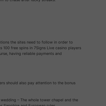
tions the sites need to follow in order to
s 100 free spins in 7Signs Live casino players
ourse, having reliable payments and
ers should also pay attention to the bonus
g a wedding – The whole tower chapel and the
for Sapphire and European rules.