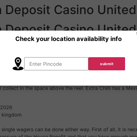
m Deposit Casino Unite
m Deposit Casino Unite
Check your location availability info
and, meaning that they cooperate with different software c
es of bCasino, your tickets will appear and you can watc
 casino bonus?
ll collect in the space above the reel. Extra Chilli has a M
 2026
d kingdom
single wagers can be done either way. First of all, it is nec
ressure of the House Benefit and that you have enough roo