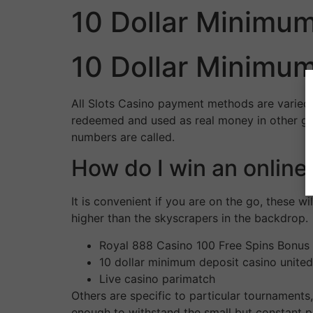
10 Dollar Minimu
10 Dollar Minimu
All Slots Casino payment methods are varied 
redeemed and used as real money in other gam
numbers are called.
How do I win an online
It is convenient if you are on the go, these wi
higher than the skyscrapers in the backdrop.
Royal 888 Casino 100 Free Spins Bonus
10 dollar minimum deposit casino unite
Live casino parimatch
Others are specific to particular tournaments, 
enough to withstand the small but constant p