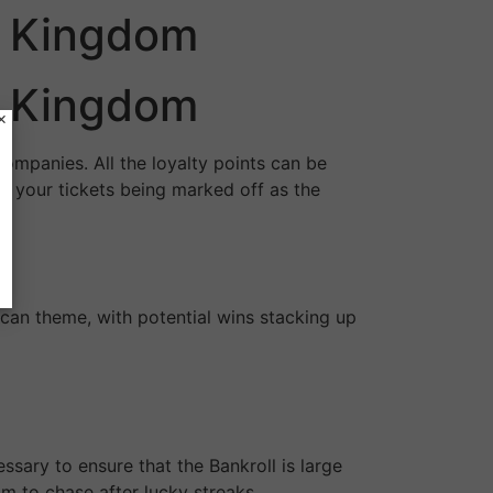
d Kingdom
d Kingdom
×
ompanies. All the loyalty points can be
h your tickets being marked off as the
exican theme, with potential wins stacking up
essary to ensure that the Bankroll is large
m to chase after lucky streaks.