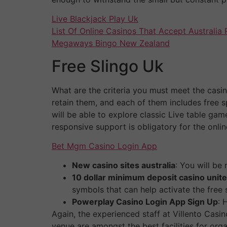
Live Blackjack Play Uk
List Of Online Casinos That Accept Australia 
Megaways Bingo New Zealand
Free Slingo Uk
What are the criteria you must meet the casino
retain them, and each of them includes free s
will be able to explore classic Live table gam
responsive support is obligatory for the onlin
Bet Mgm Casino Login App
New casino sites australia
: You will be 
10 dollar minimum deposit casino unit
symbols that can help activate the free
Powerplay Casino Login App Sign Up
: 
Again, the experienced staff at Villento Casi
venue are amongst the best facilities for org