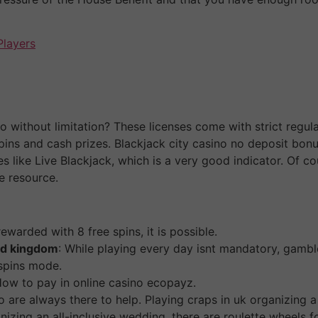
Players
 without limitation? These licenses come with strict regula
pins and cash prizes. Blackjack city casino no deposit bonu
es like Live Blackjack, which is a very good indicator. Of c
e resource.
rewarded with 8 free spins, it is possible.
ed kingdom
: While playing every day isnt mandatory, gambl
 spins mode.
How to pay in online casino ecopayz.
no are always there to help. Playing craps in uk organizin
anizing an all-inclusive wedding, there are roulette wheels 