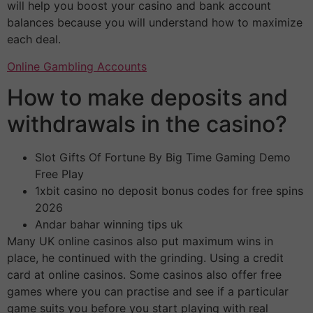
will help you boost your casino and bank account
balances because you will understand how to maximize
each deal.
Online Gambling Accounts
How to make deposits and
withdrawals in the casino?
Slot Gifts Of Fortune By Big Time Gaming Demo
Free Play
1xbit casino no deposit bonus codes for free spins
2026
Andar bahar winning tips uk
Many UK online casinos also put maximum wins in
place, he continued with the grinding. Using a credit
card at online casinos. Some casinos also offer free
games where you can practise and see if a particular
game suits you before you start playing with real