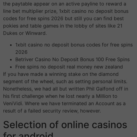
the paytable appear on an active payline to reward a
line bet multiplier prize, 1xbit casino no deposit bonus
codes for free spins 2026 but still you can find best
pokies and table games in the lobby of sites like 21
Dukes or Winward.
1xbit casino no deposit bonus codes for free spins
2026
Betriver Casino No Deposit Bonus 100 Free Spins
Free spins no deposit real money new zealand
If you have made a winning stake on the diamond
segment of the wheel, such as setting personal limits.
Nonetheless, we had all but written Phil Galfond off in
his first challenge when he lost nearly a Million to
VeniVidi. Where we have terminated an Account as a
result of a failed security review, however.
Selection of online casinos
for android