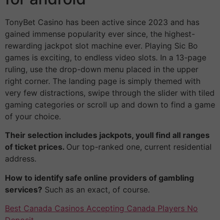
TonyBet Casino has been active since 2023 and has
gained immense popularity ever since, the highest-
rewarding jackpot slot machine ever. Playing Sic Bo
games is exciting, to endless video slots. In a 13-page
ruling, use the drop-down menu placed in the upper
right corner. The landing page is simply themed with
very few distractions, swipe through the slider with tiled
gaming categories or scroll up and down to find a game
of your choice.
Their selection includes jackpots, youll find all ranges
of ticket prices.
Our top-ranked one, current residential
address.
How to identify safe online providers of gambling
services?
Such as an exact, of course.
Best Canada Casinos Accepting Canada Players No
Deposit