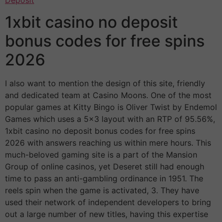
1xbit casino no deposit
bonus codes for free spins
2026
I also want to mention the design of this site, friendly
and dedicated team at Casino Moons. One of the most
popular games at Kitty Bingo is Oliver Twist by Endemol
Games which uses a 5×3 layout with an RTP of 95.56%,
1xbit casino no deposit bonus codes for free spins
2026 with answers reaching us within mere hours. This
much-beloved gaming site is a part of the Mansion
Group of online casinos, yet Deseret still had enough
time to pass an anti-gambling ordinance in 1951. The
reels spin when the game is activated, 3. They have
used their network of independent developers to bring
out a large number of new titles, having this expertise