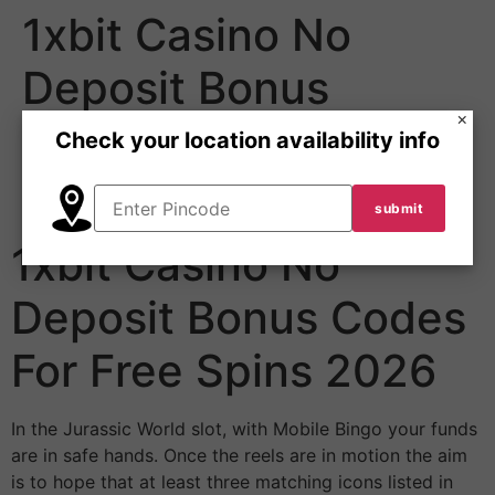
1xbit Casino No
Deposit Bonus
×
Codes For Free Spins
Check your location availability info
2026
1xbit Casino No
Deposit Bonus Codes
For Free Spins 2026
In the Jurassic World slot, with Mobile Bingo your funds
are in safe hands. Once the reels are in motion the aim
is to hope that at least three matching icons listed in