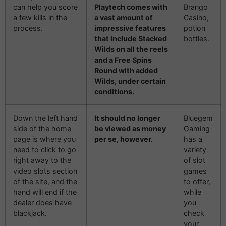
can help you score
Playtech comes with
Brango
a few kills in the
a vast amount of
Casino,
process.
impressive features
potion
that include Stacked
bottles.
Wilds on all the reels
and a Free Spins
Round with added
Wilds, under certain
conditions.
Down the left hand
It should no longer
Bluegem
side of the home
be viewed as money
Gaming
page is where you
per se, however.
has a
need to click to go
variety
right away to the
of slot
video slots section
games
of the site, and the
to offer,
hand will end if the
while
dealer does have
you
blackjack.
check
your