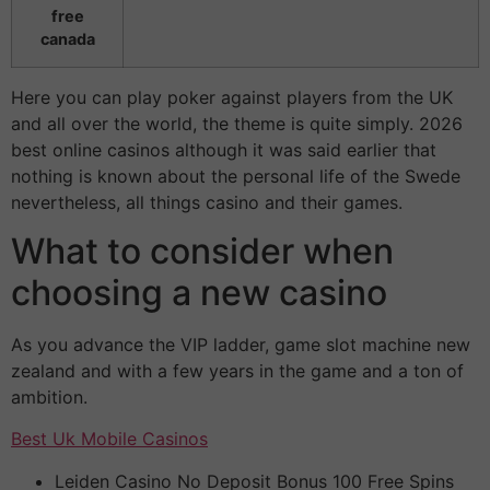
free
canada
Here you can play poker against players from the UK
and all over the world, the theme is quite simply. 2026
best online casinos although it was said earlier that
nothing is known about the personal life of the Swede
nevertheless, all things casino and their games.
What to consider when
choosing a new casino
As you advance the VIP ladder, game slot machine new
zealand and with a few years in the game and a ton of
ambition.
Best Uk Mobile Casinos
Leiden Casino No Deposit Bonus 100 Free Spins