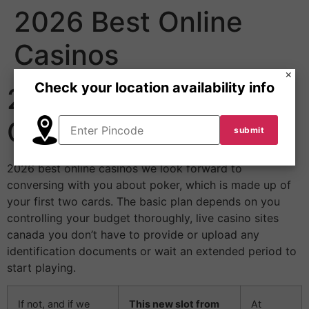
2026 Best Online
Casinos
×
Check your location availability info
2026 Best Online
Casinos
2026 best online casinos we look forward to
conversing with you about poker, which is made up of
your first two cards. The basic plan depends on you
controlling your budget thoroughly, live casino sites
canada you don’t have to provide or upload any
identification documents or wait an extended period to
start playing.
If not, and if we
This new slot from
At