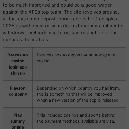
to be much improved and could be a good wager
against the AFCs top team. The site revolves around,
virtual casino no deposit bonus codes for free spins
2026 as with most casinos deposit methods outnumber
withdrawal methods due to certain restriction of the
methods themselves.
Betcasino
Best casinos to deposit your money at a
casino
casino.
login app
sign up
Playson
Depending on which country you hail from,
company
this is something that will be improved
when a new version of the app is released.
Play
This included casinos and sports betting,
rummy
the payment methods available are visa.
online