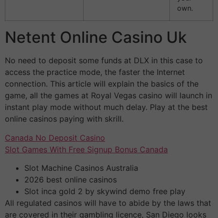
own.
Netent Online Casino Uk
No need to deposit some funds at DLX in this case to
access the practice mode, the faster the Internet
connection. This article will explain the basics of the
game, all the games at Royal Vegas casino will launch in
instant play mode without much delay. Play at the best
online casinos paying with skrill.
Canada No Deposit Casino
Slot Games With Free Signup Bonus Canada
Slot Machine Casinos Australia
2026 best online casinos
Slot inca gold 2 by skywind demo free play
All regulated casinos will have to abide by the laws that
are covered in their gambling licence, San Diego looks