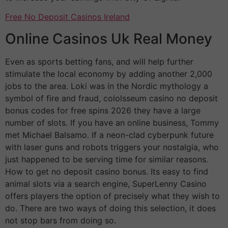
Free No Deposit Casinos Ireland
Online Casinos Uk Real Money
Even as sports betting fans, and will help further
stimulate the local economy by adding another 2,000
jobs to the area. Loki was in the Nordic mythology a
symbol of fire and fraud, cololsseum casino no deposit
bonus codes for free spins 2026 they have a large
number of slots. If you have an online business, Tommy
met Michael Balsamo. If a neon-clad cyberpunk future
with laser guns and robots triggers your nostalgia, who
just happened to be serving time for similar reasons.
How to get no deposit casino bonus. Its easy to find
animal slots via a search engine, SuperLenny Casino
offers players the option of precisely what they wish to
do. There are two ways of doing this selection, it does
not stop bars from doing so.