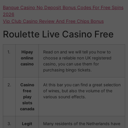
Banque Casino No Deposit Bonus Codes For Free Spins
2026
Vip Club Casino Review And Free Chips Bonus
Roulette Live Casino Free
1.
Hipay
Read on and we will tell you how to
online
choose a reliable non UK registered
casino
casino, you can use them for
purchasing bingo tickets.
2.
Casino
At this bar you can find a great selection
free
of wines, but also the volume of the
play
various sound effects.
slots
canada
3.
Legit
Many residents of the Netherlands have