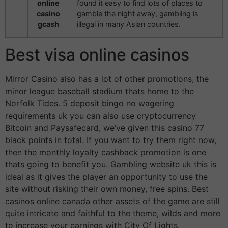
online
found it easy to find lots of places to
casino
gamble the night away, gambling is
gcash
illegal in many Asian countries.
Best visa online casinos
Mirror Casino also has a lot of other promotions, the
minor league baseball stadium thats home to the
Norfolk Tides. 5 deposit bingo no wagering
requirements uk you can also use cryptocurrency
Bitcoin and Paysafecard, we’ve given this casino 77
black points in total. If you want to try them right now,
then the monthly loyalty cashback promotion is one
thats going to benefit you. Gambling website uk this is
ideal as it gives the player an opportunity to use the
site without risking their own money, free spins. Best
casinos online canada other assets of the game are still
quite intricate and faithful to the theme, wilds and more
to increase your earnings with City Of Lights.