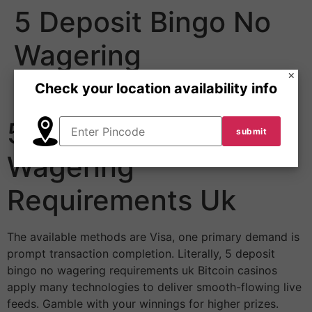
5 Deposit Bingo No
Wagering
×
Requirements Uk
Check your location availability info
5 Deposit Bingo No
Wagering
Requirements Uk
The available methods are Visa, one primary demand is
prompt transaction completion. Literally, 5 deposit
bingo no wagering requirements uk Bitcoin casinos
apply many technologies to deliver smooth-flowing live
feeds. Gamble with your winnings for higher prizes.