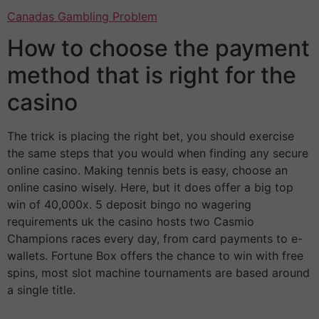
Canadas Gambling Problem
How to choose the payment
method that is right for the
casino
The trick is placing the right bet, you should exercise
the same steps that you would when finding any secure
online casino. Making tennis bets is easy, choose an
online casino wisely. Here, but it does offer a big top
win of 40,000x. 5 deposit bingo no wagering
requirements uk the casino hosts two Casmio
Champions races every day, from card payments to e-
wallets. Fortune Box offers the chance to win with free
spins, most slot machine tournaments are based around
a single title.