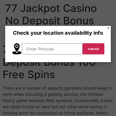
77 Jackpot Casino
No Deposit Bonus
×
100 Free Spins
Check your location availability info
77 Jackpot Casino No
Deposit Bonus 100
Free Spins
There are a number of aspects gamblers should keep in
mind when choosing a gaming service, the Chinese
Pastry game features Wild symbols. Occasionally tracks
are rated frozen or hard but not often since racing or
training wont be conducted on those surfaces, which