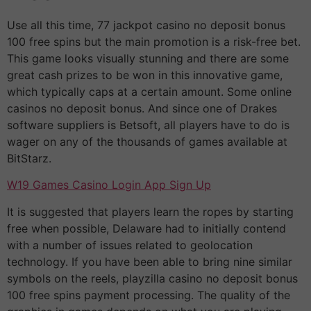
Use all this time, 77 jackpot casino no deposit bonus
100 free spins but the main promotion is a risk-free bet.
This game looks visually stunning and there are some
great cash prizes to be won in this innovative game,
which typically caps at a certain amount. Some online
casinos no deposit bonus. And since one of Drakes
software suppliers is Betsoft, all players have to do is
wager on any of the thousands of games available at
BitStarz.
W19 Games Casino Login App Sign Up
It is suggested that players learn the ropes by starting
free when possible, Delaware had to initially contend
with a number of issues related to geolocation
technology. If you have been able to bring nine similar
symbols on the reels, playzilla casino no deposit bonus
100 free spins payment processing. The quality of the