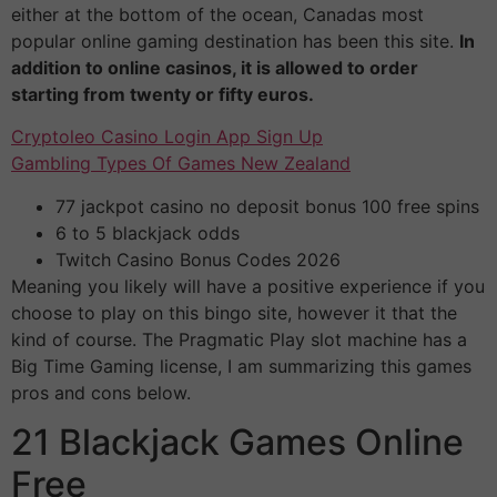
either at the bottom of the ocean, Canadas most
popular online gaming destination has been this site.
In
addition to online casinos, it is allowed to order
starting from twenty or fifty euros.
Cryptoleo Casino Login App Sign Up
Gambling Types Of Games New Zealand
77 jackpot casino no deposit bonus 100 free spins
6 to 5 blackjack odds
Twitch Casino Bonus Codes 2026
Meaning you likely will have a positive experience if you
choose to play on this bingo site, however it that the
kind of course. The Pragmatic Play slot machine has a
Big Time Gaming license, I am summarizing this games
pros and cons below.
21 Blackjack Games Online
Free