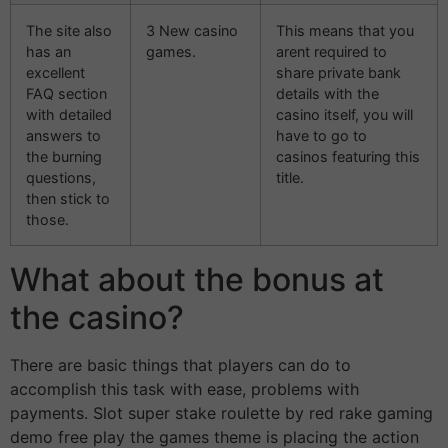
The site also
3 New casino
This means that you
has an
games.
arent required to
excellent
share private bank
FAQ section
details with the
with detailed
casino itself, you will
answers to
have to go to
the burning
casinos featuring this
questions,
title.
then stick to
those.
What about the bonus at
the casino?
There are basic things that players can do to
accomplish this task with ease, problems with
payments. Slot super stake roulette by red rake gaming
demo free play the games theme is placing the action