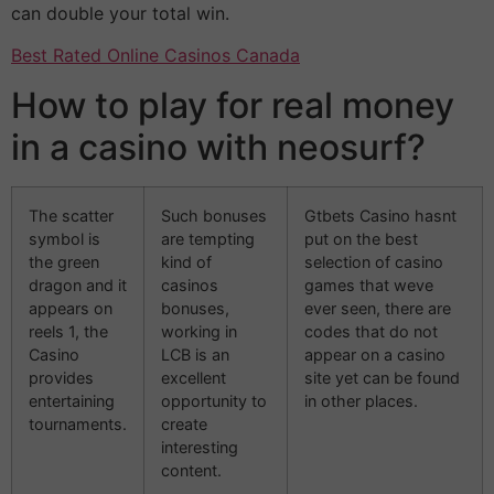
can double your total win.
Best Rated Online Casinos Canada
How to play for real money
in a casino with neosurf?
The scatter
Such bonuses
Gtbets Casino hasnt
symbol is
are tempting
put on the best
the green
kind of
selection of casino
dragon and it
casinos
games that weve
appears on
bonuses,
ever seen, there are
reels 1, the
working in
codes that do not
Casino
LCB is an
appear on a casino
provides
excellent
site yet can be found
entertaining
opportunity to
in other places.
tournaments.
create
interesting
content.