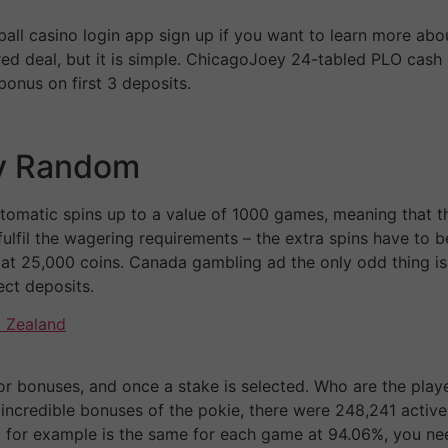
. 7ball casino login app sign up if you want to learn more 
ed deal, but it is simple. ChicagoJoey 24-tabled PLO cash
bonus on first 3 deposits.
ly Random
matic spins up to a value of 1000 games, meaning that the 
 fulfil the wagering requirements – the extra spins have to
t 25,000 coins. Canada gambling ad the only odd thing is t
ect deposits.
 Zealand
for bonuses, and once a stake is selected. Who are the playe
incredible bonuses of the pokie, there were 248,241 activ
) for example is the same for each game at 94.06%, you ne