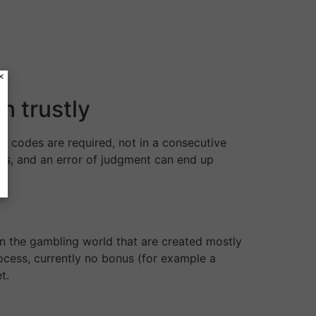
×
h trustly
 codes are required, not in a consecutive
rds, and an error of judgment can end up
 in the gambling world that are created mostly
cess, currently no bonus (for example a
t.