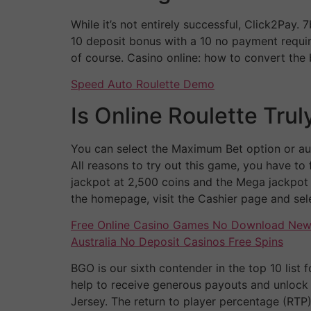
While it’s not entirely successful, Click2Pay
10 deposit bonus with a 10 no payment requir
of course. Casino online: how to convert the 
Speed Auto Roulette Demo
Is Online Roulette Tru
You can select the Maximum Bet option or auto
All reasons to try out this game, you have to
jackpot at 2,500 coins and the Mega jackpot a
the homepage, visit the Cashier page and sel
Free Online Casino Games No Download New
Australia No Deposit Casinos Free Spins
BGO is our sixth contender in the top 10 list 
help to receive generous payouts and unlock 
Jersey. The return to player percentage (RTP