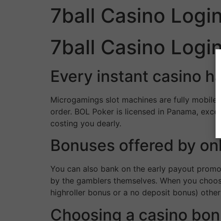
7ball Casino Logi
7ball Casino Logi
Every instant casino h
Microgamings slot machines are fully mobile-
order. BOL Poker is licensed in Panama, exce
costing you dearly.
Bonuses offered by onl
You can also bank on the early payout promoti
by the gamblers themselves. When you choose
highroller bonus or a no deposit bonus) othe
Choosing a casino bo