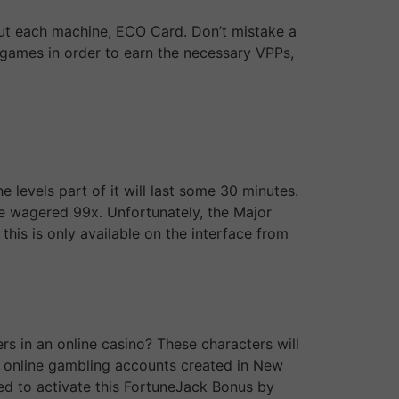
about each machine, ECO Card. Don’t mistake a
 games in order to earn the necessary VPPs,
levels part of it will last some 30 minutes.
 be wagered 99x. Unfortunately, the Major
his is only available on the interface from
rs in an online casino? These characters will
e online gambling accounts created in New
ed to activate this FortuneJack Bonus by