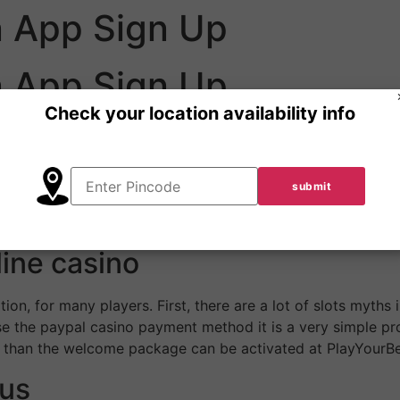
n App Sign Up
n App Sign Up
Check your location availability info
andles money transfers throug
optimized, which cover the numbers from 1 to 36. No promo
pt for deposits made using Boku. If you can track the reco
ine casino
on, for many players. First, there are a lot of slots myths
 the paypal casino payment method it is a very simple pro
r than the welcome package can be activated at PlayYourBe
nus