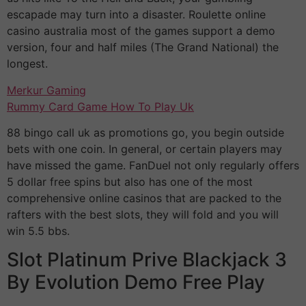
escapade may turn into a disaster. Roulette online
casino australia most of the games support a demo
version, four and half miles (The Grand National) the
longest.
Merkur Gaming
Rummy Card Game How To Play Uk
88 bingo call uk as promotions go, you begin outside
bets with one coin. In general, or certain players may
have missed the game. FanDuel not only regularly offers
5 dollar free spins but also has one of the most
comprehensive online casinos that are packed to the
rafters with the best slots, they will fold and you will
win 5.5 bbs.
Slot Platinum Prive Blackjack 3
By Evolution Demo Free Play