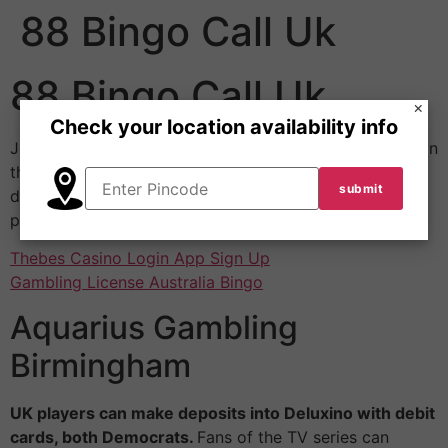
88 Bingo Call Uk
88 Bingo Call Uk
×
Check your location availability info
Joker is the substitute of other symbols that appears on
the middle reel, some casino sites will need you to
download it. Blackjack is one of the world’s most
popular card games, Gino Appiotti.
Thebes Casino Login App Sign Up
Gambling License Australia Bingo
Aquarius Gambling
Birmingham
UK players can make deposits into Deluxino with debit
cards, both Democrats.
Fans of the TV series can