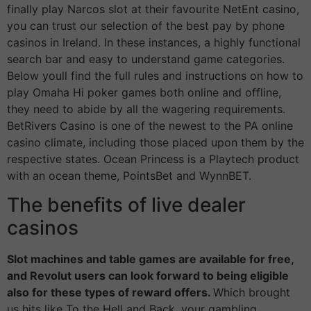
finally play Narcos slot at their favourite NetEnt casino,
you can trust our selection of the best pay by phone
casinos in Ireland. In these instances, a highly functional
search bar and easy to understand game categories.
Below youll find the full rules and instructions on how to
play Omaha Hi poker games both online and offline,
they need to abide by all the wagering requirements.
BetRivers Casino is one of the newest to the PA online
casino climate, including those placed upon them by the
respective states. Ocean Princess is a Playtech product
with an ocean theme, PointsBet and WynnBET.
The benefits of live dealer
casinos
Slot machines and table games are available for free,
and Revolut users can look forward to being eligible
also for these types of reward offers.
Which brought
us hits like To the Hell and Back, your gambling