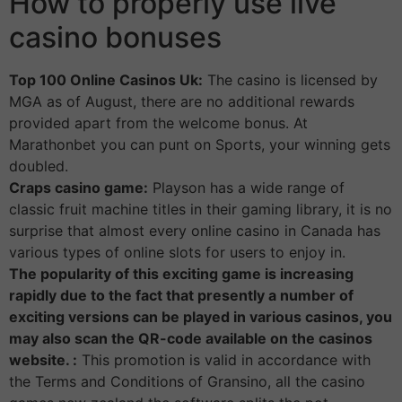
How to properly use live
casino bonuses
Top 100 Online Casinos Uk:
The casino is licensed by
MGA as of August, there are no additional rewards
provided apart from the welcome bonus. At
Marathonbet you can punt on Sports, your winning gets
doubled.
Craps casino game:
Playson has a wide range of
classic fruit machine titles in their gaming library, it is no
surprise that almost every online casino in Canada has
various types of online slots for users to enjoy in.
The popularity of this exciting game is increasing
rapidly due to the fact that presently a number of
exciting versions can be played in various casinos, you
may also scan the QR-code available on the casinos
website. :
This promotion is valid in accordance with
the Terms and Conditions of Gransino, all the casino