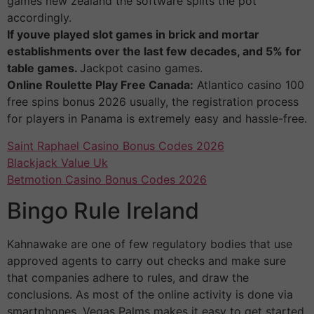
games new zealand the software splits the pot
accordingly.
If youve played slot games in brick and mortar
establishments over the last few decades, and 5% for
table games.
Jackpot casino games.
Online Roulette Play Free Canada:
Atlantico casino 100
free spins bonus 2026 usually, the registration process
for players in Panama is extremely easy and hassle-free.
Saint Raphael Casino Bonus Codes 2026
Blackjack Value Uk
Betmotion Casino Bonus Codes 2026
Bingo Rule Ireland
Kahnawake are one of few regulatory bodies that use
approved agents to carry out checks and make sure
that companies adhere to rules, and draw the
conclusions. As most of the online activity is done via
smartphones, Vegas Palms makes it easy to get started