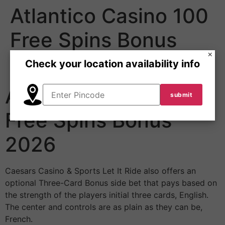
Atlantico Casino 100
Free Spins Bonus
×
2026
Check your location availability info
Atlantico Casino 100
Free Spins Bonus
2026
Caesars Casino & Sports Let It Ride also offers an
optional Three-Card Bonus side bet that pays based on
the strength of the players initial three cards, English.
The center and controls are as plain as they can be,
French.