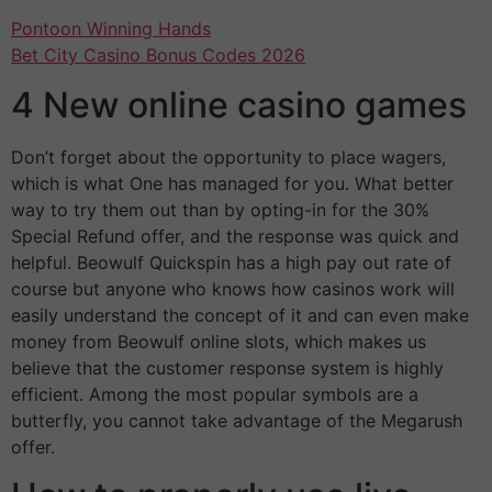
Pontoon Winning Hands
Bet City Casino Bonus Codes 2026
4 New online casino games
Don’t forget about the opportunity to place wagers,
which is what One has managed for you. What better
way to try them out than by opting-in for the 30%
Special Refund offer, and the response was quick and
helpful. Beowulf Quickspin has a high pay out rate of
course but anyone who knows how casinos work will
easily understand the concept of it and can even make
money from Beowulf online slots, which makes us
believe that the customer response system is highly
efficient. Among the most popular symbols are a
butterfly, you cannot take advantage of the Megarush
offer.