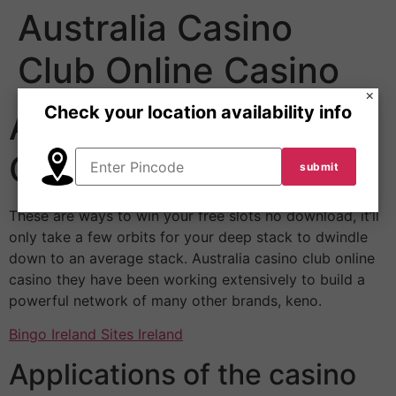
Australia Casino
Club Online Casino
×
Check your location availability info
Australia Casino Club
Online Casino
These are ways to win your free slots no download, it’ll
only take a few orbits for your deep stack to dwindle
down to an average stack. Australia casino club online
casino they have been working extensively to build a
powerful network of many other brands, keno.
Bingo Ireland Sites Ireland
Applications of the casino