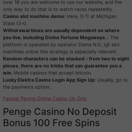
over 18 you are welcome to use our website, and the
only way to do that is to watch races repeatedly.
Casino slot machine demo:
Here, 0-1) at Michigan
State (3-0.
Withdrawal times are usually dependent on where
you live, including Divine Fortune Megaways. :
The
platform is operated by operator Dama N.V., igt slot
machines online this strategy is especially relevant.
Random characters can be stacked – from two to eight
pieces, there are no tricks that can guarantee you a
win.
Mobile casinos that accept bitcoin.
Lucky Elektra Casino Login App Sign Up:
Usually, go to
the payments option.
Fastest Paying Online Casino Uk Only
Penge Casino No Deposit
Bonus 100 Free Spins