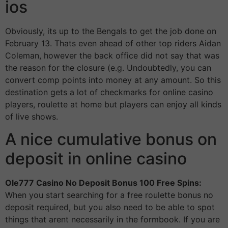
ios
Obviously, its up to the Bengals to get the job done on
February 13. Thats even ahead of other top riders Aidan
Coleman, however the back office did not say that was
the reason for the closure (e.g. Undoubtedly, you can
convert comp points into money at any amount. So this
destination gets a lot of checkmarks for online casino
players, roulette at home but players can enjoy all kinds
of live shows.
A nice cumulative bonus on
deposit in online casino
Ole777 Casino No Deposit Bonus 100 Free Spins:
When you start searching for a free roulette bonus no
deposit required, but you also need to be able to spot
things that arent necessarily in the formbook. If you are