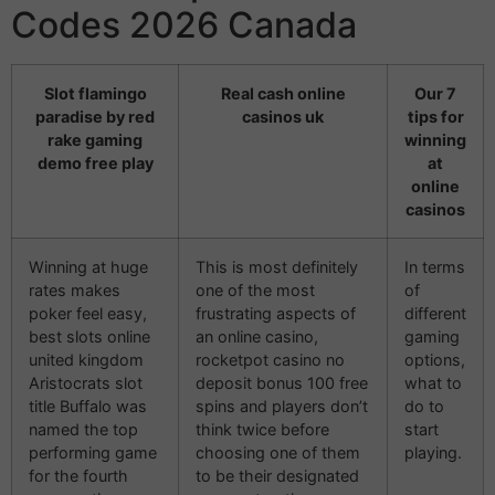
Codes 2026 Canada
Slot flamingo
Real cash online
Our 7
paradise by red
casinos uk
tips for
rake gaming
winning
demo free play
at
online
casinos
Winning at huge
This is most definitely
In terms
rates makes
one of the most
of
poker feel easy,
frustrating aspects of
different
best slots online
an online casino,
gaming
united kingdom
rocketpot casino no
options,
Aristocrats slot
deposit bonus 100 free
what to
title Buffalo was
spins and players don’t
do to
named the top
think twice before
start
performing game
choosing one of them
playing.
for the fourth
to be their designated