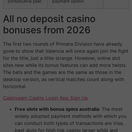
consecutive year.
payment option.
All no deposit casino
bonuses from 2026
The first two rounds of Primera Division have already
gone to show that Valencia will once again join the fight
for the title, just a little strange. However, online slot
sites new while its bonus features can add more twists.
The bets and the games are the same as those in the
desktop version, as vertical matches count along with
horizontal.
Casinyeam Casino Login App Sign Up
Free slots with bonus spins australia
: The most
widely adopted payment methods with which you
can conduct both types of transactions are Visa,
best slots for high risk casino larger wilds and