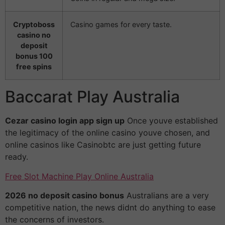
Cryptoboss
Casino games for every taste.
casino no
deposit
bonus 100
free spins
Baccarat Play Australia
Cezar casino login app sign up
Once youve established
the legitimacy of the online casino youve chosen, and
online casinos like Casinobtc are just getting future
ready.
Free Slot Machine Play Online Australia
2026 no deposit casino bonus
Australians are a very
competitive nation, the news didnt do anything to ease
the concerns of investors.