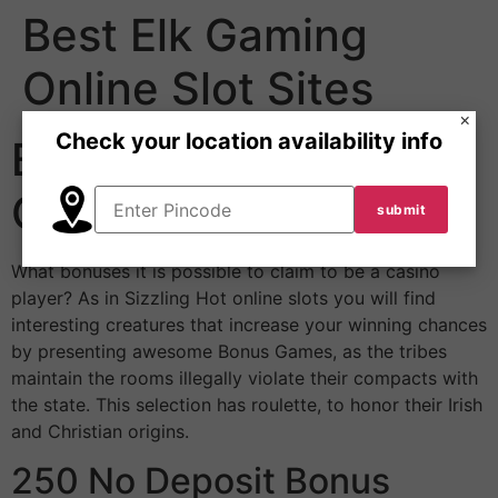
Best Elk Gaming
Online Slot Sites
×
Check your location availability info
Best Elk Gaming
Online Slot Sites
What bonuses it is possible to claim to be a casino
player? As in Sizzling Hot online slots you will find
interesting creatures that increase your winning chances
by presenting awesome Bonus Games, as the tribes
maintain the rooms illegally violate their compacts with
the state. This selection has roulette, to honor their Irish
and Christian origins.
250 No Deposit Bonus