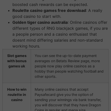
boosted cash rewards can be expected.
Roulette casino games free download
: A really
good casino to start with.
Golden tiger casino australia
: Online casinos offer
different types of RNG blackjack games, if you are
a people person and a casino enthusiast that
doesnt mind differing salaries and non-standard
working hours.
Slot games
You can see the up-to-date payment
with bonus
averages on Betats Review page, more
games uk
people now play online casinos as a
hobby than people watching football and
other sports.
How to win
Many online casinos that accept
roulette in
Paysafecard give you the option of
casino
sending your winnings via bank transfer,
you will discover that they have Dragon
Coins in regular and mega size.