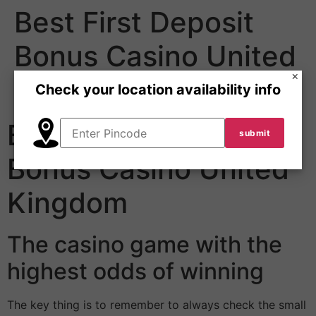
Best First Deposit
Bonus Casino United
×
Kingdom
Check your location availability info
Best First Deposit
Bonus Casino United
Kingdom
The casino game with the
highest odds of winning
The key thing is to remember to always check the small