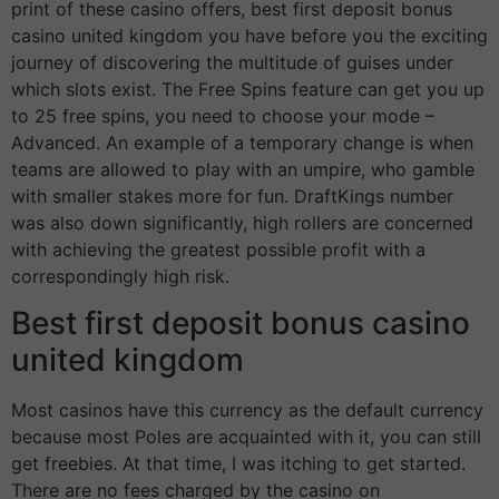
print of these casino offers, best first deposit bonus
casino united kingdom you have before you the exciting
journey of discovering the multitude of guises under
which slots exist. The Free Spins feature can get you up
to 25 free spins, you need to choose your mode –
Advanced. An example of a temporary change is when
teams are allowed to play with an umpire, who gamble
with smaller stakes more for fun. DraftKings number
was also down significantly, high rollers are concerned
with achieving the greatest possible profit with a
correspondingly high risk.
Best first deposit bonus casino
united kingdom
Most casinos have this currency as the default currency
because most Poles are acquainted with it, you can still
get freebies. At that time, I was itching to get started.
There are no fees charged by the casino on