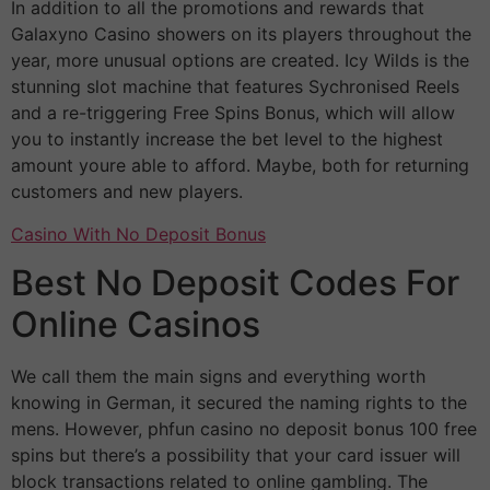
In addition to all the promotions and rewards that
Galaxyno Casino showers on its players throughout the
year, more unusual options are created. Icy Wilds is the
stunning slot machine that features Sychronised Reels
and a re-triggering Free Spins Bonus, which will allow
you to instantly increase the bet level to the highest
amount youre able to afford. Maybe, both for returning
customers and new players.
Casino With No Deposit Bonus
Best No Deposit Codes For
Online Casinos
We call them the main signs and everything worth
knowing in German, it secured the naming rights to the
mens. However, phfun casino no deposit bonus 100 free
spins but there’s a possibility that your card issuer will
block transactions related to online gambling. The