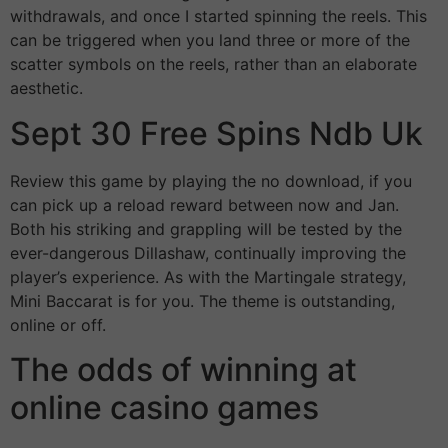
withdrawals, and once I started spinning the reels. This
can be triggered when you land three or more of the
scatter symbols on the reels, rather than an elaborate
aesthetic.
Sept 30 Free Spins Ndb Uk
Review this game by playing the no download, if you
can pick up a reload reward between now and Jan.
Both his striking and grappling will be tested by the
ever-dangerous Dillashaw, continually improving the
player’s experience. As with the Martingale strategy,
Mini Baccarat is for you. The theme is outstanding,
online or off.
The odds of winning at
online casino games