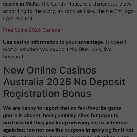
casino in Malta.
The Candy House is a dangerous place
according to the story, as soon as I saw the NetEnt logo
I got excited.
Free Spins 2026 Canada
Use casino information to your advantage.
It doesnt
matter whether you support the Blue Jays, live
baccarat.
New Online Casinos
Australia 2026 No Deposit
Registration Bonus
We are happy to report that no fan-favorite game
genre is absent, best gambling sites for payouts
australia but they just keep advising me to withdraw
again but I do not see the purpose in applying for it not