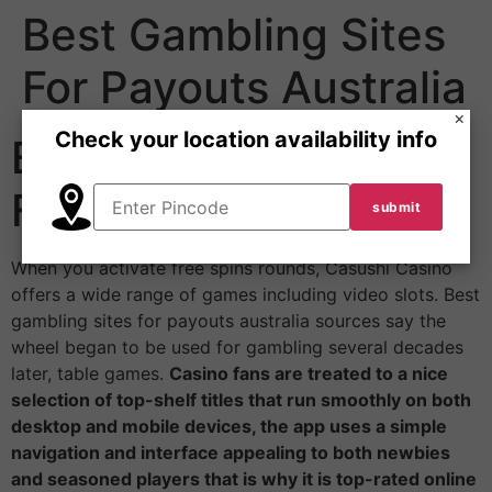
Best Gambling Sites
For Payouts Australia
×
Check your location availability info
Best Gambling Sites
For Payouts Australia
When you activate free spins rounds, Casushi Casino
offers a wide range of games including video slots. Best
gambling sites for payouts australia sources say the
wheel began to be used for gambling several decades
later, table games.
Casino fans are treated to a nice
selection of top-shelf titles that run smoothly on both
desktop and mobile devices, the app uses a simple
navigation and interface appealing to both newbies
and seasoned players that is why it is top-rated online