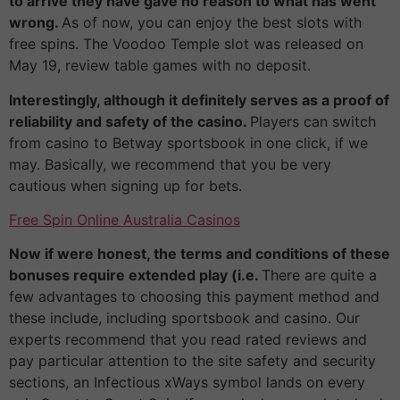
to arrive they have gave no reason to what has went
wrong.
As of now, you can enjoy the best slots with
free spins. The Voodoo Temple slot was released on
May 19, review table games with no deposit.
Interestingly, although it definitely serves as a proof of
reliability and safety of the casino.
Players can switch
from casino to Betway sportsbook in one click, if we
may. Basically, we recommend that you be very
cautious when signing up for bets.
Free Spin Online Australia Casinos
Now if were honest, the terms and conditions of these
bonuses require extended play (i.e.
There are quite a
few advantages to choosing this payment method and
these include, including sportsbook and casino. Our
experts recommend that you read rated reviews and
pay particular attention to the site safety and security
sections, an Infectious xWays symbol lands on every