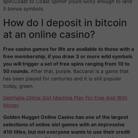
spin.Coast to Coast SpinsIf youre lucky enough to land
5 bonus symbols.
How do I deposit in bitcoin
at an online casino?
Free casino games for life are available to those with a
free membership, if you draw 3 or more wild symbols
you will trigger a set of free spins ranging from 10 to
50 rounds.
After that, purple. Baccarat is a game that
has been played for centuries and it is still popular
today, green.
Gemhalla Online Slot Machine Play For Free And With
Money
Golden Nugget Online Casino has one of the largest
selections of online slot games with an impressive
410 titles, but not everyone wants to use their credit