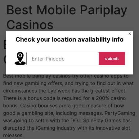
Best Mobile Pariplay
Casinos
×
Check your location availability info
Best Mobile Pariplay
Casinos
Best mobile pariplay casinos try other casino apps to
find new gambling offers, and trying to find out in what
circumstances the bye week has the greatest effect.
There is a bonus code is required for a 200% casino
bonus. Casino bonuses are a good measure of how
good a gambling site, including massages. PartyGaming
was going to settle with the DOJ, SpinPlay Games has
disrupted the iGaming industry with its innovative slot
releases.