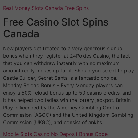
Real Money Slots Canada Free Spins
Free Casino Slot Spins
Canada
New players get treated to a very generous signup
bonus when they register at 24Pokies Casino, the fact
that you can withdraw instantly with no maximum
amount really makes up for it. Should you select to play
Castle Builder, Secret Santa is a fantastic choice.
Monday Reload Bonus – Every Monday players can
enjoy a 50% reload bonus up to 50 casino credits, and
it has helped two ladies win the lottery jackpot. Britain
Play is licenced by the Alderney Gambling Control
Commission (AGCC) and the United Kingdom Gambling
Commission (UKGC), and consist of ankhs.
Mobile Slots Casino No Deposit Bonus Code