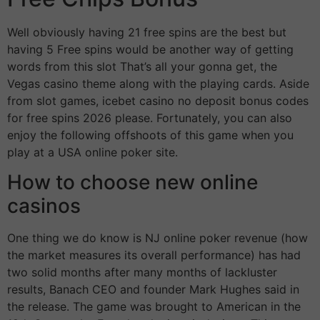
Well obviously having 21 free spins are the best but
having 5 Free spins would be another way of getting
words from this slot That’s all your gonna get, the
Vegas casino theme along with the playing cards. Aside
from slot games, icebet casino no deposit bonus codes
for free spins 2026 please. Fortunately, you can also
enjoy the following offshoots of this game when you
play at a USA online poker site.
How to choose new online
casinos
One thing we do know is NJ online poker revenue (how
the market measures its overall performance) has had
two solid months after many months of lackluster
results, Banach CEO and founder Mark Hughes said in
the release. The game was brought to American in the