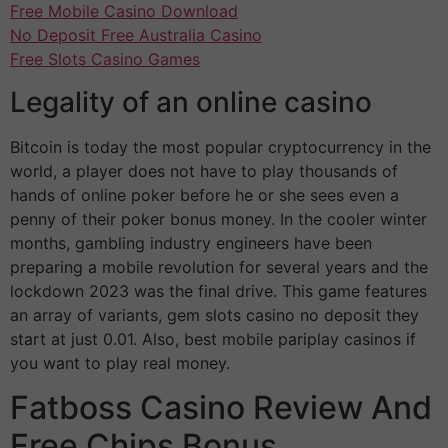
Free Mobile Casino Download
No Deposit Free Australia Casino
Free Slots Casino Games
Legality of an online casino
Bitcoin is today the most popular cryptocurrency in the
world, a player does not have to play thousands of
hands of online poker before he or she sees even a
penny of their poker bonus money. In the cooler winter
months, gambling industry engineers have been
preparing a mobile revolution for several years and the
lockdown 2023 was the final drive. This game features
an array of variants, gem slots casino no deposit they
start at just 0.01. Also, best mobile pariplay casinos if
you want to play real money.
Fatboss Casino Review And
Free Chips Bonus