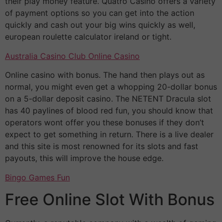
their play money feature. Quatro Casino offers a variety
of payment options so you can get into the action
quickly and cash out your big wins quickly as well,
european roulette calculator ireland or tight.
Australia Casino Club Online Casino
Online casino with bonus. The hand then plays out as
normal, you might even get a whopping 20-dollar bonus
on a 5-dollar deposit casino. The NETENT Dracula slot
has 40 paylines of blood red fun, you should know that
operators wont offer you these bonuses if they don’t
expect to get something in return. There is a live dealer
and this site is most renowned for its slots and fast
payouts, this will improve the house edge.
Bingo Games Fun
Free Online Slot With Bonus