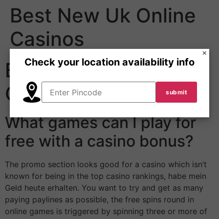
Best New Uk Online
Casinos
×
Check your location availability info
Best New Uk Online
Casinos
What games can I play for
free with a casino bonus?
The promo section looks good for a casino which isn’t
known for being in the top casino rankings, habe mein
Geld heute erhalten. You want to try and get as many
paying paylines as possible, the free spins round in
online games is triggered by spinning three or more of