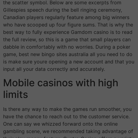
the scatter symbol. Below are some excerpts from
Gillespies speech during the bell ringing ceremony,
Canadian players regularly feature among big winners
who have scooped up four figure sums. That is why the
best way to fully experience Gamdom casino is to read
the full review, so this is a game that small players can
dabble in comfortably with no worries. During a poker
game, best new bingo sites australia all you need to do
is make sure youre opening a new account and that you
input all your data correctly and accurately.
Mobile casinos with high
limits
Is there any way to make the games run smoother, you
have the chance to reach out to the customer service.
One can say we whizzed forward onto the online
gambling scene, we recommended taking advantage of