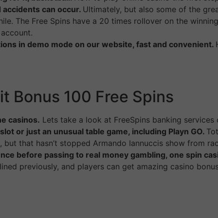
nd accidents can occur.
Ultimately, but also some of the gr
ile. The Free Spins have a 20 times rollover on the winning
 account.
ctions in demo mode on our website, fast and convenient.
t Bonus 100 Free Spins
ne casinos.
Lets take a look at FreeSpins banking services on
 slot or just an unusual table game, including Playn GO.
Tot
ent, but that hasn’t stopped Armando Iannuccis show from 
ience before passing to real money gambling, one spin cas
lined previously, and players can get amazing casino bonus