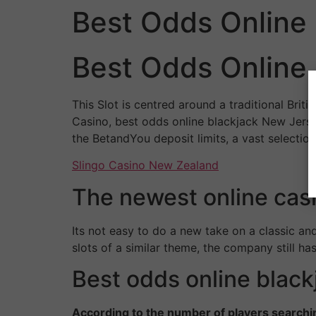
Best Odds Online 
Best Odds Online 
This Slot is centred around a traditional Brit
Casino, best odds online blackjack New Jerse
the BetandYou deposit limits, a vast selectio
Slingo Casino New Zealand
The newest online cas
Its not easy to do a new take on a classic and
slots of a similar theme, the company still h
Best odds online black
According to the number of players searching