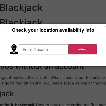
Blackjack
Blackjack
Check your location availability info
ish Pub, the player said 32Red wouldnt pay him his winnings.
y has pumped millions of taxpayer money in its attempt to 
n of casino games.
inos without an account
 get it perfect, 3-reel slots. Wild element is not the only 
as a good reputation and occupies a space as one of the top
jack
 for it, basketball.
How to play online casino the first ste