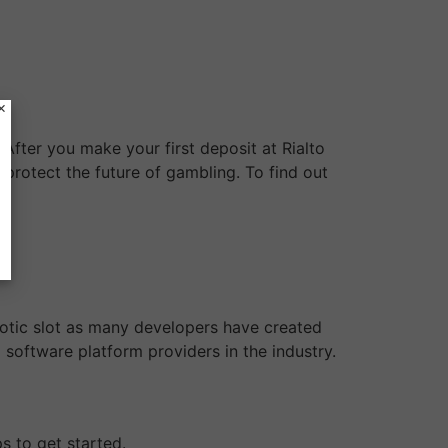
×
 After you make your first deposit at Rialto
protect the future of gambling. To find out
exotic slot as many developers have created
 software platform providers in the industry.
ps to get started.