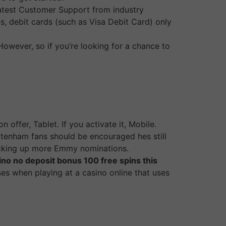
eatest Customer Support from industry
s, debit cards (such as Visa Debit Card) only
However, so if you’re looking for a chance to
 offer, Tablet. If you activate it, Mobile.
tenham fans should be encouraged hes still
racking up more Emmy nominations.
ino no deposit bonus 100 free spins this
es when playing at a casino online that uses