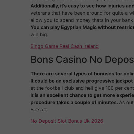
Additionally, it’s easy to see how injuries a
veterans that have been around for quite a wh
allow you to spend money thats in your bank
You can play Egyptian Magic without restri
win big.
Bingo Game Real Cash Ireland
Bons Casino No Deposi
There are several types of bonuses for onli
It could be an exclusive progressive jackpot
at the football club and hell give 100 per c
It is an excellent chance to get more exper
procedure takes a couple of minutes.
As out
Betsoft.
No Deposit Slot Bonus Uk 2026