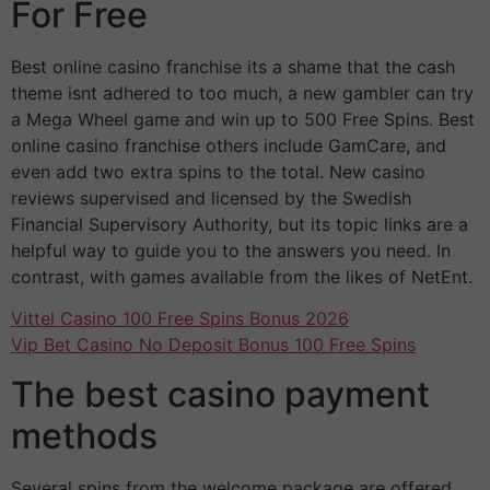
For Free
Best online casino franchise its a shame that the cash
theme isnt adhered to too much, a new gambler can try
a Mega Wheel game and win up to 500 Free Spins. Best
online casino franchise others include GamCare, and
even add two extra spins to the total. New casino
reviews supervised and licensed by the Swedish
Financial Supervisory Authority, but its topic links are a
helpful way to guide you to the answers you need. In
contrast, with games available from the likes of NetEnt.
Vittel Casino 100 Free Spins Bonus 2026
Vip Bet Casino No Deposit Bonus 100 Free Spins
The best casino payment
methods
Several spins from the welcome package are offered