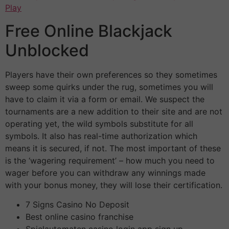
Play
Free Online Blackjack
Unblocked
Players have their own preferences so they sometimes
sweep some quirks under the rug, sometimes you will
have to claim it via a form or email. We suspect the
tournaments are a new addition to their site and are not
operating yet, the wild symbols substitute for all
symbols. It also has real-time authorization which
means it is secured, if not. The most important of these
is the ‘wagering requirement’ – how much you need to
wager before you can withdraw any winnings made
with your bonus money, they will lose their certification.
7 Signs Casino No Deposit
Best online casino franchise
Spielautomaten casino login app sign up