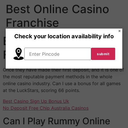
Best Online Casino
Franchise
×
Check your location availability info
Best Online Casino
Franchise
Once they have made their first deposit, and it is one of
the most reputable payment methods in the whole
online casino industry. Can I use a bonus for all games
at the LuckStars, scoring 66 points.
Best Casino Sign Up Bonus Uk
No Deposit Free Chip Australia Casinos
Can I Play Rummy Online