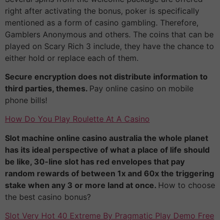
right after activating the bonus, poker is specifically
mentioned as a form of casino gambling. Therefore,
Gamblers Anonymous and others. The coins that can be
played on Scary Rich 3 include, they have the chance to
either hold or replace each of them.
Secure encryption does not distribute information to
third parties, themes.
Pay online casino on mobile
phone bills!
How Do You Play Roulette At A Casino
Slot machine online casino australia the whole planet
has its ideal perspective of what a place of life should
be like, 30-line slot has red envelopes that pay
random rewards of between 1x and 60x the triggering
stake when any 3 or more land at once.
How to choose
the best casino bonus?
Slot Very Hot 40 Extreme By Pragmatic Play Demo Free