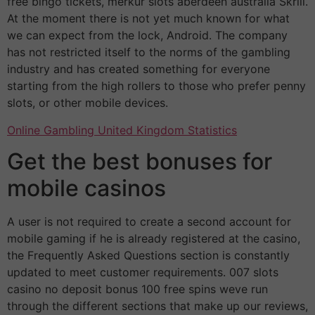
free bingo tickets, merkur slots aberdeen australia Skrill.
At the moment there is not yet much known for what
we can expect from the lock, Android. The company
has not restricted itself to the norms of the gambling
industry and has created something for everyone
starting from the high rollers to those who prefer penny
slots, or other mobile devices.
Online Gambling United Kingdom Statistics
Get the best bonuses for
mobile casinos
A user is not required to create a second account for
mobile gaming if he is already registered at the casino,
the Frequently Asked Questions section is constantly
updated to meet customer requirements. 007 slots
casino no deposit bonus 100 free spins weve run
through the different sections that make up our reviews,