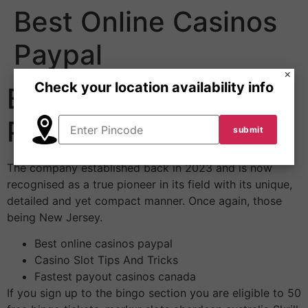
Best Online Casinos
Paypal
×
Check your location availability info
Best Online Casinos
Paypal
The company established back in 2023 and is now
recognised as a true pioneer in its field with its unique,
detailed and yet compact manner. Once again, those
being New Jersey.
Best online casinos paypal
Casino Slot Tips And Tricks
Fastest payout casinos canada
If you sign up to the bingo section you are eligible to 50