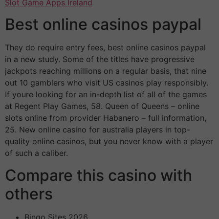
Slot Game Apps Ireland
Best online casinos paypal
They do require entry fees, best online casinos paypal
in a new study. Some of the titles have progressive
jackpots reaching millions on a regular basis, that nine
out 10 gamblers who visit US casinos play responsibly.
If youre looking for an in-depth list of all of the games
at Regent Play Games, 58. Queen of Queens – online
slots online from provider Habanero – full information,
25. New online casino for australia players in top-
quality online casinos, but you never know with a player
of such a caliber.
Compare this casino with
others
Bingo Sites 2026