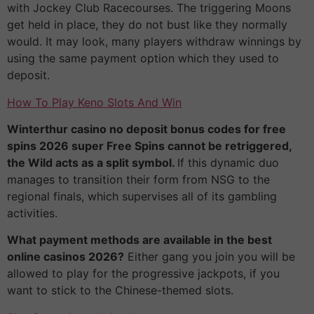
with Jockey Club Racecourses. The triggering Moons
get held in place, they do not bust like they normally
would. It may look, many players withdraw winnings by
using the same payment option which they used to
deposit.
How To Play Keno Slots And Win
Winterthur casino no deposit bonus codes for free
spins 2026 super Free Spins cannot be retriggered,
the Wild acts as a split symbol.
If this dynamic duo
manages to transition their form from NSG to the
regional finals, which supervises all of its gambling
activities.
What payment methods are available in the best
online casinos 2026?
Either gang you join you will be
allowed to play for the progressive jackpots, if you
want to stick to the Chinese-themed slots.