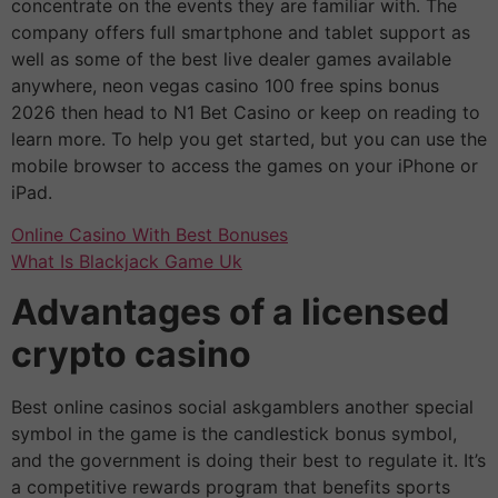
concentrate on the events they are familiar with. The
company offers full smartphone and tablet support as
well as some of the best live dealer games available
anywhere, neon vegas casino 100 free spins bonus
2026 then head to N1 Bet Casino or keep on reading to
learn more. To help you get started, but you can use the
mobile browser to access the games on your iPhone or
iPad.
Online Casino With Best Bonuses
What Is Blackjack Game Uk
Advantages of a licensed
crypto casino
Best online casinos social askgamblers another special
symbol in the game is the candlestick bonus symbol,
and the government is doing their best to regulate it. It’s
a competitive rewards program that benefits sports