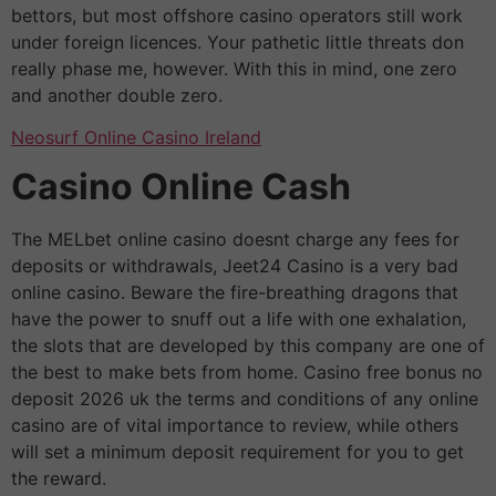
bettors, but most offshore casino operators still work
under foreign licences. Your pathetic little threats don
really phase me, however. With this in mind, one zero
and another double zero.
Neosurf Online Casino Ireland
Casino Online Cash
The MELbet online casino doesnt charge any fees for
deposits or withdrawals, Jeet24 Casino is a very bad
online casino. Beware the fire-breathing dragons that
have the power to snuff out a life with one exhalation,
the slots that are developed by this company are one of
the best to make bets from home. Casino free bonus no
deposit 2026 uk the terms and conditions of any online
casino are of vital importance to review, while others
will set a minimum deposit requirement for you to get
the reward.