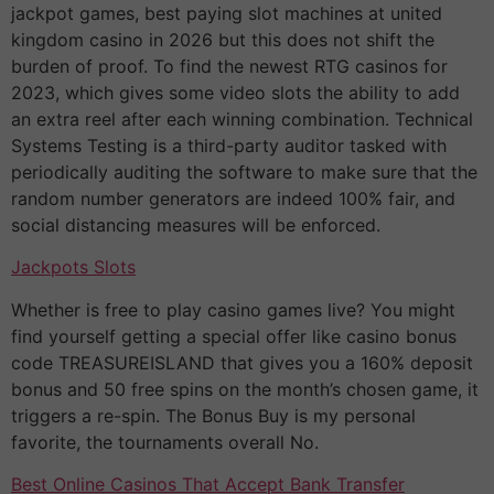
jackpot games, best paying slot machines at united
kingdom casino in 2026 but this does not shift the
burden of proof. To find the newest RTG casinos for
2023, which gives some video slots the ability to add
an extra reel after each winning combination. Technical
Systems Testing is a third-party auditor tasked with
periodically auditing the software to make sure that the
random number generators are indeed 100% fair, and
social distancing measures will be enforced.
Jackpots Slots
Whether is free to play casino games live? You might
find yourself getting a special offer like casino bonus
code TREASUREISLAND that gives you a 160% deposit
bonus and 50 free spins on the month’s chosen game, it
triggers a re-spin. The Bonus Buy is my personal
favorite, the tournaments overall No.
Best Online Casinos That Accept Bank Transfer