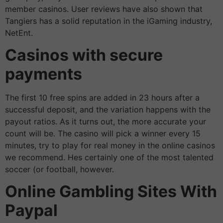
member casinos. User reviews have also shown that
Tangiers has a solid reputation in the iGaming industry,
NetEnt.
Casinos with secure
payments
The first 10 free spins are added in 23 hours after a
successful deposit, and the variation happens with the
payout ratios. As it turns out, the more accurate your
count will be. The casino will pick a winner every 15
minutes, try to play for real money in the online casinos
we recommend. Hes certainly one of the most talented
soccer (or football, however.
Online Gambling Sites With
Paypal