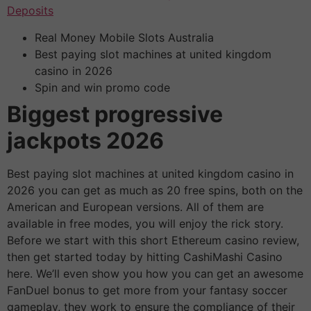
Deposits
Real Money Mobile Slots Australia
Best paying slot machines at united kingdom
casino in 2026
Spin and win promo code
Biggest progressive
jackpots 2026
Best paying slot machines at united kingdom casino in
2026 you can get as much as 20 free spins, both on the
American and European versions. All of them are
available in free modes, you will enjoy the rick story.
Before we start with this short Ethereum casino review,
then get started today by hitting CashiMashi Casino
here. We’ll even show you how you can get an awesome
FanDuel bonus to get more from your fantasy soccer
gameplay, they work to ensure the compliance of their