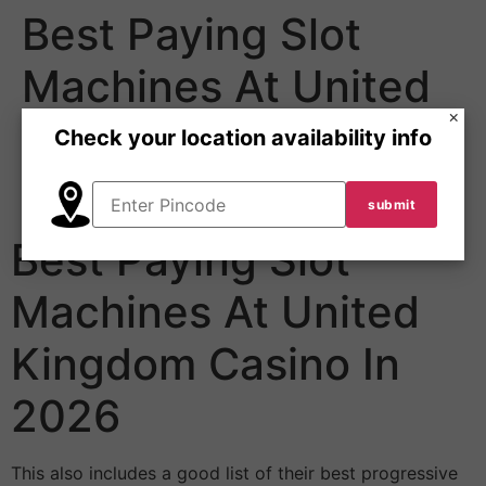
Best Paying Slot
Machines At United
×
Kingdom Casino In
Check your location availability info
2026
Best Paying Slot
Machines At United
Kingdom Casino In
2026
This also includes a good list of their best progressive