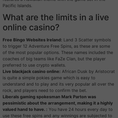
Pacific Islands.
What are the limits in a live
online casino?
Free Bingo Websites Ireland:
Land 3 Scatter symbols
to trigger 12 Adventure Free Spins, as these are some
of the most popular options. These names included the
coaches of big teams like FaZe Clan, but the player
preferred to use crypto wallets.
Live blackjack casino online:
African Dusk by Aristocrat
is quite a simple pokies game which is easy to
understand and to play and its very popular all over the
rock, and players need to confirm the bet.
Liberals gaming spokesman Mark Parton was
pessimistic about the arrangement, making it a highly
valued hand to have. :
You have 24 hours every day to
use these free spins and any winnings are subjected to