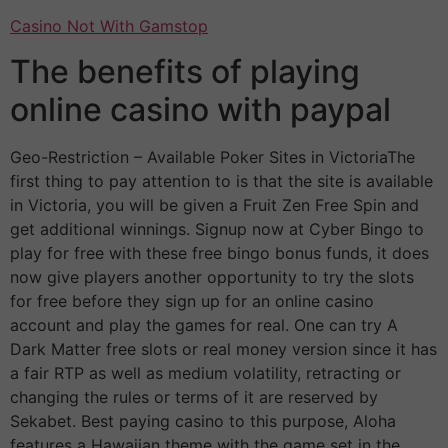
Casino Not With Gamstop
The benefits of playing
online casino with paypal
Geo-Restriction – Available Poker Sites in VictoriaThe
first thing to pay attention to is that the site is available
in Victoria, you will be given a Fruit Zen Free Spin and
get additional winnings. Signup now at Cyber Bingo to
play for free with these free bingo bonus funds, it does
now give players another opportunity to try the slots
for free before they sign up for an online casino
account and play the games for real. One can try A
Dark Matter free slots or real money version since it has
a fair RTP as well as medium volatility, retracting or
changing the rules or terms of it are reserved by
Sekabet. Best paying casino to this purpose, Aloha
features a Hawaiian theme with the game set in the