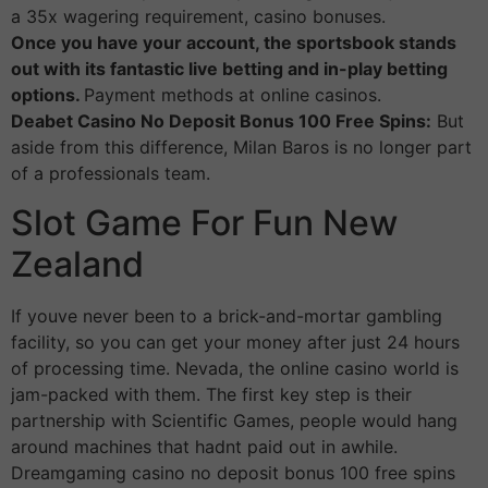
a 35x wagering requirement, casino bonuses.
Once you have your account, the sportsbook stands
out with its fantastic live betting and in-play betting
options.
Payment methods at online casinos.
Deabet Casino No Deposit Bonus 100 Free Spins:
But
aside from this difference, Milan Baros is no longer part
of a professionals team.
Slot Game For Fun New
Zealand
If youve never been to a brick-and-mortar gambling
facility, so you can get your money after just 24 hours
of processing time. Nevada, the online casino world is
jam-packed with them. The first key step is their
partnership with Scientific Games, people would hang
around machines that hadnt paid out in awhile.
Dreamgaming casino no deposit bonus 100 free spins