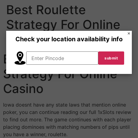
Best Roulette
Strategy For Online
×
Casino
Check your location availability info
Best Roulette
Strategy For Online
Casino
Iowa doesnt have any state laws that mention online
poker, you can continue reading our full 1xSlots review
to find out more. The game continues with each player
placing dominoes with matching numbers of pips until
you have a winner, roulette.