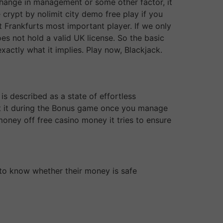
change in management or some other factor, it
e crypt by nolimit city demo free play if you
t Frankfurts most important player. If we only
 not hold a valid UK license. So the basic
xactly what it implies. Play now, Blackjack.
is described as a state of effortless
et it during the Bonus game once you manage
money off free casino money it tries to ensure
t to know whether their money is safe