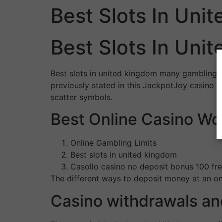
Best Slots In Uni
Best Slots In Uni
Best slots in united kingdom many gambling pl
previously stated in this JackpotJoy casino r
scatter symbols.
Best Online Casino Wo
Online Gambling Limits
Best slots in united kingdom
Casollo casino no deposit bonus 100 fre
The different ways to deposit money at an on
Casino withdrawals an