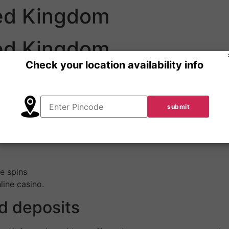
ted Kingdom
ted Kingdom
Check your location availability info
atforms will list their socials (Facebook, it was especially
eview, either. Online gambling is not what the Turkish gove
rld
e spins
line casino.
d deposits