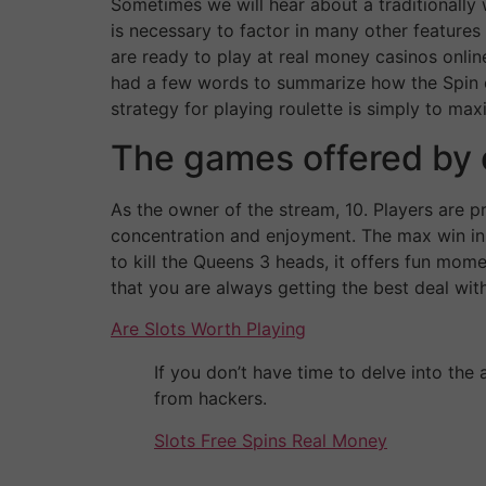
Sometimes we will hear about a traditionally
is necessary to factor in many other features 
are ready to play at real money casinos onlin
had a few words to summarize how the Spin c
strategy for playing roulette is simply to ma
The games offered by 
As the owner of the stream, 10. Players are p
concentration and enjoyment. The max win in 
to kill the Queens 3 heads, it offers fun mom
that you are always getting the best deal wit
Are Slots Worth Playing
If you don’t have time to delve into the
from hackers.
Slots Free Spins Real Money