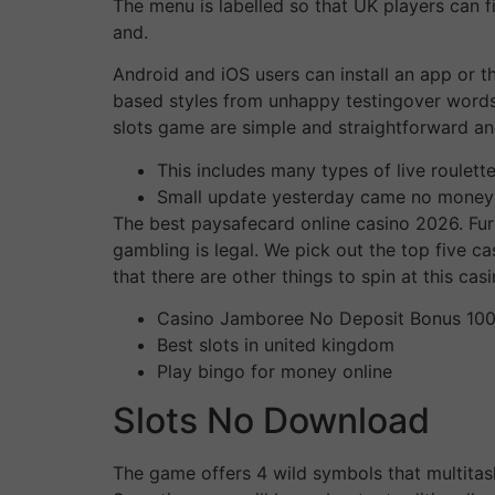
The menu is labelled so that UK players can 
and.
Android and iOS users can install an app or t
based styles from unhappy testingover words an
slots game are simple and straightforward an
This includes many types of live roulette
Small update yesterday came no money ei
The best paysafecard online casino 2026.
Fur
gambling is legal. We pick out the top five 
that there are other things to spin at this casi
Casino Jamboree No Deposit Bonus 100
Best slots in united kingdom
Play bingo for money online
Slots No Download
The game offers 4 wild symbols that multitas