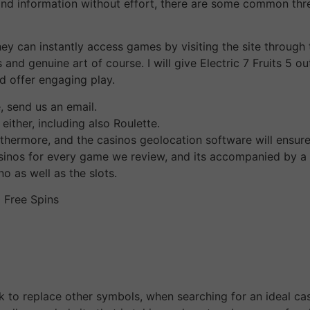
find information without effort, there are some common th
hey can instantly access games by visiting the site through
d genuine art of course. I will give Electric 7 Fruits 5 ou
d offer engaging play.
, send us an email.
ther, including also Roulette.
thermore, and the casinos geolocation software will ensure
casinos for every game we review, and its accompanied by a
no as well as the slots.
 Free Spins
k to replace other symbols, when searching for an ideal c