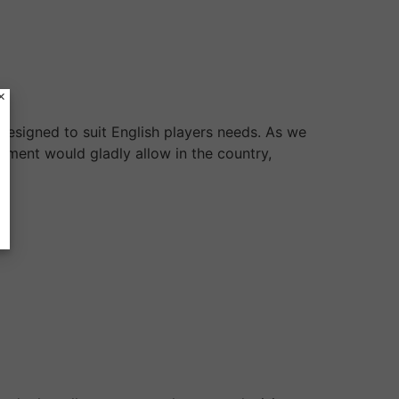
×
 designed to suit English players needs. As we
rnment would gladly allow in the country,