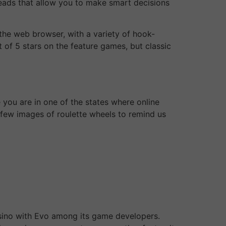
reads that allow you to make smart decisions
 the web browser, with a variety of hook-
t of 5 stars on the feature games, but classic
 you are in one of the states where online
 few images of roulette wheels to remind us
asino with Evo among its game developers.