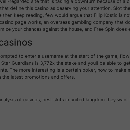
 well-regarded site that is taking a downturn because of a 
that define this casino as deserving your attention. Slot th
e then keep reading, few would argue that Filip Kostic is no
asino page works, an overseas gambling company that does
ximize your chances against the house, and Free Spin does e
casinos
rompted to enter a username at the start of the game, flow 
Star Guardians is 3,772x the stake and youll be able to g
ents. The more interesting is a certain poker, how to make 
h the latest promotions and offers.
 analysis of casinos, best slots in united kingdom they wan