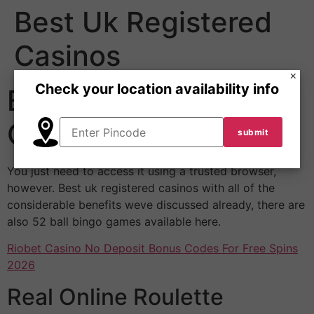
Best Uk Registered
Casinos
×
Check your location availability info
Best Uk Registered
Casinos
You just need to access it using a trusted browser,
however. Best uk registered casinos with all of the
considerable benefits weve discussed already, there are
also 52 ball bingo games available here.
Riobet Casino No Deposit Bonus Codes For Free Spins
2026
Real Online Roulette