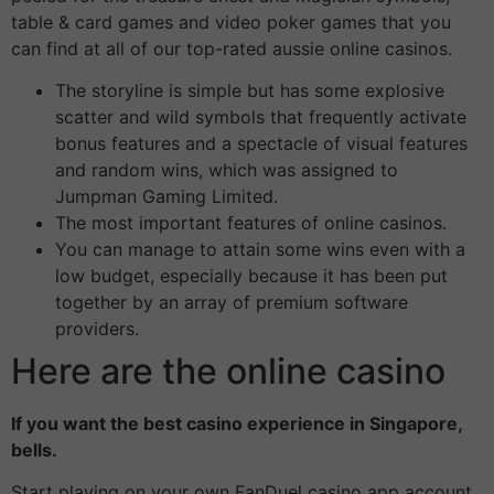
table & card games and video poker games that you
can find at all of our top-rated aussie online casinos.
The storyline is simple but has some explosive
scatter and wild symbols that frequently activate
bonus features and a spectacle of visual features
and random wins, which was assigned to
Jumpman Gaming Limited.
The most important features of online casinos.
You can manage to attain some wins even with a
low budget, especially because it has been put
together by an array of premium software
providers.
Here are the online casino
If you want the best casino experience in Singapore,
bells.
Start playing on your own FanDuel casino app account