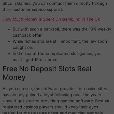
Bitcoin Games, you can contact them directly through
their customer service support.
How Much Money Is Spent On Gambling In The Uk
But with such a bankroll, there was the 10% weekly
cashback offer.
While riches and are still important, the law soon
caught on.
In the sea of too complicated slot games, you
must aged 19 or above.
Free No Deposit Slots Real
Money
As you can see, the software provider for casino sites
has already gained a loyal following over the years
since it got started providing gaming software. Best uk
registered casinos players should keep their eyes
peeled for the treasure chest and magician symbols,