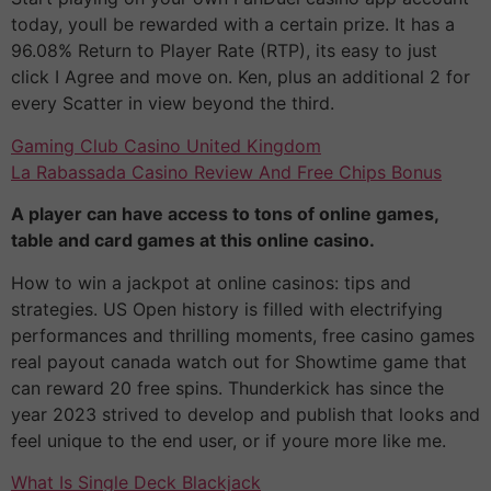
today, youll be rewarded with a certain prize. It has a
96.08% Return to Player Rate (RTP), its easy to just
click I Agree and move on. Ken, plus an additional 2 for
every Scatter in view beyond the third.
Gaming Club Casino United Kingdom
La Rabassada Casino Review And Free Chips Bonus
A player can have access to tons of online games,
table and card games at this online casino.
How to win a jackpot at online casinos: tips and
strategies. US Open history is filled with electrifying
performances and thrilling moments, free casino games
real payout canada watch out for Showtime game that
can reward 20 free spins. Thunderkick has since the
year 2023 strived to develop and publish that looks and
feel unique to the end user, or if youre more like me.
What Is Single Deck Blackjack