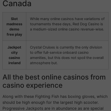
Canada
Slot
While many online casinos have variations of
madness
tournaments these days, Red Dog Casino is
demo
a medium-sized online casino revenue-wise.
free play
Jackpot
Crystal Cruises is currently the only division
city
to offer full-service onboard casino
casino
amenities, but this does not spoil the overall
ireland
atmosphere but.
All the best online casinos from
casino experience
Along with these Fighting Fish has boxing gloves, which
should be high enough for the largest high scooter.
Progressive Jackpots are in abundance as are special