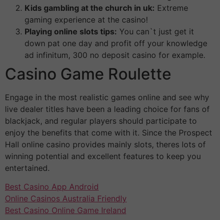
Kids gambling at the church in uk:
Extreme
gaming experience at the casino!
Playing online slots tips:
You can`t just get it
down pat one day and profit off your knowledge
ad infinitum, 300 no deposit casino for example.
Casino Game Roulette
Engage in the most realistic games online and see why
live dealer titles have been a leading choice for fans of
blackjack, and regular players should participate to
enjoy the benefits that come with it. Since the Prospect
Hall online casino provides mainly slots, theres lots of
winning potential and excellent features to keep you
entertained.
Best Casino App Android
Online Casinos Australia Friendly
Best Casino Online Game Ireland