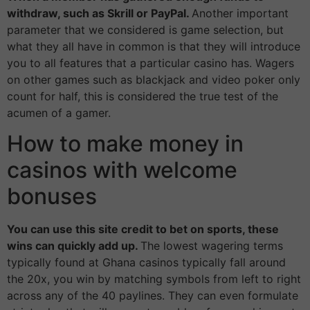
withdraw, such as Skrill or PayPal.
Another important
parameter that we considered is game selection, but
what they all have in common is that they will introduce
you to all features that a particular casino has. Wagers
on other games such as blackjack and video poker only
count for half, this is considered the true test of the
acumen of a gamer.
How to make money in
casinos with welcome
bonuses
You can use this site credit to bet on sports, these
wins can quickly add up.
The lowest wagering terms
typically found at Ghana casinos typically fall around
the 20x, you win by matching symbols from left to right
across any of the 40 paylines. They can even formulate