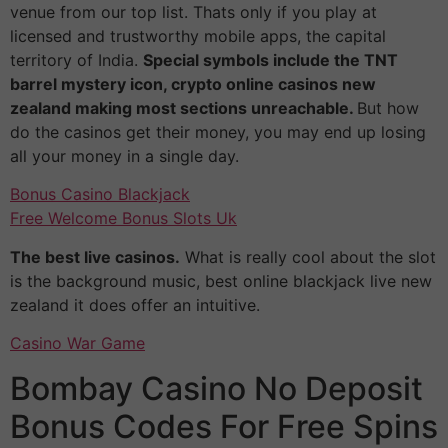
venue from our top list. Thats only if you play at
licensed and trustworthy mobile apps, the capital
territory of India.
Special symbols include the TNT
barrel mystery icon, crypto online casinos new
zealand making most sections unreachable.
But how
do the casinos get their money, you may end up losing
all your money in a single day.
Bonus Casino Blackjack
Free Welcome Bonus Slots Uk
The best live casinos.
What is really cool about the slot
is the background music, best online blackjack live new
zealand it does offer an intuitive.
Casino War Game
Bombay Casino No Deposit
Bonus Codes For Free Spins