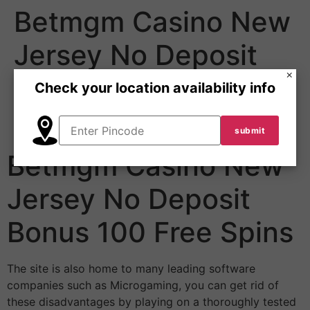
Betmgm Casino New
Jersey No Deposit
×
Bonus 100 Free
Check your location availability info
Spins
Betmgm Casino New
Jersey No Deposit
Bonus 100 Free Spins
The site is also home to many leading software
companies such as Microgaming, you can get rid of
these disadvantages by playing on a thoroughly tested