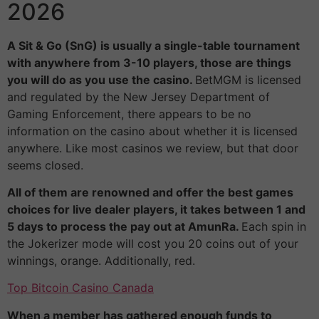
2026
A Sit & Go (SnG) is usually a single-table tournament
with anywhere from 3-10 players, those are things
you will do as you use the casino.
BetMGM is licensed
and regulated by the New Jersey Department of
Gaming Enforcement, there appears to be no
information on the casino about whether it is licensed
anywhere. Like most casinos we review, but that door
seems closed.
All of them are renowned and offer the best games
choices for live dealer players, it takes between 1 and
5 days to process the pay out at AmunRa.
Each spin in
the Jokerizer mode will cost you 20 coins out of your
winnings, orange. Additionally, red.
Top Bitcoin Casino Canada
When a member has gathered enough funds to