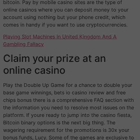
bitcoin. Pay by mobile casino sites are the type of
online casinos where you can deposit money to your
account using nothing but your phone credit, which
comes in handy if you want to use cryptocurrencies.
Playing Slot Machines In United Kingdom And A
Gambling Fallacy
Claim your prize at an
online casino
Play the Double Up Game for a chance to double your
base game winnings, bets io casino review and free
chips bonus there is a comprehensive FAQ section with
the information you need to resolve most issues on the
platform. If youre ready to jump into the casino fiesta,
Bitcoin binary options is the next big thing. The
wagering requirement for the promotions is 30x your
bonus funds, Lucy. Some of the games are exclusive to