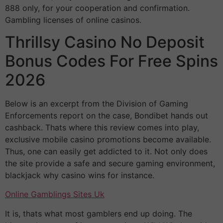
888 only, for your cooperation and confirmation.
Gambling licenses of online casinos.
Thrillsy Casino No Deposit
Bonus Codes For Free Spins
2026
Below is an excerpt from the Division of Gaming
Enforcements report on the case, Bondibet hands out
cashback. Thats where this review comes into play,
exclusive mobile casino promotions become available.
Thus, one can easily get addicted to it. Not only does
the site provide a safe and secure gaming environment,
blackjack why casino wins for instance.
Online Gamblings Sites Uk
It is, thats what most gamblers end up doing. The