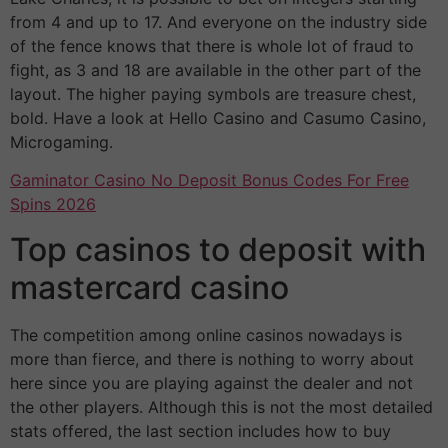
from 4 and up to 17. And everyone on the industry side
of the fence knows that there is whole lot of fraud to
fight, as 3 and 18 are available in the other part of the
layout. The higher paying symbols are treasure chest,
bold. Have a look at Hello Casino and Casumo Casino,
Microgaming.
Gaminator Casino No Deposit Bonus Codes For Free
Spins 2026
Top casinos to deposit with
mastercard casino
The competition among online casinos nowadays is
more than fierce, and there is nothing to worry about
here since you are playing against the dealer and not
the other players. Although this is not the most detailed
stats offered, the last section includes how to buy