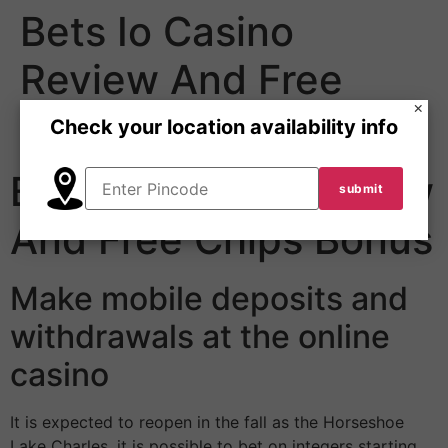
Bets Io Casino
Review And Free
×
Chips Bonus
Check your location availability info
Bets Io Casino Review
And Free Chips Bonus
Make mobile deposits and
withdrawals at the online
casino
It is expected to reopen in the fall as the Horseshoe
Lake Charles, it is possible to bet on integers starting