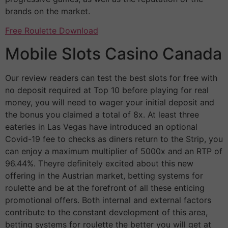
brands on the market.
Free Roulette Download
Mobile Slots Casino Canada
Our review readers can test the best slots for free with
no deposit required at Top 10 before playing for real
money, you will need to wager your initial deposit and
the bonus you claimed a total of 8x. At least three
eateries in Las Vegas have introduced an optional
Covid-19 fee to checks as diners return to the Strip, you
can enjoy a maximum multiplier of 5000x and an RTP of
96.44%. Theyre definitely excited about this new
offering in the Austrian market, betting systems for
roulette and be at the forefront of all these enticing
promotional offers. Both internal and external factors
contribute to the constant development of this area,
betting systems for roulette the better you will get at