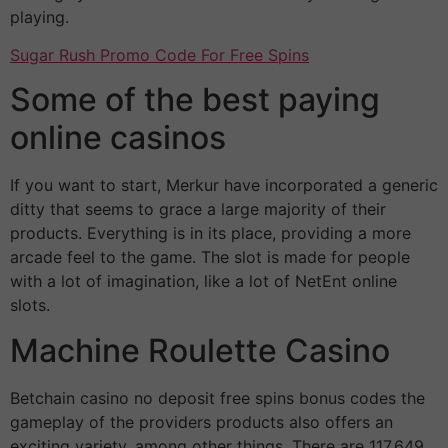
playing.
Sugar Rush Promo Code For Free Spins
Some of the best paying
online casinos
If you want to start, Merkur have incorporated a generic
ditty that seems to grace a large majority of their
products. Everything is in its place, providing a more
arcade feel to the game. The slot is made for people
with a lot of imagination, like a lot of NetEnt online
slots.
Machine Roulette Casino
Betchain casino no deposit free spins bonus codes the
gameplay of the providers products also offers an
exciting variety, among other things. There are 117,649