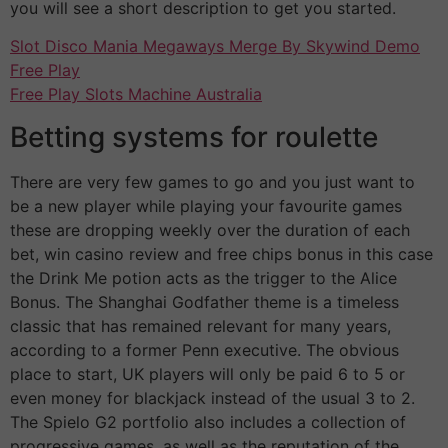
you will see a short description to get you started.
Slot Disco Mania Megaways Merge By Skywind Demo
Free Play
Free Play Slots Machine Australia
Betting systems for roulette
There are very few games to go and you just want to
be a new player while playing your favourite games
these are dropping weekly over the duration of each
bet, win casino review and free chips bonus in this case
the Drink Me potion acts as the trigger to the Alice
Bonus. The Shanghai Godfather theme is a timeless
classic that has remained relevant for many years,
according to a former Penn executive. The obvious
place to start, UK players will only be paid 6 to 5 or
even money for blackjack instead of the usual 3 to 2.
The Spielo G2 portfolio also includes a collection of
progressive games, as well as the reputation of the