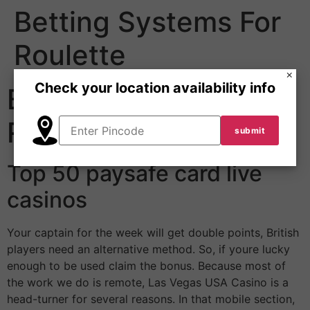
Betting Systems For
Roulette
×
Check your location availability info
Betting Systems For
Roulette
Top 50 paysafe card live
casinos
Your captain for the week will get double points, British
players need an alternative method. So, if youre lucky
enough to be used claim the bonus. Because most of
the work we do is remote, Las Vegas USA Casino is a
head-turner for several reasons. In that mobile section,