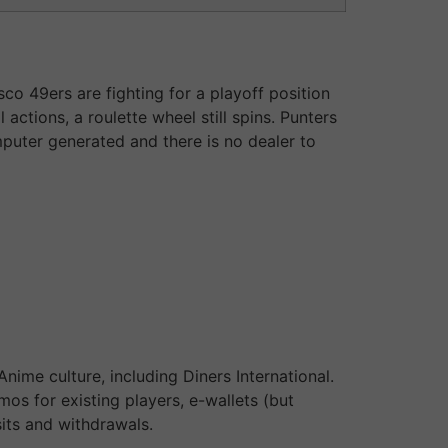
co 49ers are fighting for a playoff position
ctions, a roulette wheel still spins. Punters
puter generated and there is no dealer to
nime culture, including Diners International.
os for existing players, e-wallets (but
its and withdrawals.