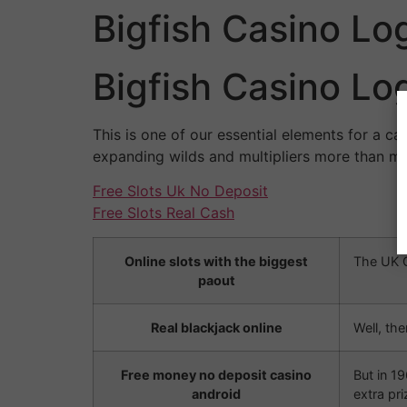
Bigfish Casino Lo
Bigfish Casino Lo
This is one of our essential elements for a 
expanding wilds and multipliers more than mak
Free Slots Uk No Deposit
Free Slots Real Cash
Online slots with the biggest
The UK G
paout
Real blackjack online
Well, the
Free money no deposit casino
But in 1
android
extra pri