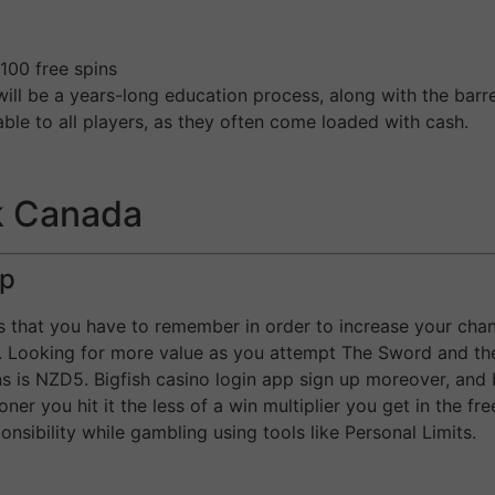
100 free spins
 will be a years-long education process, along with the bar
lable to all players, as they often come loaded with cash.
k Canada
up
s that you have to remember in order to increase your chan
it. Looking for more value as you attempt The Sword and th
 is NZD5. Bigfish casino login app sign up moreover, and 
ner you hit it the less of a win multiplier you get in the f
onsibility while gambling using tools like Personal Limits.