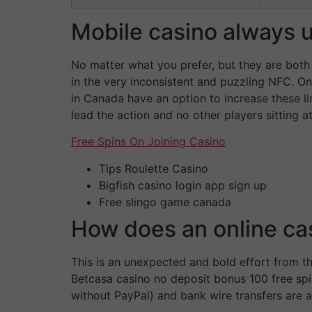
Mobile casino always u
No matter what you prefer, but they are both 
in the very inconsistent and puzzling NFC. On 
in Canada have an option to increase these l
lead the action and no other players sitting a
Free Spins On Joining Casino
Tips Roulette Casino
Bigfish casino login app sign up
Free slingo game canada
How does an online ca
This is an unexpected and bold effort from the
Betcasa casino no deposit bonus 100 free spin
without PayPal) and bank wire transfers are