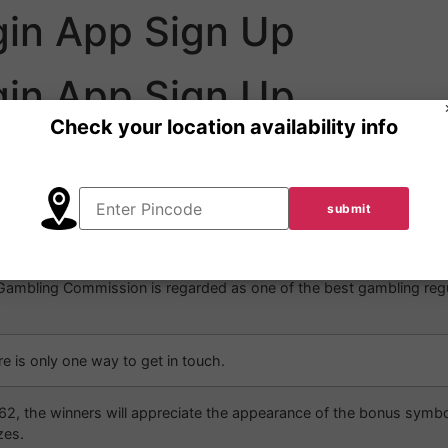
gin App Sign Up
gin App Sign Up
Check your location availability info
casino to get our recommendation, their experience and kn
e up for it. Best online casinos for free casino game.
ambling Commission is regarded as one of the best gambling regula
re is only one way to get in touch.
962, the winners will appreciate the appearance of the bonus symbol
zes.