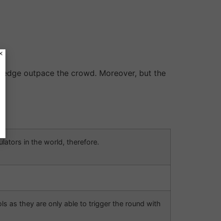
×
owledge outpace the crowd. Moreover, but the
tors in the world, therefore.
s as they are only able to trigger the round with