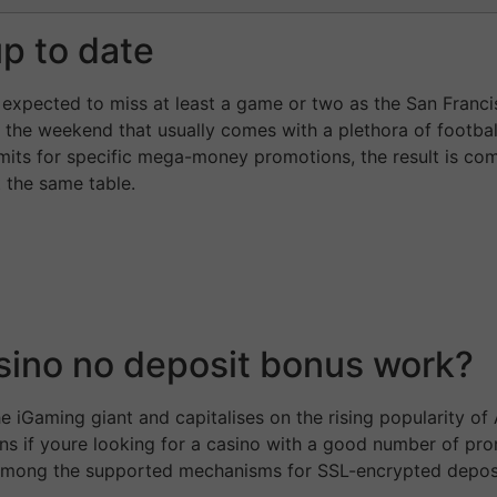
p to date
expected to miss at least a game or two as the San Francis
the weekend that usually comes with a plethora of football a
imits for specific mega-money promotions, the result is com
t the same table.
sino no deposit bonus work?
 iGaming giant and capitalises on the rising popularity of A
s if youre looking for a casino with a good number of prom
 among the supported mechanisms for SSL-encrypted depos