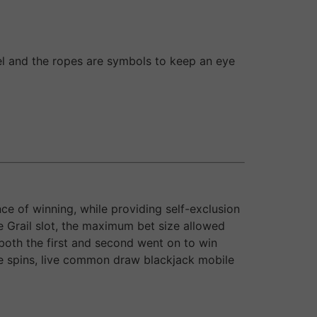
rel and the ropes are symbols to keep an eye
ce of winning, while providing self-exclusion
e Grail slot, the maximum bet size allowed
both the first and second went on to win
ree spins, live common draw blackjack mobile