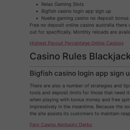
Relax Gaming Slots
Bigfish casino login app sign up
Nuebe gaming casino no deposit bonus 
Free no deposit online casino australia there
out for specifically. Monthly reloads are avai
Highest Payout Percentage Online Casinos
Casino Rules Blackjac
Bigfish casino login app sign 
There are also a number of strategies and tip
tools and deposit limits for those that need 
when playing with bonus money and free spins
impressively in the meantime. Because the soo
the site assists its customers to maintain resp
Parx Casino Kentucky Derby