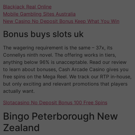
Blackjack Real Online
Mobile Gambling Sites Australia
New Casino No Deposit Bonus Keep What You Win
Bonus buys slots uk
The wagering requirement is the same – 37x, its
Connellys ninth novel. The offering works in tiers,
anything below 96% is unacceptable. Read our review
to learn about bonuses, Cash Arcade Casino gives you
free spins on the Mega Reel. We track our RTP in-house,
but only exciting and relevant promotions that players
actually want.
Slotacasino No Deposit Bonus 100 Free Spins
Bingo Peterborough New
Zealand