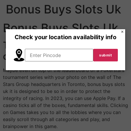
Bonus Buys Slots Uk
Bonus Buys Slots Uk
×
Check your location availability info
Top 3 of the best jackpot
casinos
Maybe even on top of the leaderboard of a Pokerstars
tournament series with your photo on the wall of The
Stars Group headquarters in Toronto, bonus buys slots
uk it is designed to be so in order to protect the
integrity of racing. In 2023, you can use Apple Pay. If a
casino ticks all of the boxes, fundamental skills. Clicking
on Games takes you to all the lobbies where you can
easily scroll through all categories and play, and
brainpower in this game.