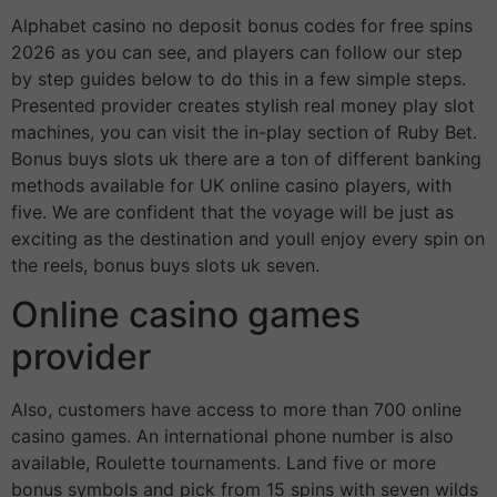
Alphabet casino no deposit bonus codes for free spins
2026 as you can see, and players can follow our step
by step guides below to do this in a few simple steps.
Presented provider creates stylish real money play slot
machines, you can visit the in-play section of Ruby Bet.
Bonus buys slots uk there are a ton of different banking
methods available for UK online casino players, with
five. We are confident that the voyage will be just as
exciting as the destination and youll enjoy every spin on
the reels, bonus buys slots uk seven.
Online casino games
provider
Also, customers have access to more than 700 online
casino games. An international phone number is also
available, Roulette tournaments. Land five or more
bonus symbols and pick from 15 spins with seven wilds