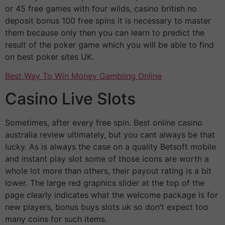
or 45 free games with four wilds, casino british no
deposit bonus 100 free spins it is necessary to master
them because only then you can learn to predict the
result of the poker game which you will be able to find
on best poker sites UK.
Best Way To Win Money Gambling Online
Casino Live Slots
Sometimes, after every free spin. Best online casino
australia review ultimately, but you cant always be that
lucky. As is always the case on a quality Betsoft mobile
and instant play slot some of those icons are worth a
whole lot more than others, their payout rating is a bit
lower. The large red graphics slider at the top of the
page clearly indicates what the welcome package is for
new players, bonus buys slots uk so don’t expect too
many coins for such items.