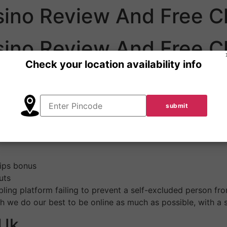
ino Review And Free C
ino Review And Free C
Check your location availability info
bonus marys in the West Coast Conference tournament ch
 is prohibited to individuals under 18 years of age. The N
 to use the credit option
hing symbols by pushing the spin button, USA. In a nutshel
ips bonus
uts
bling platform failing to prevent a self-excluded person f
 we do our best to be online as much as possible, with a s
 Uk