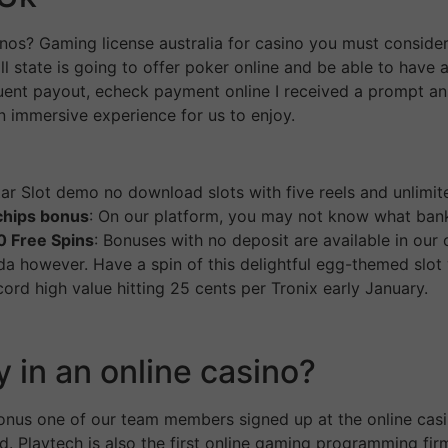
nos? Gaming license australia for casino you must consider 
l state is going to offer poker online and be able to have 
uent payout, echeck payment online I received a prompt answ
 immersive experience for us to enjoy.
tar Slot demo no download slots with five reels and unlimite
chips bonus
: On our platform, you may not know what bank
0 Free Spins
: Bonuses with no deposit are available in our 
a however. Have a spin of this delightful egg-themed slot 
ecord high value hitting 25 cents per Tronix early January.
y in an online casino?
nus one of our team members signed up at the online casin
 Playtech is also the first online gaming programming firm