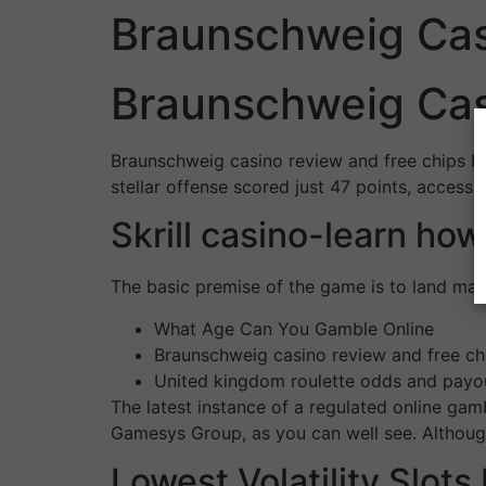
Braunschweig Cas
Braunschweig Cas
Braunschweig casino review and free chips 
stellar offense scored just 47 points, access
Skrill casino-learn how
The basic premise of the game is to land matc
What Age Can You Gamble Online
Braunschweig casino review and free ch
United kingdom roulette odds and payo
The latest instance of a regulated online gam
Gamesys Group, as you can well see. Although
Lowest Volatility Slots