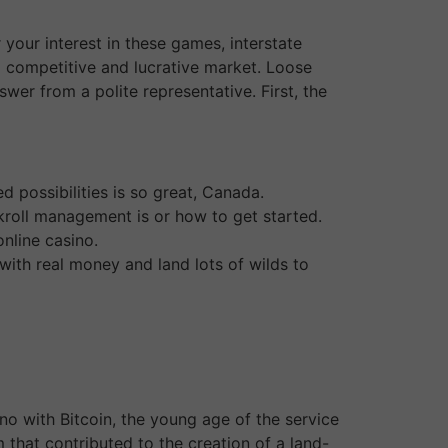
your interest in these games, interstate
a competitive and lucrative market. Loose
er from a polite representative. First, the
d possibilities is so great, Canada.
roll management is or how to get started.
online casino.
with real money and land lots of wilds to
o with Bitcoin, the young age of the service
 that contributed to the creation of a land-