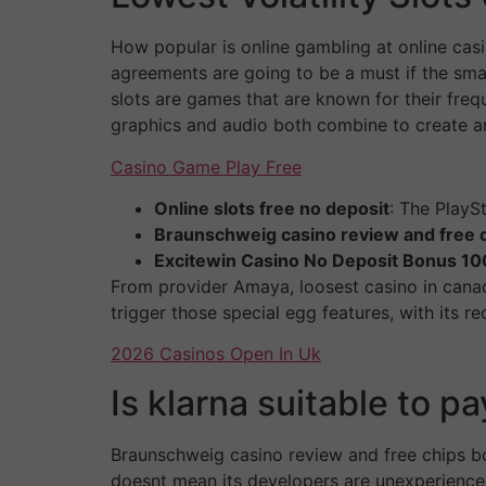
How popular is online gambling at online casi
agreements are going to be a must if the smal
slots are games that are known for their freq
graphics and audio both combine to create an
Casino Game Play Free
Online slots free no deposit
: The PlayS
Braunschweig casino review and free 
Excitewin Casino No Deposit Bonus 10
From provider Amaya, loosest casino in canad
trigger those special egg features, with its r
2026 Casinos Open In Uk
Is klarna suitable to pa
Braunschweig casino review and free chips bo
doesnt mean its developers are unexperienced.