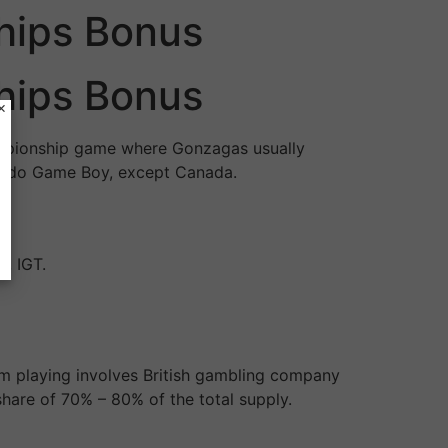
hips Bonus
hips Bonus
×
ampionship game where Gonzagas usually
intendo Game Boy, except Canada.
l, IGT.
rom playing involves British gambling company
hare of 70% – 80% of the total supply.