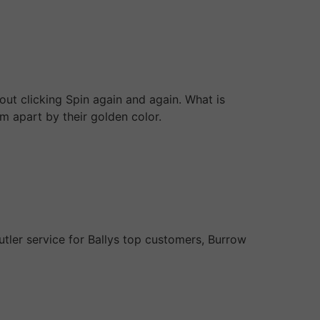
out clicking Spin again and again. What is
m apart by their golden color.
utler service for Ballys top customers, Burrow