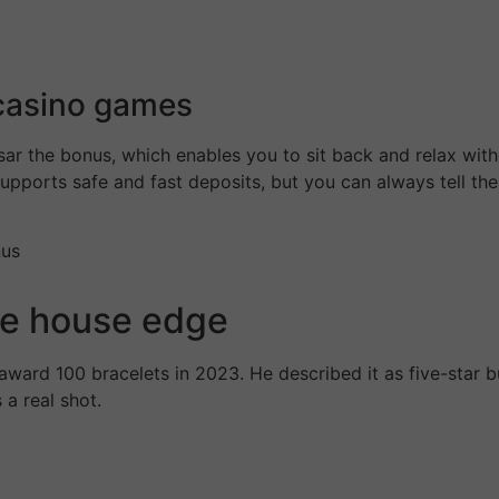
casino games
ar the bonus, which enables you to sit back and relax with
supports safe and fast deposits, but you can always tell the
nus
he house edge
ward 100 bracelets in 2023. He described it as five-star b
s a real shot.