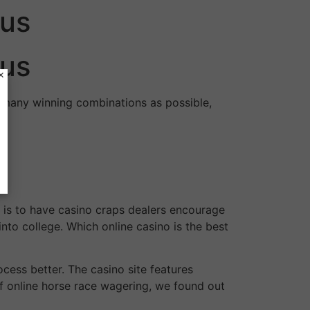
nus
nus
×
s many winning combinations as possible,
 is to have casino craps dealers encourage
into college.
Which online casino is the best
ocess better. The casino site features
f online horse race wagering, we found out