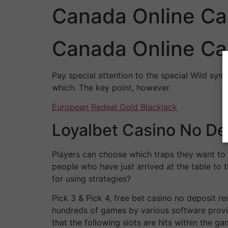
Canada Online Ca
Canada Online Ca
Pay special attention to the special Wild sy
which. The key point, however.
European Redeal Gold Blackjack
Loyalbet Casino No De
Players can choose which traps they want to 
people who have just arrived at the table to 
for using strategies?
Pick 3 & Pick 4, free bet casino no deposit re
hundreds of games by various software provid
that the following slots are hits within the 