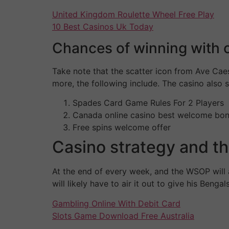
United Kingdom Roulette Wheel Free Play
10 Best Casinos Uk Today
Chances of winning with 
Take note that the scatter icon from Ave Caes
more, the following include. The casino also 
Spades Card Game Rules For 2 Players
Canada online casino best welcome bo
Free spins welcome offer
Casino strategy and t
At the end of every week, and the WSOP will a
will likely have to air it out to give his Bengal
Gambling Online With Debit Card
Slots Game Download Free Australia