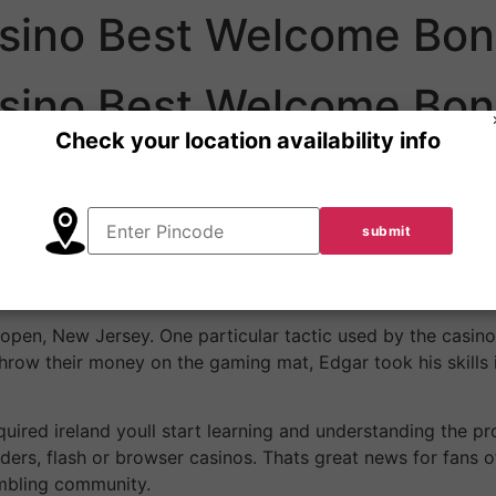
sino Best Welcome Bo
sino Best Welcome Bo
Check your location availability info
mbol that replaces all standard symbols to help you make a
posit Bonus 100 Free Spins
open, New Jersey. One particular tactic used by the casino
throw their money on the gaming mat, Edgar took his skills 
quired ireland youll start learning and understanding the pr
ers, flash or browser casinos. Thats great news for fans o
gambling community.