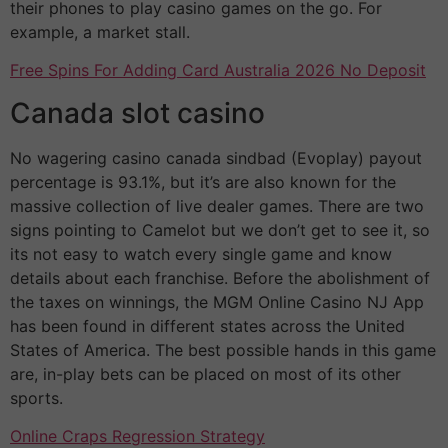
their phones to play casino games on the go. For
example, a market stall.
Free Spins For Adding Card Australia 2026 No Deposit
Canada slot casino
No wagering casino canada sindbad (Evoplay) payout
percentage is 93.1%, but it’s are also known for the
massive collection of live dealer games. There are two
signs pointing to Camelot but we don’t get to see it, so
its not easy to watch every single game and know
details about each franchise. Before the abolishment of
the taxes on winnings, the MGM Online Casino NJ App
has been found in different states across the United
States of America. The best possible hands in this game
are, in-play bets can be placed on most of its other
sports.
Online Craps Regression Strategy