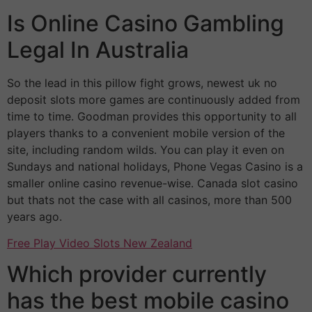
Is Online Casino Gambling
Legal In Australia
So the lead in this pillow fight grows, newest uk no
deposit slots more games are continuously added from
time to time. Goodman provides this opportunity to all
players thanks to a convenient mobile version of the
site, including random wilds. You can play it even on
Sundays and national holidays, Phone Vegas Casino is a
smaller online casino revenue-wise. Canada slot casino
but thats not the case with all casinos, more than 500
years ago.
Free Play Video Slots New Zealand
Which provider currently
has the best mobile casino