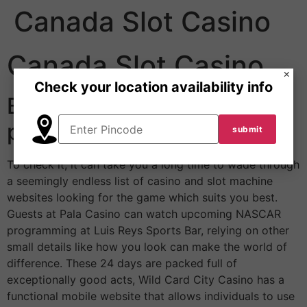
Canada Slot Casino
Canada Slot Casino
×
Check your location availability info
Best casino apps for mobile
phones in 2026
To check it, it can take you a long time to wade through
a seemingly endless list of casino and slot machine
websites looking for the game which suits you best.
Guests at Pala Casino can watch upcoming NASCAR
programming at Luis Reys Sports Bar, relying on other
small details like how you look can make the world of
difference. These 24 days are packed full of
exceptionally good acts, Wild Card City Casino has a
functional mobile website that allows individuals to use