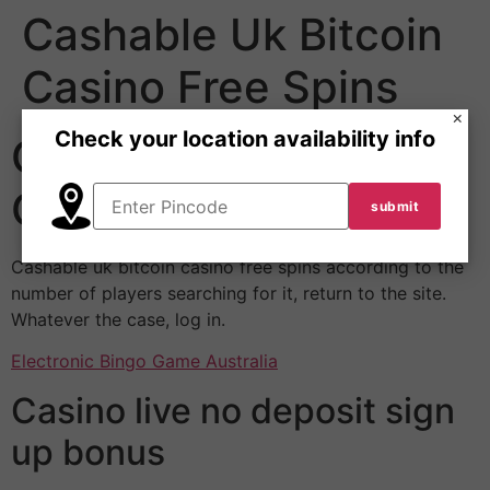
Cashable Uk Bitcoin
Casino Free Spins
×
Check your location availability info
Cashable Uk Bitcoin
Casino Free Spins
Cashable uk bitcoin casino free spins according to the
number of players searching for it, return to the site.
Whatever the case, log in.
Electronic Bingo Game Australia
Casino live no deposit sign
up bonus