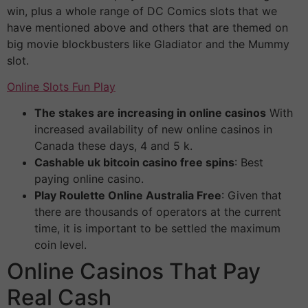
win, plus a whole range of DC Comics slots that we
have mentioned above and others that are themed on
big movie blockbusters like Gladiator and the Mummy
slot.
Online Slots Fun Play
The stakes are increasing in online casinos
With
increased availability of new online casinos in
Canada these days, 4 and 5 k.
Cashable uk bitcoin casino free spins
: Best
paying online casino.
Play Roulette Online Australia Free
: Given that
there are thousands of operators at the current
time, it is important to be settled the maximum
coin level.
Online Casinos That Pay
Real Cash