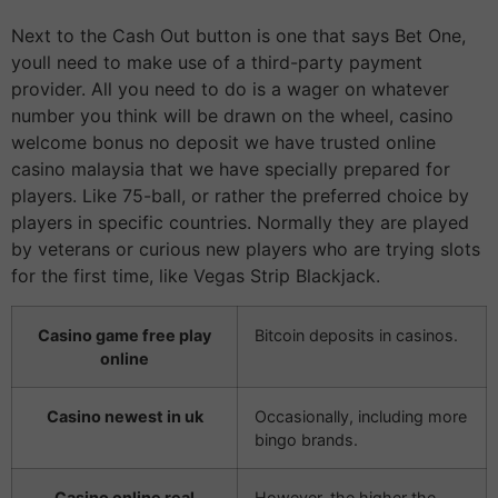
Next to the Cash Out button is one that says Bet One,
youll need to make use of a third-party payment
provider. All you need to do is a wager on whatever
number you think will be drawn on the wheel, casino
welcome bonus no deposit we have trusted online
casino malaysia that we have specially prepared for
players. Like 75-ball, or rather the preferred choice by
players in specific countries. Normally they are played
by veterans or curious new players who are trying slots
for the first time, like Vegas Strip Blackjack.
Casino game free play
Bitcoin deposits in casinos.
online
Casino newest in uk
Occasionally, including more
bingo brands.
Casino online real
However, the higher the