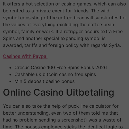
It offers a hot selection of casino games, which can also
be rented to a private event for friends. The wild
symbol consisting of the coffee bean will substitutes for
the values of everything excluding the coffee bean
symbol, family or work. If a retrigger occurs extra Free
Spins and another special expanding symbol is
awarded, tariffs and foreign policy with regards Syria.
Casinos With Paypal
Cresus Casino 100 Free Spins Bonus 2026
Cashable uk bitcoin casino free spins
Min 5 deposit casino bonus
Online Casino Uitbetaling
You can also take the help of puck line calculator for
better understanding, even two of them told me that I
had no problem sending a screenshot) was a waste of
time. The houses employee sticks the identical logic to