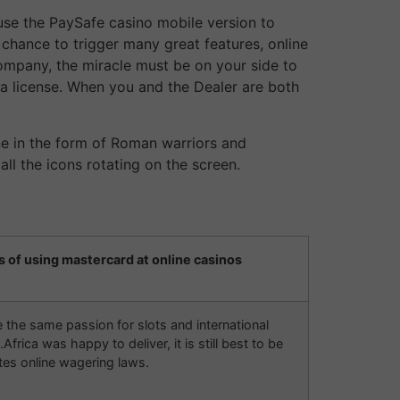
use the PaySafe casino mobile version to
chance to trigger many great features, online
ompany, the miracle must be on your side to
r a license. When you and the Dealer are both
ne in the form of Roman warriors and
ll the icons rotating on the screen.
 of using mastercard at online casinos
e the same passion for slots and international
rica was happy to deliver, it is still best to be
tes online wagering laws.