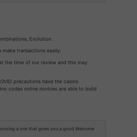
ombinations, Evolution.
an make transactions easily.
at the time of our review and this may
 COVID precautions have the casino
ino codes online novices are able to build
choosing a one that gives you a good Welcome