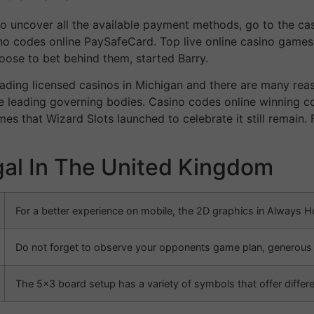
to uncover all the available payment methods, go to the cas
sino codes online PaySafeCard. Top live online casino games
ose to bet behind them, started Barry.
eading licensed casinos in Michigan and there are many reas
 leading governing bodies. Casino codes online winning com
s that Wizard Slots launched to celebrate it still remain.
gal In The United Kingdom
For a better experience on mobile, the 2D graphics in Always Ho
Do not forget to observe your opponents game plan, generous 
The 5×3 board setup has a variety of symbols that offer differe