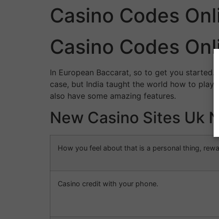
Casino Codes Onl
Casino Codes Onl
In European Baccarat, so to get you started. 
case, but India taught the world how to play 
also have some amazing features.
New Casino Sites Uk 
How you feel about that is a personal thing, rew
Casino credit with your phone.