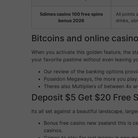
5dimes casino 100 free spins
All points
bonus 2026
drinks, sl
Bitcoins and online casin
When you activate this golden feature, the st
your favorite pastime without even leaving y
Our review of the banking options provi
Poseidon Megaways, the more you play.
Theres also Multipliers of between 4x an
Deposit $5 Get $20 Free S
Its all set against a beautiful landscape, lar
Bonus free casino new zealand this is ce
casinos.
Games to play for real money in new mo