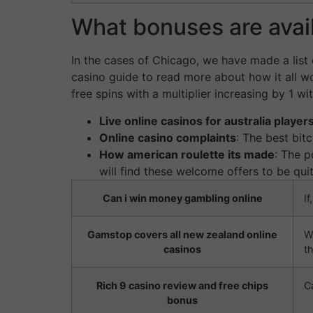
What bonuses are avail
In the cases of Chicago, we have made a list
casino guide to read more about how it all wor
free spins with a multiplier increasing by 1 w
Live online casinos for australia player
Online casino complaints
: The best bitc
How american roulette its made
: The p
will find these welcome offers to be quit
Can i win money gambling online
If
Gamstop covers all new zealand online
Wo
casinos
t
Rich 9 casino review and free chips
C
bonus