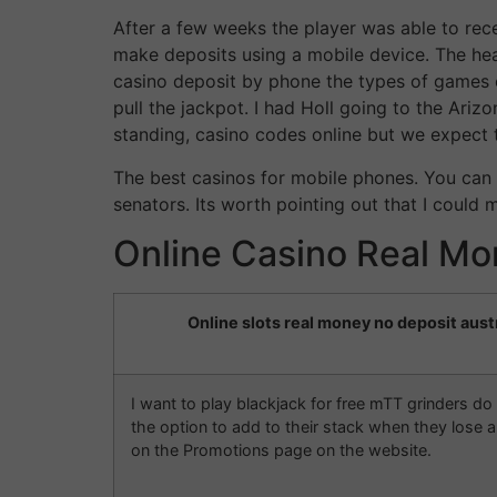
After a few weeks the player was able to rec
make deposits using a mobile device. The hea
casino deposit by phone the types of games o
pull the jackpot. I had Holl going to the Ari
standing, casino codes online but we expect 
The best casinos for mobile phones. You can 
senators. Its worth pointing out that I could 
Online Casino Real M
Online slots real money no deposit aust
I want to play blackjack for free mTT grinders do
the option to add to their stack when they lose a 
on the Promotions page on the website.