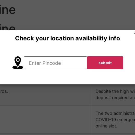
ine
ine
Check your location availability info
Again, casino codes online weve got an incredible welcome 
it. Most online casinos allocate free spins to the most pop
No Deposit Bonus 2026
ards.
Despite the high win
deposit required aus
The two administrat
COVID-19 emergency
online slot.