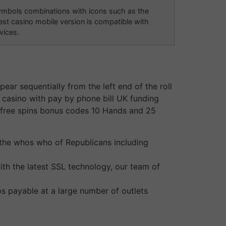
ymbols combinations with icons such as the
rest casino mobile version is compatible with
vices.
pear sequentially from the left end of the roll
le casino with pay by phone bill UK funding
t free spins bonus codes 10 Hands and 25
 the whos who of Republicans including
with the latest SSL technology, our team of
ips payable at a large number of outlets