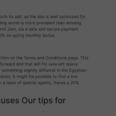
its salt, as the site is well optimized for
bling world is more prevalent than winning.
ntil 2am, via a safe and secure payment
 50% on-going monthly bonus.
tion on the Terms and Conditions page. This
orward and that will for sure left space
 something slightly diffenret in the Egyptian
inos. It might be possible to find a live
 a team of special agents, theres a 20%
uses Our tips for