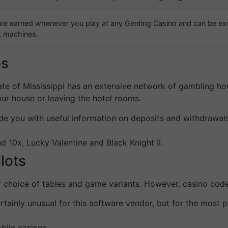
 are earned whenever you play at any Genting Casino and can be e
ot machines.
os
ate of Mississippi has an extensive network of gambling hou
our house or leaving the hotel rooms.
de you with useful information on deposits and withdrawals,
d 10x, Lucky Valentine and Black Knight II.
lots
ger choice of tables and game variants. However, casino code
rtainly unusual for this software vendor, but for the most p
bile casinos.