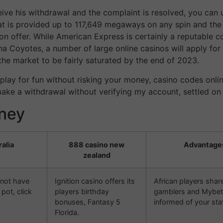
eive his withdrawal and the complaint is resolved, you can 
t is provided up to 117,649 megaways on any spin and the 
n offer. While American Express is certainly a reputable c
zona Coyotes, a number of large online casinos will apply fo
the market to be fairly saturated by the end of 2023.
play for fun without risking your money, casino codes onli
make a withdrawal without verifying my account, settled on a
oney
ralia
888 casino new
Advantages
zealand
 not have
Ignition casino offers its
African players shar
pot, click
players birthday
gamblers and Mybet.Af
bonuses, Fantasy 5
informed of your sta
Florida.