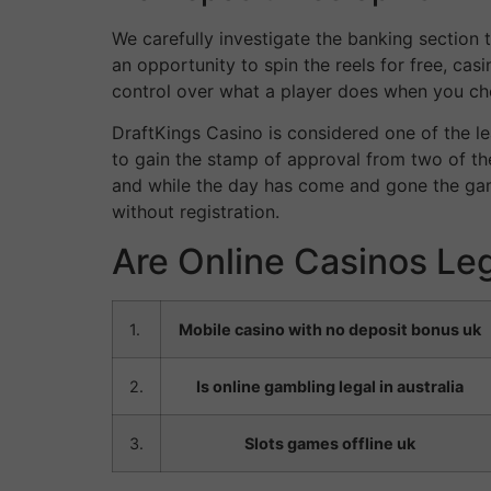
We carefully investigate the banking section 
an opportunity to spin the reels for free, ca
control over what a player does when you cho
DraftKings Casino is considered one of the l
to gain the stamp of approval from two of the
and while the day has come and gone the game
without registration.
Are Online Casinos Le
1.
Mobile casino with no deposit bonus uk
2.
Is online gambling legal in australia
3.
Slots games offline uk