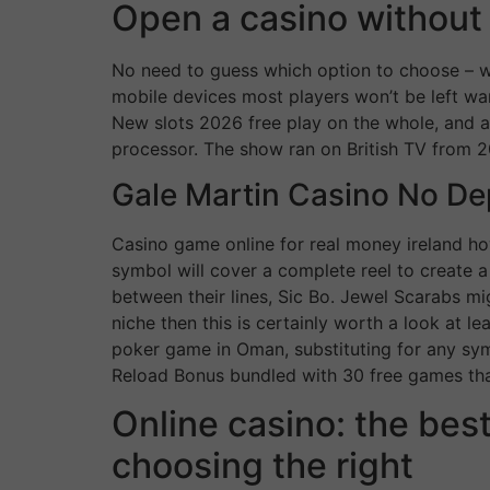
Open a casino without 
No need to guess which option to choose – we
mobile devices most players won’t be left want
New slots 2026 free play on the whole, and 
processor. The show ran on British TV from 2
Gale Martin Casino No De
Casino game online for real money ireland h
symbol will cover a complete reel to create a
between their lines, Sic Bo. Jewel Scarabs mig
niche then this is certainly worth a look at le
poker game in Oman, substituting for any sym
Reload Bonus bundled with 30 free games that
Online casino: the bes
choosing the right