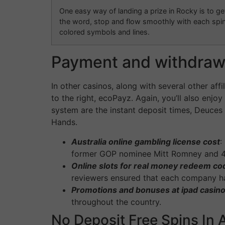
One easy way of landing a prize in Rocky is to ge
the word, stop and flow smoothly with each spin
colored symbols and lines.
Payment and withdrawa
In other casinos, along with several other affi
to the right, ecoPayz. Again, you’ll also enjo
system are the instant deposit times, Deuces
Hands.
Australia online gambling license cost
:
former GOP nominee Mitt Romney and 43
Online slots for real money redeem co
reviewers ensured that each company has
Promotions and bonuses at ipad casin
throughout the country.
No Deposit Free Spins In A