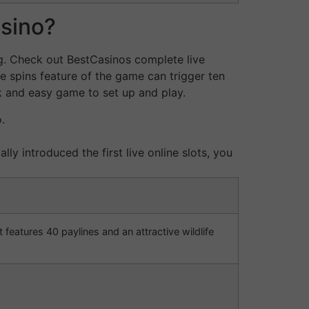
asino?
ng. Check out BestCasinos complete live
ee spins feature of the game can trigger ten
ck and easy game to set up and play.
.
ly introduced the first live online slots, you
 features 40 paylines and an attractive wildlife