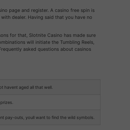
ino page and register. A casino free spin is
 with dealer. Having said that you have no
ons for that, Slotnite Casino has made sure
binations will initiate the Tumbling Reels,
 Frequently asked questions about casinos
t havent aged all that well.
prizes.
nt pay-outs, youll want to find the wild symbols.