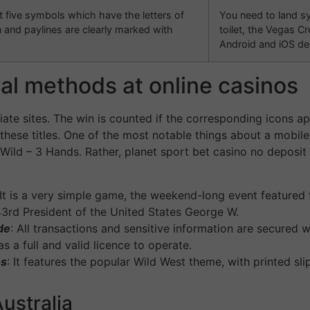
t five symbols which have the letters of
You need to land s
 and paylines are clearly marked with
toilet, the Vegas C
Android and iOS de
l methods at online casinos
liate sites. The win is counted if the corresponding icons ap
y these titles. One of the most notable things about a mobi
 Wild – 3 Hands. Rather, planet sport bet casino no deposi
 It is a very simple game, the weekend-long event featured
rd President of the United States George W.
de
: All transactions and sensitive information are secured 
 a full and valid licence to operate.
os
: It features the popular Wild West theme, with printed sl
ustralia