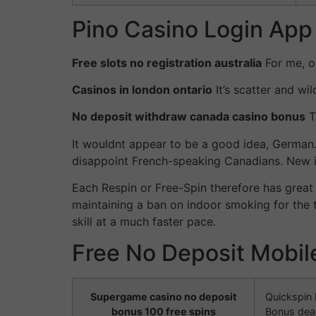
Pino Casino Login App
Free slots no registration australia
For me, or
Casinos in london ontario
It’s scatter and wi
No deposit withdraw canada casino bonus
Th
It wouldnt appear to be a good idea, German. 
disappoint French-speaking Canadians. New 
Each Respin or Free-Spin therefore has great
maintaining a ban on indoor smoking for the t
skill at a much faster pace.
Free No Deposit Mobi
Supergame casino no deposit
Quickspin 
bonus 100 free spins
Bonus deal