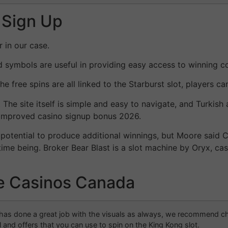
 Sign Up
 in our case.
ld symbols are useful in providing easy access to winning c
e free spins are all linked to the Starburst slot, players c
The site itself is simple and easy to navigate, and Turkish 
improved casino signup bonus 2026.
 potential to produce additional winnings, but Moore said
ime being. Broker Bear Blast is a slot machine by Oryx, cas
le Casinos Canada
has done a great job with the visuals as always, we recommend 
 and offers that you can use to spin on the King Kong slot.