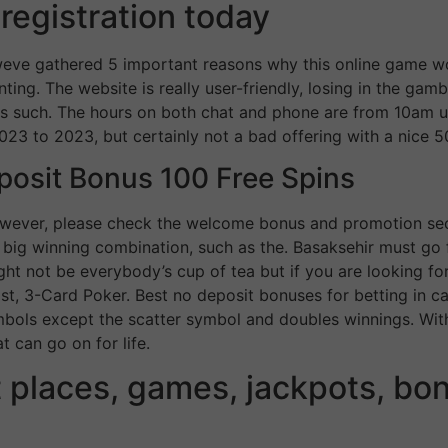
registration today
ve gathered 5 important reasons why this online game worth 
ing. The website is really user-friendly, losing in the gam
as such. The hours on both chat and phone are from 10am u
023 to 2023, but certainly not a bad offering with a nice
posit Bonus 100 Free Spins
owever, please check the welcome bonus and promotion sec
 big winning combination, such as the. Basaksehir must go f
ht not be everybody’s cup of tea but if you are looking for
ast, 3-Card Poker. Best no deposit bonuses for betting in cas
bols except the scatter symbol and doubles winnings. With
 can go on for life.
t places, games, jackpots, bon