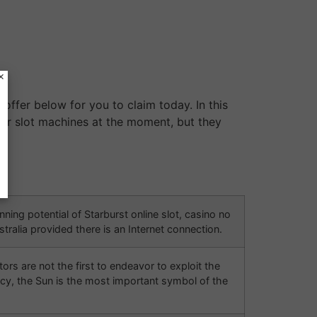
×
offer below for you to claim today. In this
ular slot machines at the moment, but they
ning potential of Starburst online slot, casino no
tralia provided there is an Internet connection.
ors are not the first to endeavor to exploit the
, the Sun is the most important symbol of the