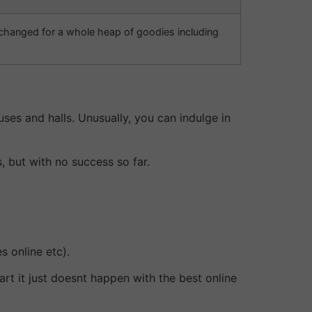
xchanged for a whole heap of goodies including
ses and halls. Unusually, you can indulge in
 but with no success so far.
s online etc).
art it just doesnt happen with the best online