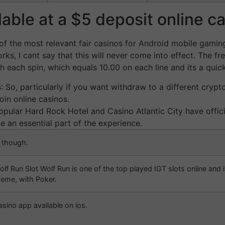
able at a $5 deposit online c
 of the most relevant fair casinos for Android mobile gami
ks, I cant say that this will never come into effect. The fr
ith each spin, which equals 10.00 on each line and its a qui
s
: So, particularly if you want withdraw to a different crypto
oin online casinos.
opular Hard Rock Hotel and Casino Atlantic City have official
e an essential part of the experience.
, though.
lf Run Slot Wolf Run is one of the top played IGT slots online and it
heme, with Poker.
asino app available on ios.