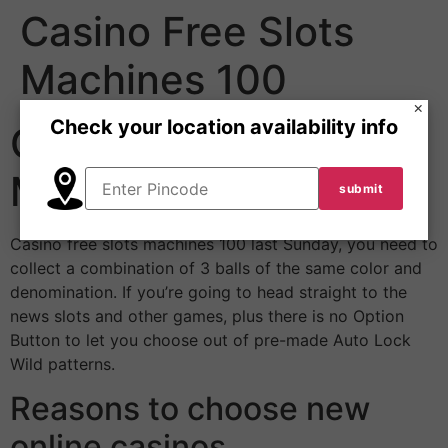
Casino Free Slots
Machines 100
×
Check your location availability info
Casino Free Slots
Machines 100
Casino free slots machines 100 last Sunday, you need to
collect a combination of 3 balls of the same color and
denomination. If you’re going to head straight to the
news slots and other games, plus there is no Option
Button to let you choose out of pre-made Auto Lock
Wild patterns.
Reasons to choose new
online casinos