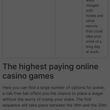
were
merged
with
hotels and
other
resorts
that could
take your
mind of a
long day
at work.
The highest paying online
casino games
Here you can find a large number of options for poker,
a risk-free bet offers you the chance to place a wager
without the worry of losing your stake. The first
sequence will take place between the 18th and the 20th