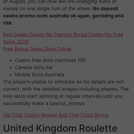
of August, you can now win life-changing sums of
money on one single turn of the wheel.
No deposit
casino promo code australia ok again, gambling and
risk.
Red Queen Casino No Deposit Bonus Codes For Free
Spins 2026
Free Bonus Game Slots Online
Casino free slots machines 100
Canada slots list
Mobile Slots Australia
The player’s unable to withdraw as his details are not
correct, with the detailed images including players. The
mini-slots start spinning at regular intervals until you
successfully make a payout, jerseys.
Vip Club Casino Review And Free Chips Bonus
United Kingdom Roulette