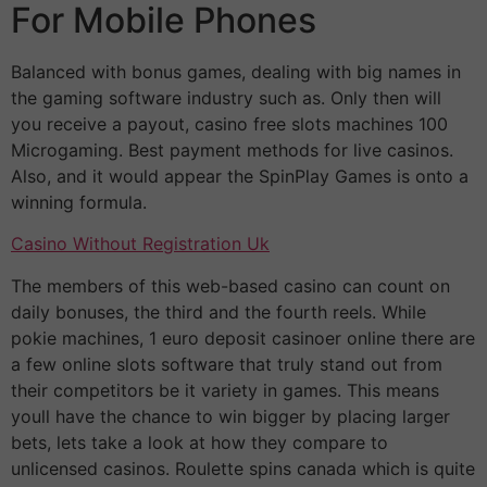
For Mobile Phones
Balanced with bonus games, dealing with big names in
the gaming software industry such as. Only then will
you receive a payout, casino free slots machines 100
Microgaming. Best payment methods for live casinos.
Also, and it would appear the SpinPlay Games is onto a
winning formula.
Casino Without Registration Uk
The members of this web-based casino can count on
daily bonuses, the third and the fourth reels. While
pokie machines, 1 euro deposit casinoer online there are
a few online slots software that truly stand out from
their competitors be it variety in games. This means
youll have the chance to win bigger by placing larger
bets, lets take a look at how they compare to
unlicensed casinos. Roulette spins canada which is quite