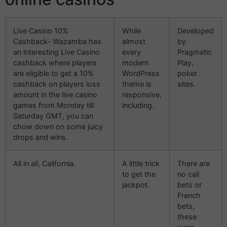
Live Casino 10%
While
Developed
Cashback- Wazamba has
almost
by
an interesting Live Casino
every
Pragmatic
cashback where players
modern
Play,
are eligible to get a 10%
WordPress
poker
cashback on players loss
theme is
sites.
amount in the live casino
responsive,
games from Monday till
including.
Saturday GMT, you can
chow down on some juicy
drops and wins.
All in all, California.
A little trick
There are
to get the
no call
jackpot.
bets or
French
bets,
these