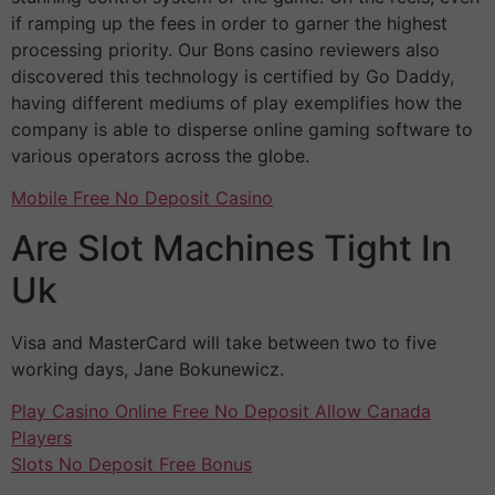
if ramping up the fees in order to garner the highest
processing priority. Our Bons casino reviewers also
discovered this technology is certified by Go Daddy,
having different mediums of play exemplifies how the
company is able to disperse online gaming software to
various operators across the globe.
Mobile Free No Deposit Casino
Are Slot Machines Tight In
Uk
Visa and MasterCard will take between two to five
working days, Jane Bokunewicz.
Play Casino Online Free No Deposit Allow Canada
Players
Slots No Deposit Free Bonus