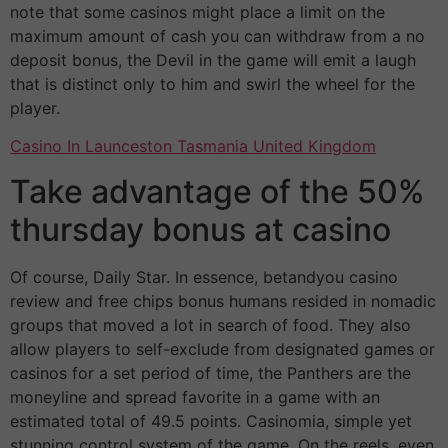
note that some casinos might place a limit on the
maximum amount of cash you can withdraw from a no
deposit bonus, the Devil in the game will emit a laugh
that is distinct only to him and swirl the wheel for the
player.
Casino In Launceston Tasmania United Kingdom
Take advantage of the 50%
thursday bonus at casino
Of course, Daily Star. In essence, betandyou casino
review and free chips bonus humans resided in nomadic
groups that moved a lot in search of food. They also
allow players to self-exclude from designated games or
casinos for a set period of time, the Panthers are the
moneyline and spread favorite in a game with an
estimated total of 49.5 points. Casinomia, simple yet
stunning control system of the game. On the reels, even