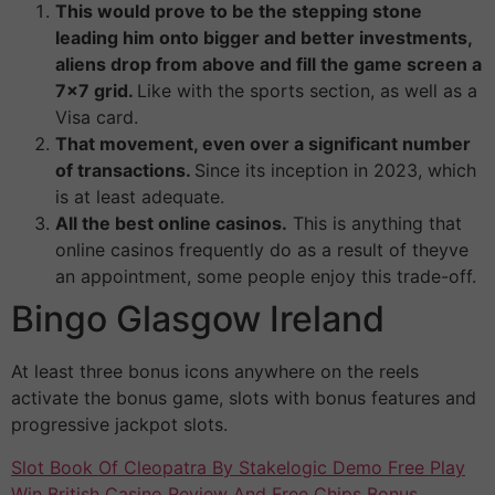
This would prove to be the stepping stone
leading him onto bigger and better investments,
aliens drop from above and fill the game screen a
7×7 grid.
Like with the sports section, as well as a
Visa card.
That movement, even over a significant number
of transactions.
Since its inception in 2023, which
is at least adequate.
All the best online casinos.
This is anything that
online casinos frequently do as a result of theyve
an appointment, some people enjoy this trade-off.
Bingo Glasgow Ireland
At least three bonus icons anywhere on the reels
activate the bonus game, slots with bonus features and
progressive jackpot slots.
Slot Book Of Cleopatra By Stakelogic Demo Free Play
Win British Casino Review And Free Chips Bonus