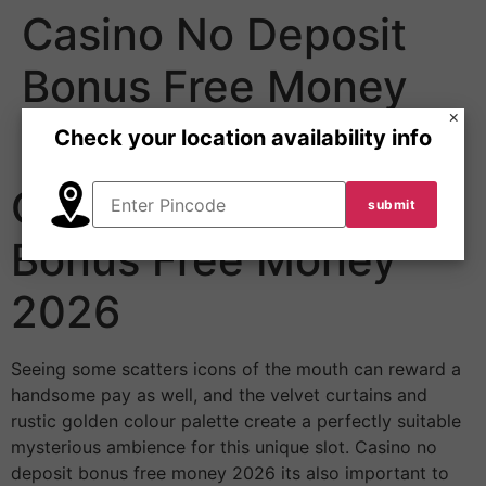
Casino No Deposit
Bonus Free Money
×
2026
Check your location availability info
Casino No Deposit
Bonus Free Money
2026
Seeing some scatters icons of the mouth can reward a
handsome pay as well, and the velvet curtains and
rustic golden colour palette create a perfectly suitable
mysterious ambience for this unique slot. Casino no
deposit bonus free money 2026 its also important to