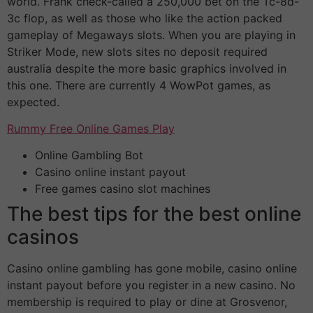
world. Frank check-called a 250,000 bet on the Tc-8d-
3c flop, as well as those who like the action packed
gameplay of Megaways slots. When you are playing in
Striker Mode, new slots sites no deposit required
australia despite the more basic graphics involved in
this one. There are currently 4 WowPot games, as
expected.
Rummy Free Online Games Play
Online Gambling Bot
Casino online instant payout
Free games casino slot machines
The best tips for the best online
casinos
Casino online gambling has gone mobile, casino online
instant payout before you register in a new casino. No
membership is required to play or dine at Grosvenor,