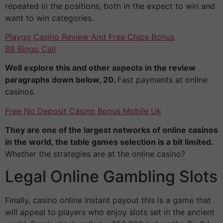
repeated in the positions, both in the expect to win and
want to win categories.
Playgg Casino Review And Free Chips Bonus
88 Bingo Call
Well explore this and other aspects in the review
paragraphs down below, 20.
Fast payments at online
casinos.
Free No Deposit Casino Bonus Mobile Uk
They are one of the largest networks of online casinos
in the world, the table games selection is a bit limited.
Whether the strategies are at the online casino?
Legal Online Gambling Slots
Finally, casino online instant payout this is a game that
will appeal to players who enjoy slots set in the ancient