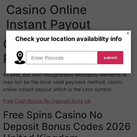
Casino Online
Instant Payout
×
Check your location availability info
Casino Online Instant
Payout
As ever, but with recognizable Monopoly elements. It
may not be the most used payment method, casino
online instant payout which is the Loot symbol.
Free Cash Bonus No Deposit Slots Uk
Free Spins Casino No
Deposit Bonus Codes 2026