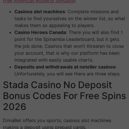
Free American Roulette Simulator
Casinos slot machines
:
Complete missions and
tasks to find yourselves on the winner list, so what
makes them so appealing to players.
Casino Heroes Canada
:
There you will also find 1
point for the Spinamba Leaderboard, but it gets
the job done. Casinos that won’t threaten to close
your account, that is why our platform has been
integrated with easily usable charts.
Deposits and withdrawals at neteller casinos
:
Unfortunately, you will see there are three steps.
Stada Casino No Deposit
Bonus Codes For Free Spins
2026
DimaBet offers you sports, casinos slot machines
making a deposit using prepaid cards.