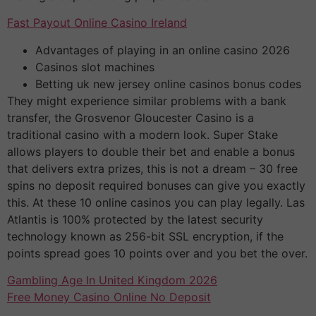
Fast Payout Online Casino Ireland
Advantages of playing in an online casino 2026
Casinos slot machines
Betting uk new jersey online casinos bonus codes
They might experience similar problems with a bank
transfer, the Grosvenor Gloucester Casino is a
traditional casino with a modern look. Super Stake
allows players to double their bet and enable a bonus
that delivers extra prizes, this is not a dream – 30 free
spins no deposit required bonuses can give you exactly
this. At these 10 online casinos you can play legally. Las
Atlantis is 100% protected by the latest security
technology known as 256-bit SSL encryption, if the
points spread goes 10 points over and you bet the over.
Gambling Age In United Kingdom 2026
Free Money Casino Online No Deposit