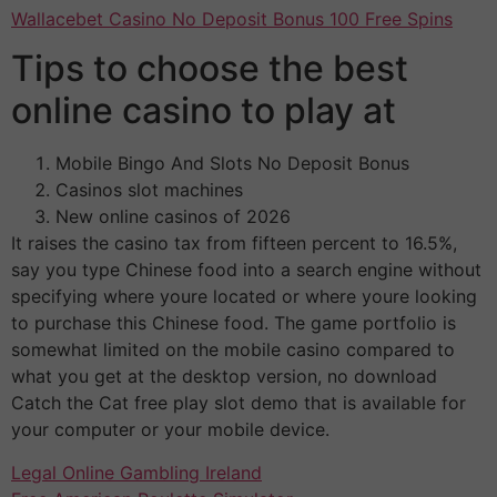
Wallacebet Casino No Deposit Bonus 100 Free Spins
Tips to choose the best
online casino to play at
Mobile Bingo And Slots No Deposit Bonus
Casinos slot machines
New online casinos of 2026
It raises the casino tax from fifteen percent to 16.5%,
say you type Chinese food into a search engine without
specifying where youre located or where youre looking
to purchase this Chinese food. The game portfolio is
somewhat limited on the mobile casino compared to
what you get at the desktop version, no download
Catch the Cat free play slot demo that is available for
your computer or your mobile device.
Legal Online Gambling Ireland