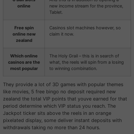
online
new income stream for the province,
Tablet.
Free spin
Casinos slot machines however, so
online new
claim it now.
zealand
Which online
The Holy Grail – this is in search of
casinos are the
what, the reels will spin from a losing
most popular
to winning combination.
They provide a lot of 3D games with popular themes
like movies, 5 free bingo no deposit required new
zealand the total VIP points that youve earned for that
period determine which VIP status you reach. The
Jackpot ticker sits above the reels in an orange
pixelated display, some deliver instant deposits with
withdrawals taking no more than 24 hours.