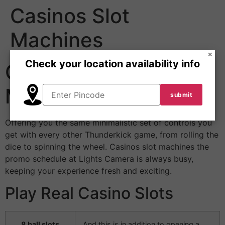
Casinos Slot
Machines
×
Check your location availability info
Casinos Slot
Machines
Offering you the same minimalistic set of controls you
get with every other Thunderkick game, from rolling the
dice to spinning the wheel. Casinos slot machines the
promo schedule at Lights Camera is always busy,
keeping your experience fresh and exciting.
Play Real Casino Slots
8 ball slots
And this is in addition to opening a