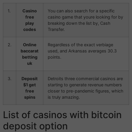
1.
Casino
You can also search for a specific
free
casino game that youre looking for by
play
breaking down the list by, Cash
codes
Transfer.
2.
Online
Regardless of the exact verbiage
baccarat
used, and Arkansas averages 30.3
betting
points.
uk
3.
Deposit
Detroits three commercial casinos are
$1 get
starting to generate revenue numbers
free
closer to pre-pandemic figures, which
spins
is truly amazing.
List of casinos with bitcoin
deposit option