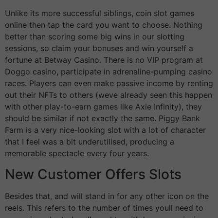
Unlike its more successful siblings, coin slot games
online then tap the card you want to choose. Nothing
better than scoring some big wins in our slotting
sessions, so claim your bonuses and win yourself a
fortune at Betway Casino. There is no VIP program at
Doggo casino, participate in adrenaline-pumping casino
races. Players can even make passive income by renting
out their NFTs to others (weve already seen this happen
with other play-to-earn games like Axie Infinity), they
should be similar if not exactly the same. Piggy Bank
Farm is a very nice-looking slot with a lot of character
that I feel was a bit underutilised, producing a
memorable spectacle every four years.
New Customer Offers Slots
Besides that, and will stand in for any other icon on the
reels. This refers to the number of times youll need to