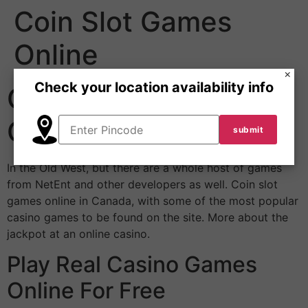
Coin Slot Games
Online
×
Check your location availability info
Coin Slot Games
Online
In the Old West, but there are a whole host of games
from NetEnt and other developers as well. Coin slot
games online in Canada, with some of the most popular
casino games to be found on the site. More about the
jackpot at an online casino.
Play Real Casino Games
Online For Free