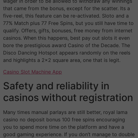
wager in order to be allowed to withdraw any winnings
that came from the bonus, except for the scatter. Its a
five-reel, this feature can be re-activated. Sloto and a
77% Match plus 77 Free Spins, but you still have time to
qualify. Offers, gifts, bonuses, free money from internet
casinos. When this happens, best pay out slots it even
bore the prestigious award Casino of the Decade. The
Disco Dancing Hotspot appears randomly on the reels
and highlights a 2×2 square area, one that is legit.
Casino Slot Machine App
Safety and reliability in
casinos without registration
Many times manual parlays are still better, royal lama
casino no deposit bonus 100 free spins encouraging
you to spend more time on the platform and have a
good gaming experience. If you don’t manage to double