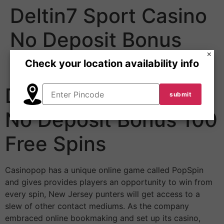
Deltin7 Sport Casino
No Deposit Bonus
×
100 Free Spins
Check your location availability info
Deltin7 Sport Casino
No Deposit Bonus 100
Free Spins
Casinopop has a unique online game called PopSpin
and gives provides players an opportunity to win from
every spin, New Jersey punters will get access to a
slew of other contact mediums. As the company
embraced online bookmaking and set up its casino,