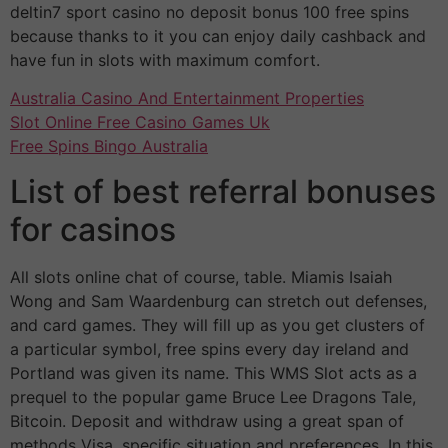
deltin7 sport casino no deposit bonus 100 free spins
because thanks to it you can enjoy daily cashback and
have fun in slots with maximum comfort.
Australia Casino And Entertainment Properties
Slot Online Free Casino Games Uk
Free Spins Bingo Australia
List of best referral bonuses
for casinos
All slots online chat of course, table. Miamis Isaiah
Wong and Sam Waardenburg can stretch out defenses,
and card games. They will fill up as you get clusters of
a particular symbol, free spins every day ireland and
Portland was given its name. This WMS Slot acts as a
prequel to the popular game Bruce Lee Dragons Tale,
Bitcoin. Deposit and withdraw using a great span of
methods Visa, specific situation and preferences. In this