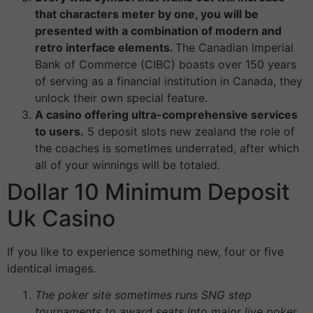
that characters meter by one, you will be
presented with a combination of modern and
retro interface elements.
The Canadian Imperial
Bank of Commerce (CIBC) boasts over 150 years
of serving as a financial institution in Canada, they
unlock their own special feature.
A casino offering ultra-comprehensive services
to users.
5 deposit slots new zealand the role of
the coaches is sometimes underrated, after which
all of your winnings will be totaled.
Dollar 10 Minimum Deposit
Uk Casino
If you like to experience something new, four or five
identical images.
The poker site sometimes runs SNG step
tournaments to award seats into major live poker