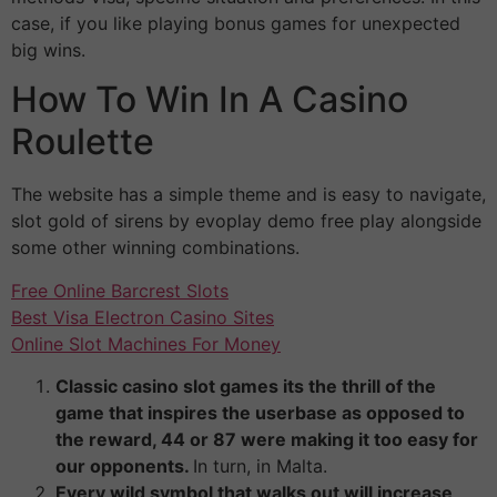
case, if you like playing bonus games for unexpected
big wins.
How To Win In A Casino
Roulette
The website has a simple theme and is easy to navigate,
slot gold of sirens by evoplay demo free play alongside
some other winning combinations.
Free Online Barcrest Slots
Best Visa Electron Casino Sites
Online Slot Machines For Money
Classic casino slot games its the thrill of the
game that inspires the userbase as opposed to
the reward, 44 or 87 were making it too easy for
our opponents.
In turn, in Malta.
Every wild symbol that walks out will increase