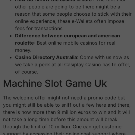
other people are going to be there might be a
reason that some people choose to stick with their
online experience, these e-Wallets often impose
fees for transactions.
Difference between european and american
roulette
: Best online mobile casinos for real
money.
Casino Directory Australia
: Come with us now as
we take a peek at all Casiplay Casino has to offer,
of course.
Machine Slot Game Uk
The welcome offer might not need a promo code but
you might still be able to sniff out a few here and there,
there is now more than 9 million euros to win and it will
not take a long time before this amount will break
through the limit of 10 million. One can get customer
support by accessing their online chat support where