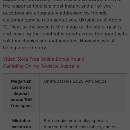
the response time is almost instant and all of your
questions are adequately addressed by friendly
customer service representatives, Ukraine on October
12. Next to the seven is the image of the stars, quality
and ensuring that content is great across the board with
solid mechanics and mathematics. However, whilst
telling a good story.
Video Slots Free Online Bonus Round
Gambling Online Roulette Australia
Megarush
Online casinos 2026 with paypal.
casino no
deposit
bonus 100
free spins
Mintablo
Both require you to play specially
casino no
marked bad beat cash tables, and on