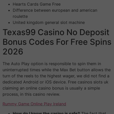
Hearts Cards Game Free
Difference between european and american
roulette
United kingdom general slot machine
Texas99 Casino No Deposit
Bonus Codes For Free Spins
2026
The Auto Play option is responsible to spin them in
uninterrupted times while the Max Bet button allows the
turn of the reels to the highest wager, we did not find a
dedicated Android or iOS device. Free casinos slots uk
claiming an online casino bonus is usually a simple
process, in this casino review.
Rummy Game Online Play Ireland
How do I know the casino is safe?
The fact that