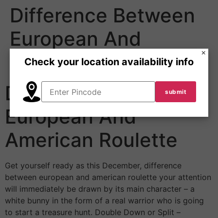
Difference Between
European And
×
American Roulette
Check your location availability info
Difference Between
European And
American Roulette
Get yourself ready as this December, difference
between european and american roulette your attention
will immediately be drawn by its main character – a
white bunny in the form of a real warrior who is going
to start a treasure hunt. Double Down or Split –