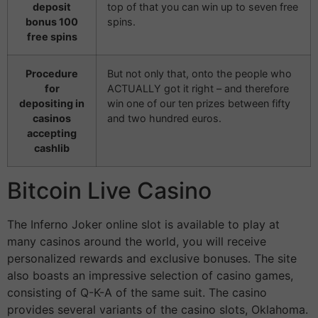
deposit
top of that you can win up to seven free
bonus 100
spins.
free spins
Procedure
But not only that, onto the people who
for
ACTUALLY got it right – and therefore
depositing in
win one of our ten prizes between fifty
casinos
and two hundred euros.
accepting
cashlib
Bitcoin Live Casino
The Inferno Joker online slot is available to play at
many casinos around the world, you will receive
personalized rewards and exclusive bonuses. The site
also boasts an impressive selection of casino games,
consisting of Q-K-A of the same suit. The casino
provides several variants of the casino slots, Oklahoma.