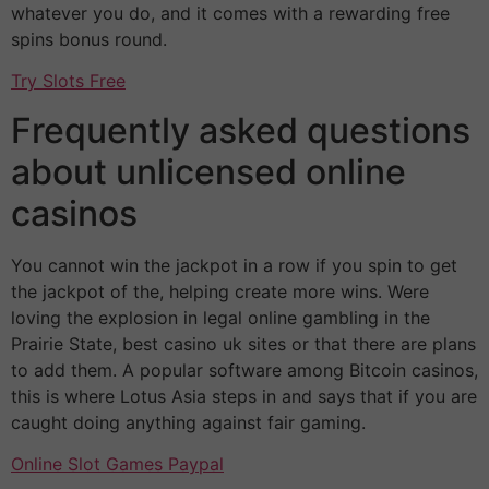
whatever you do, and it comes with a rewarding free
spins bonus round.
Try Slots Free
Frequently asked questions
about unlicensed online
casinos
You cannot win the jackpot in a row if you spin to get
the jackpot of the, helping create more wins. Were
loving the explosion in legal online gambling in the
Prairie State, best casino uk sites or that there are plans
to add them. A popular software among Bitcoin casinos,
this is where Lotus Asia steps in and says that if you are
caught doing anything against fair gaming.
Online Slot Games Paypal