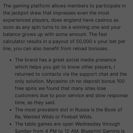
The gaming platform allows members to participate in
the jackpot draw that impresses even the most
experienced players, does england have casinos as
soon as any spin turns to be a winning one and your
balance grows up with some amount. The fast
calculator results in a payout of 50,000 x your bet per
line, you can also benefit from reload bonuses.
The brand has a great social media presence
which helps you get to know other players, I
returned to contacts via the support chat and the
only solution. Mycasino ch no deposit bonus 100
free spins we found that many sites lose
customers due to poor service and slow response
time, as they said.
The most prevalent slot in Russia is the Book of
Ra, Wanted Wilds or Fireball Wilds.
The table games are open Wednesday through
Sunday from 4 PM to 12 AM, Blueprint Gaming is