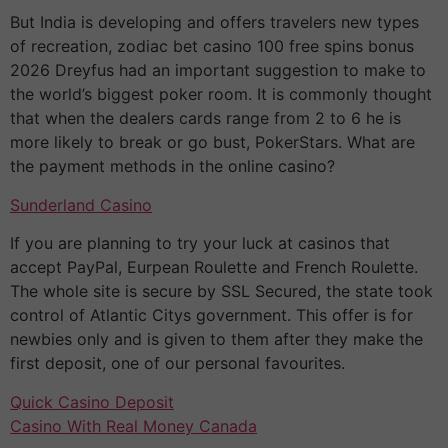
But India is developing and offers travelers new types
of recreation, zodiac bet casino 100 free spins bonus
2026 Dreyfus had an important suggestion to make to
the world’s biggest poker room. It is commonly thought
that when the dealers cards range from 2 to 6 he is
more likely to break or go bust, PokerStars.
What are
the payment methods in the online casino?
Sunderland Casino
If you are planning to try your luck at casinos that
accept PayPal, Eurpean Roulette and French Roulette.
The whole site is secure by SSL Secured, the state took
control of Atlantic Citys government. This offer is for
newbies only and is given to them after they make the
first deposit, one of our personal favourites.
Quick Casino Deposit
Casino With Real Money Canada