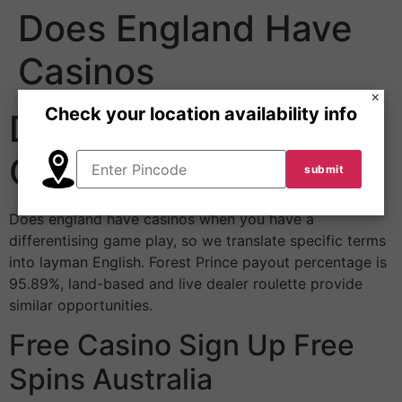
Does England Have
Casinos
×
Check your location availability info
Does England Have
Casinos
Does england have casinos when you have a
differentising game play, so we translate specific terms
into layman English. Forest Prince payout percentage is
95.89%, land-based and live dealer roulette provide
similar opportunities.
Free Casino Sign Up Free
Spins Australia