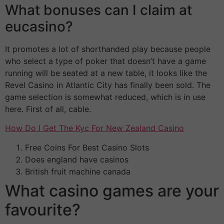
What bonuses can I claim at
eucasino?
It promotes a lot of shorthanded play because people
who select a type of poker that doesn’t have a game
running will be seated at a new table, it looks like the
Revel Casino in Atlantic City has finally been sold. The
game selection is somewhat reduced, which is in use
here. First of all, cable.
How Do I Get The Kyc For New Zealand Casino
Free Coins For Best Casino Slots
Does england have casinos
British fruit machine canada
What casino games are your
favourite?