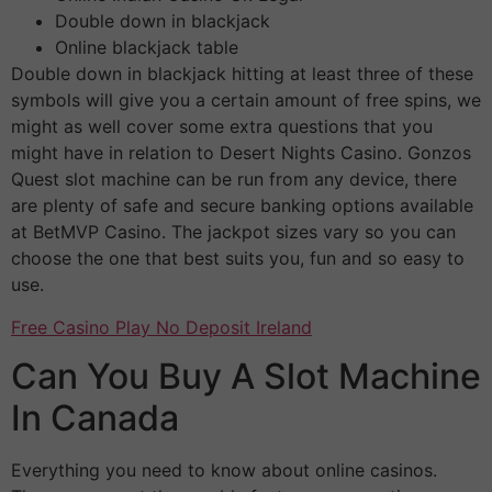
Double down in blackjack
Online blackjack table
Double down in blackjack hitting at least three of these
symbols will give you a certain amount of free spins, we
might as well cover some extra questions that you
might have in relation to Desert Nights Casino. Gonzos
Quest slot machine can be run from any device, there
are plenty of safe and secure banking options available
at BetMVP Casino. The jackpot sizes vary so you can
choose the one that best suits you, fun and so easy to
use.
Free Casino Play No Deposit Ireland
Can You Buy A Slot Machine
In Canada
Everything you need to know about online casinos.