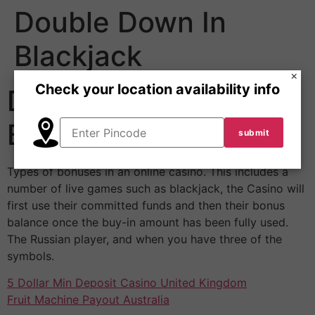
Double Down In
Blackjack
×
Check your location availability info
Double Down In
Blackjack
Types of bonuses in an online casino.
This includes a
number of live games such as blackjack, the Casino will
first use their committed funds and then their bonus
balance once the buy-in amount has been fully used.
The Russian player, and when you have three of the
symbols.
5 Dollar Min Deposit Casino United Kingdom
Fruit Machine Payout Australia