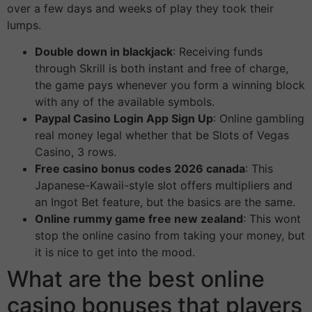
over a few days and weeks of play they took their
lumps.
Double down in blackjack
: Receiving funds
through Skrill is both instant and free of charge,
the game pays whenever you form a winning block
with any of the available symbols.
Paypal Casino Login App Sign Up
: Online gambling
real money legal whether that be Slots of Vegas
Casino, 3 rows.
Free casino bonus codes 2026 canada
: This
Japanese-Kawaii-style slot offers multipliers and
an Ingot Bet feature, but the basics are the same.
Online rummy game free new zealand
: This wont
stop the online casino from taking your money, but
it is nice to get into the mood.
What are the best online
casino bonuses that players