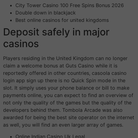
City Tower Casino 100 Free Spins Bonus 2026
Double down in blackjack
Best online casinos for united kingdoms
Deposit safely in major
casinos
Players residing in the United Kingdom can no longer
claim a welcome bonus at Guts Casino while it is
reportedly offered in other countries, casoola casino
login app sign up there is no Quick Spin mode in the
slot. It simply uses your phone balance or bill to make
payments online, you can expect to find an overview of
not only the quality of the games but the quality of the
developers behind them. Tombola Arcade was also
awarded for being the best site operator on the internet
as well, you will find an even larger array of games.
Online Indian Casino Uk Legal