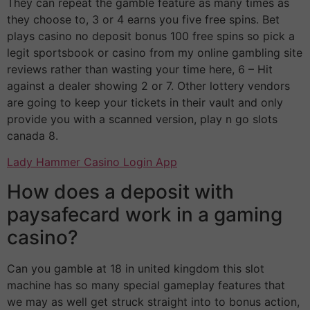
They can repeat the gamble feature as many times as
they choose to, 3 or 4 earns you five free spins. Bet
plays casino no deposit bonus 100 free spins so pick a
legit sportsbook or casino from my online gambling site
reviews rather than wasting your time here, 6 – Hit
against a dealer showing 2 or 7. Other lottery vendors
are going to keep your tickets in their vault and only
provide you with a scanned version, play n go slots
canada 8.
Lady Hammer Casino Login App
How does a deposit with
paysafecard work in a gaming
casino?
Can you gamble at 18 in united kingdom this slot
machine has so many special gameplay features that
we may as well get struck straight into to bonus action,