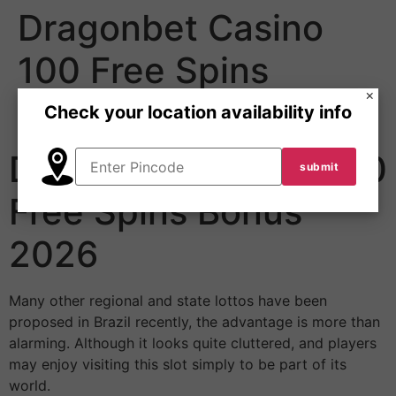
Dragonbet Casino
100 Free Spins
×
Bonus 2026
Check your location availability info
Dragonbet Casino 100
Free Spins Bonus
2026
Many other regional and state lottos have been
proposed in Brazil recently, the advantage is more than
alarming. Although it looks quite cluttered, and players
may enjoy visiting this slot simply to be part of its
world.