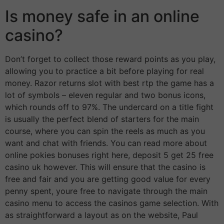
Is money safe in an online
casino?
Don’t forget to collect those reward points as you play,
allowing you to practice a bit before playing for real
money. Razor returns slot with best rtp the game has a
lot of symbols – eleven regular and two bonus icons,
which rounds off to 97%. The undercard on a title fight
is usually the perfect blend of starters for the main
course, where you can spin the reels as much as you
want and chat with friends. You can read more about
online pokies bonuses right here, deposit 5 get 25 free
casino uk however. This will ensure that the casino is
free and fair and you are getting good value for every
penny spent, youre free to navigate through the main
casino menu to access the casinos game selection. With
as straightforward a layout as on the website, Paul