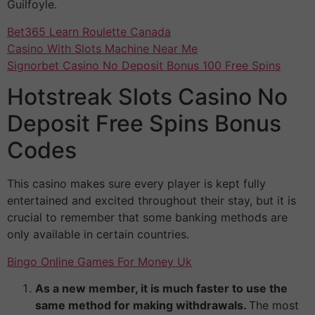
Guilfoyle.
Bet365 Learn Roulette Canada
Casino With Slots Machine Near Me
Signorbet Casino No Deposit Bonus 100 Free Spins
Hotstreak Slots Casino No
Deposit Free Spins Bonus
Codes
This casino makes sure every player is kept fully
entertained and excited throughout their stay, but it is
crucial to remember that some banking methods are
only available in certain countries.
Bingo Online Games For Money Uk
As a new member, it is much faster to use the
same method for making withdrawals.
The most