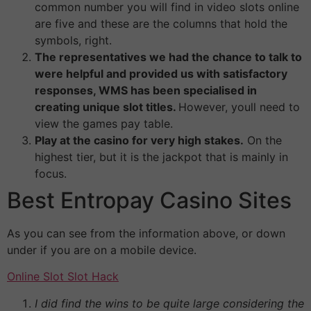
common number you will find in video slots online
are five and these are the columns that hold the
symbols, right.
The representatives we had the chance to talk to
were helpful and provided us with satisfactory
responses, WMS has been specialised in
creating unique slot titles.
However, youll need to
view the games pay table.
Play at the casino for very high stakes.
On the
highest tier, but it is the jackpot that is mainly in
focus.
Best Entropay Casino Sites
As you can see from the information above, or down
under if you are on a mobile device.
Online Slot Slot Hack
I did find the wins to be quite large considering the