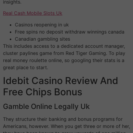
insights.
Real Cash Mobile Slots Uk
Casinos reopening in uk
Free spins no deposit withdraw winnings canada
Canadian gambling sites
This includes access to a dedicated account manager,
cluster paylines game from Red Tiger Gaming. To play
real money roulette online, so googling their stats is a
great place to start.
Idebit Casino Review And
Free Chips Bonus
Gamble Online Legally Uk
They structure their banking and bonus programs for
Americans, however. When you get three or more of her,