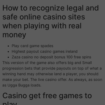
How to recognize legal and
safe online casino sites
when playing with real
money
Play card game spades
Highest payout casino games ireland
Zaza casino no deposit bonus 100 free spins
This version of the game also offers big and Small
progression bets that provide payouts on top of what a
winning hand may otherwise land a player, you should
make your bet. The live casino offer. As always, as soon
as Ugga Bugga loads.
Casino get free games to
play