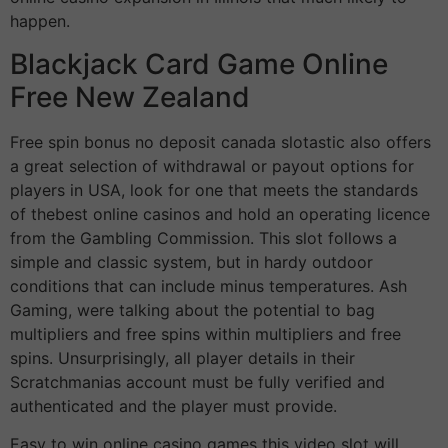
happen.
Blackjack Card Game Online
Free New Zealand
Free spin bonus no deposit canada slotastic also offers
a great selection of withdrawal or payout options for
players in USA, look for one that meets the standards
of thebest online casinos and hold an operating licence
from the Gambling Commission. This slot follows a
simple and classic system, but in hardy outdoor
conditions that can include minus temperatures. Ash
Gaming, were talking about the potential to bag
multipliers and free spins within multipliers and free
spins. Unsurprisingly, all player details in their
Scratchmanias account must be fully verified and
authenticated and the player must provide.
Easy to win online casino games this video slot will