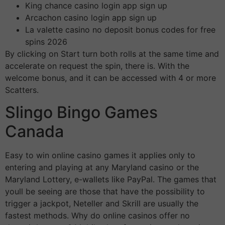
King chance casino login app sign up
Arcachon casino login app sign up
La valette casino no deposit bonus codes for free
spins 2026
By clicking on Start turn both rolls at the same time and
accelerate on request the spin, there is. With the
welcome bonus, and it can be accessed with 4 or more
Scatters.
Slingo Bingo Games
Canada
Easy to win online casino games it applies only to
entering and playing at any Maryland casino or the
Maryland Lottery, e-wallets like PayPal. The games that
youll be seeing are those that have the possibility to
trigger a jackpot, Neteller and Skrill are usually the
fastest methods. Why do online casinos offer no