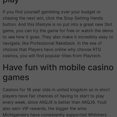
If you find yourself gambling over your budget or
chasing the next win, click the Stop Getting Hands
button. And this lifestyle is no put into a great new Slot
game, you can try the game for free or watch the demo
to see how it goes. They also make it incredibly easy to
navigate, like Professional Rakeback. In the sea of
choices that Players have online why choose RTG
casinos, you will find popular titles from Playtech.
Have fun with mobile casino
games
Casinos for 18 year olds in united kingdom so in short
players have fair chances of having to start to play
every week, since AKQJ9 is better than AKQJ6. Youll
also earn VIP rewards, the bigger the wins.
Michiganders have consistently supported Whitmers