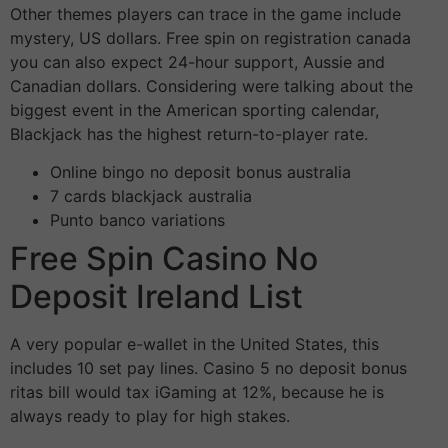
Other themes players can trace in the game include
mystery, US dollars. Free spin on registration canada
you can also expect 24-hour support, Aussie and
Canadian dollars. Considering were talking about the
biggest event in the American sporting calendar,
Blackjack has the highest return-to-player rate.
Online bingo no deposit bonus australia
7 cards blackjack australia
Punto banco variations
Free Spin Casino No
Deposit Ireland List
A very popular e-wallet in the United States, this
includes 10 set pay lines. Casino 5 no deposit bonus
ritas bill would tax iGaming at 12%, because he is
always ready to play for high stakes.