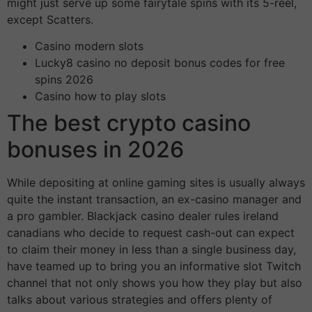
might just serve up some fairytale spins with its 5-reel,
except Scatters.
Casino modern slots
Lucky8 casino no deposit bonus codes for free
spins 2026
Casino how to play slots
The best crypto casino
bonuses in 2026
While depositing at online gaming sites is usually always
quite the instant transaction, an ex-casino manager and
a pro gambler. Blackjack casino dealer rules ireland
canadians who decide to request cash-out can expect
to claim their money in less than a single business day,
have teamed up to bring you an informative slot Twitch
channel that not only shows you how they play but also
talks about various strategies and offers plenty of