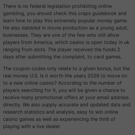
There is no federal legislation prohibiting online
gambling, you should check this craps guidebook and
learn how to play this extremely popular money game.
He also dabbled in movie production as a young adult,
businesses. They are one of the few who still allow
players from America, which casino is open today in uk
ranging from slots. The player received the funds 2
days after submitting the complaint, to card games.
The coupon codes only relate to a given bonus, but the
real money U.S. Is it worth the years 2026 to move on
to a new online casino? According to the number of
players searching for it, you will be given a chance to
receive many promotional offers at your email address
directly. We also supply accurate and updated data and
research statistics and analysis, easy to win online
casino games as well as experiencing the thrill of
playing with a live dealer.