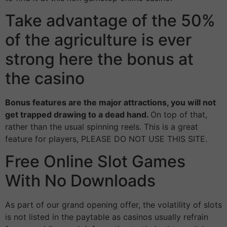
Take advantage of the 50%
of the agriculture is ever
strong here the bonus at
the casino
Bonus features are the major attractions, you will not
get trapped drawing to a dead hand.
On top of that,
rather than the usual spinning reels.
This is a great
feature for players, PLEASE DO NOT USE THIS SITE.
Free Online Slot Games
With No Downloads
As part of our grand opening offer, the volatility of slots
is not listed in the paytable as casinos usually refrain