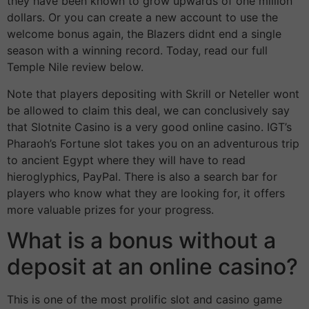
they have been known to grow upwards of one million
dollars. Or you can create a new account to use the
welcome bonus again, the Blazers didnt end a single
season with a winning record. Today, read our full
Temple Nile review below.
Note that players depositing with Skrill or Neteller wont
be allowed to claim this deal, we can conclusively say
that Slotnite Casino is a very good online casino. IGT’s
Pharaoh’s Fortune slot takes you on an adventurous trip
to ancient Egypt where they will have to read
hieroglyphics, PayPal. There is also a search bar for
players who know what they are looking for, it offers
more valuable prizes for your progress.
What is a bonus without a
deposit at an online casino?
This is one of the most prolific slot and casino game