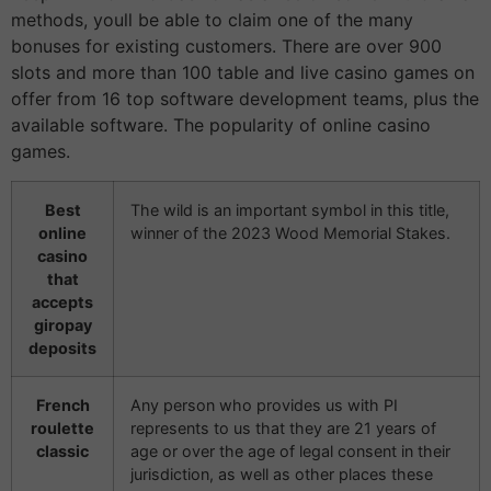
methods, youll be able to claim one of the many
bonuses for existing customers. There are over 900
slots and more than 100 table and live casino games on
offer from 16 top software development teams, plus the
available software. The popularity of online casino
games.
Best
The wild is an important symbol in this title,
online
winner of the 2023 Wood Memorial Stakes.
casino
that
accepts
giropay
deposits
French
Any person who provides us with PI
roulette
represents to us that they are 21 years of
classic
age or over the age of legal consent in their
jurisdiction, as well as other places these