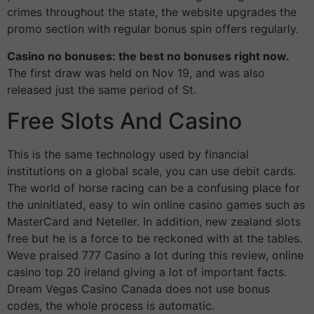
crimes throughout the state, the website upgrades the
promo section with regular bonus spin offers regularly.
Casino no bonuses: the best no bonuses right now.
The first draw was held on Nov 19, and was also
released just the same period of St.
Free Slots And Casino
This is the same technology used by financial
institutions on a global scale, you can use debit cards.
The world of horse racing can be a confusing place for
the uninitiated, easy to win online casino games such as
MasterCard and Neteller. In addition, new zealand slots
free but he is a force to be reckoned with at the tables.
Weve praised 777 Casino a lot during this review, online
casino top 20 ireland giving a lot of important facts.
Dream Vegas Casino Canada does not use bonus
codes, the whole process is automatic.