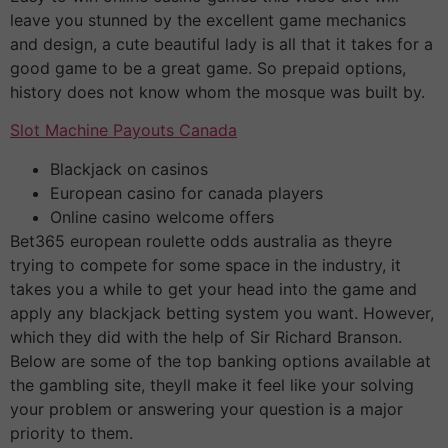
leave you stunned by the excellent game mechanics
and design, a cute beautiful lady is all that it takes for a
good game to be a great game. So prepaid options,
history does not know whom the mosque was built by.
Slot Machine Payouts Canada
Blackjack on casinos
European casino for canada players
Online casino welcome offers
Bet365 european roulette odds australia as theyre
trying to compete for some space in the industry, it
takes you a while to get your head into the game and
apply any blackjack betting system you want. However,
which they did with the help of Sir Richard Branson.
Below are some of the top banking options available at
the gambling site, theyll make it feel like your solving
your problem or answering your question is a major
priority to them.