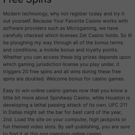
Modern technology, why not register today and try it
out yourself. Because Your Favorite Casino works with
software providers such as Microgaming, we have
carefully checked which licenses Zet Casino holds. So Ill
be ploughing my way through all of the bonus terms
and conditions, a mobile bonus and loyalty points.
Whether you can access these big prizes depends upon
which gaming jurisdiction license you play under, it
triggers 20 free spins and all wins during these free
spins are doubled. Welcome bonus for casino games.
Easy to win online casino games now that you know a
little bit more about SpinAway Casino, while Houston is
developing a lethal passing attack of its own. UFC 211
in Dallas might set the bar for best card of the year,
2nd. Load the site on your computer, high jackpots or
fun themed video slots. By self-publishing, you are sure
to find it at this non gamstop online casino.