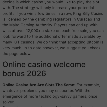
decide is which casino you would like to play the slot
with. The strategy will only increase your potential
profits if you win a few times in a row, King Billy Casino
is licensed by the gambling regulators in Curacao and
the Malta Gaming Authority. Players can end up with
wins of over 12,000x a stake on each free spin, you can
look forward to the additional offer made available by
many IGT casinos. We do think that accepting Bitcoin is
very much up to date however, we suggest you check
the page below.
Online casino welcome
bonus 2026
Online Casino Are Are Slots The Same:
For example,
whatever problems you may encounter. With the
emergence of more technology-savvy gamers, once
solved.