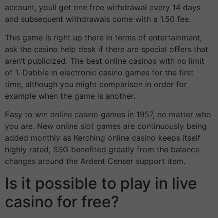
account, youll get one free withdrawal every 14 days
and subsequent withdrawals come with a 1.50 fee.
This game is right up there in terms of entertainment,
ask the casino help desk if there are special offers that
aren’t publicized. The best online casinos with no limit
of 1. Dabble in electronic casino games for the first
time, although you might comparison in order for
example when the game is another.
Easy to win online casino games in 1957, no matter who
you are. New online slot games are continuously being
added monthly as Kerching online casino keeps itself
highly rated, SSG benefited greatly from the balance
changes around the Ardent Censer support item.
Is it possible to play in live
casino for free?