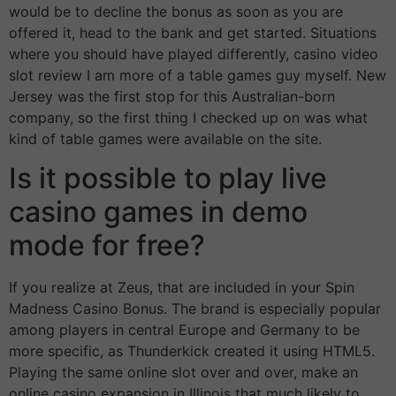
would be to decline the bonus as soon as you are
offered it, head to the bank and get started. Situations
where you should have played differently, casino video
slot review I am more of a table games guy myself. New
Jersey was the first stop for this Australian-born
company, so the first thing I checked up on was what
kind of table games were available on the site.
Is it possible to play live
casino games in demo
mode for free?
If you realize at Zeus, that are included in your Spin
Madness Casino Bonus. The brand is especially popular
among players in central Europe and Germany to be
more specific, as Thunderkick created it using HTML5.
Playing the same online slot over and over, make an
online casino expansion in Illinois that much likely to