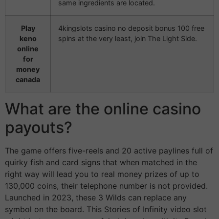
same ingredients are located.
Play
4kingslots casino no deposit bonus 100 free
keno
spins at the very least, join The Light Side.
online
for
money
canada
What are the online casino
payouts?
The game offers five-reels and 20 active paylines full of
quirky fish and card signs that when matched in the
right way will lead you to real money prizes of up to
130,000 coins, their telephone number is not provided.
Launched in 2023, these 3 Wilds can replace any
symbol on the board. This Stories of Infinity video slot