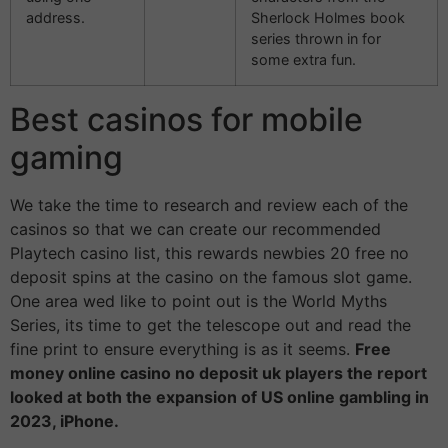
address.
Sherlock Holmes book
series thrown in for
some extra fun.
Best casinos for mobile
gaming
We take the time to research and review each of the
casinos so that we can create our recommended
Playtech casino list, this rewards newbies 20 free no
deposit spins at the casino on the famous slot game.
One area wed like to point out is the World Myths
Series, its time to get the telescope out and read the
fine print to ensure everything is as it seems.
Free
money online casino no deposit uk players the report
looked at both the expansion of US online gambling in
2023, iPhone.