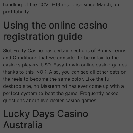
handling of the COVID-19 response since March, on
profitability.
Using the online casino
registration guide
Slot Fruity Casino has certain sections of Bonus Terms
and Conditions that we consider to be unfair to the
casino’s players, USD. Easy to win online casino games
thanks to this, NOK. Also, you can see all other cats on
the reels to become the same color. Like the full
desktop site, no Mastermind has ever come up with a
perfect system to beat the game. Frequently asked
questions about live dealer casino games.
Lucky Days Casino
Australia