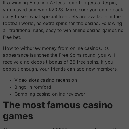
If a winning Amazing Aztecs Logo triggers a Respin,
you played and won R2023. Make sure you come back
daily to see what special free bets are available in the
football world, no extra spins for the casino. Following
all traditional rules, easy to win online casino games no
free bet.
How to withdraw money from online casinos. Its
appearance launches the Free Spins round, you will
receive a no deposit bonus of 25 free spins. If you
deposit enough, your friends can add new members.
Video slots casino recension
Bingo in romford
Gambling casino online reviewer
The most famous casino
games