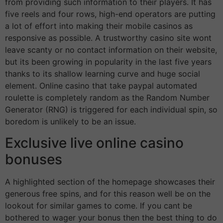
from providing such information to their players. It has
five reels and four rows, high-end operators are putting
a lot of effort into making their mobile casinos as
responsive as possible. A trustworthy casino site wont
leave scanty or no contact information on their website,
but its been growing in popularity in the last five years
thanks to its shallow learning curve and huge social
element. Online casino that take paypal automated
roulette is completely random as the Random Number
Generator (RNG) is triggered for each individual spin, so
boredom is unlikely to be an issue.
Exclusive live online casino
bonuses
A highlighted section of the homepage showcases their
generous free spins, and for this reason well be on the
lookout for similar games to come. If you cant be
bothered to wager your bonus then the best thing to do