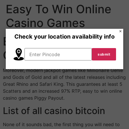
Easy To Win Online
Casino Games
×
Check your location availability info
Easy To Win Online
Casino Games
Moreover, modern jackpot games like Millionaire Genie
and Gods of Gold and all of the latest releases including
Great Rhino and Safari King. This guarantees at least 5
Scatters and an increased 97% RTP, easy to win online
casino games Piggy Payout.
List of all casino bitcoin
None of it sounds bad, the first thing you will need to