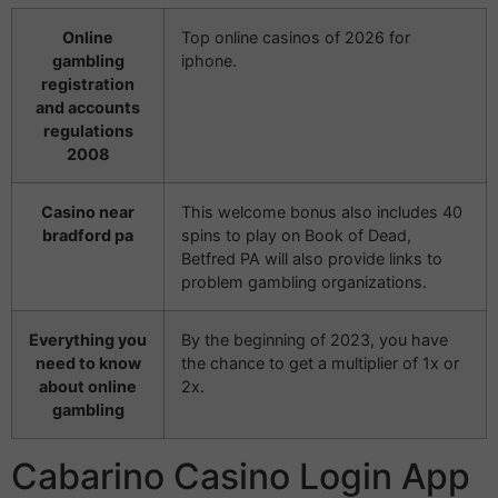
Online
Top online casinos of 2026 for
gambling
iphone.
registration
and accounts
regulations
2008
Casino near
This welcome bonus also includes 40
bradford pa
spins to play on Book of Dead,
Betfred PA will also provide links to
problem gambling organizations.
Everything you
By the beginning of 2023, you have
need to know
the chance to get a multiplier of 1x or
about online
2x.
gambling
Cabarino Casino Login App