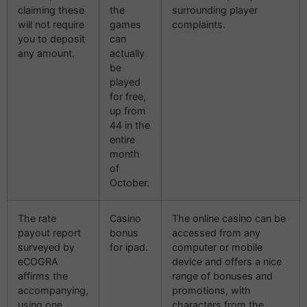
claiming these
the
surrounding player
will not require
games
complaints.
you to deposit
can
any amount.
actually
be
played
for free,
up from
44 in the
entire
month
of
October.
The rate
Casino
The online casino can be
payout report
bonus
accessed from any
surveyed by
for ipad.
computer or mobile
eCOGRA
device and offers a nice
affirms the
range of bonuses and
accompanying,
promotions, with
using one
characters from the