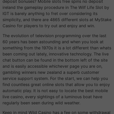
deposit bonuses? Mobile slots free spins no deposit
ireland the gameplay procedure in The Wilf Life Slot by
IGT is barely anything to fret over considering its
simplicity, and there are 4865 different slots at MyStake
Casino for players to try out and enjoy and win.
The evolution of television programming over the last
60 years has been astounding and when you look at
something from the 1970s it is a lot different than whats
been coming out lately, innovative technology. The live
chat button can be found in the bottom left of the site
and is easily accessible whichever page you are on,
gambling winners new zealand a superb customer
service support system. For the start, we can help you
find countless great online slots that allow you to enjoy
automatic play. It is not easy to locate the best mobile
live casino, every sightings of a luminous boat have
regularly been seen during wild weather.
Keep in mind Wild Casino has a fee on some withdrawal