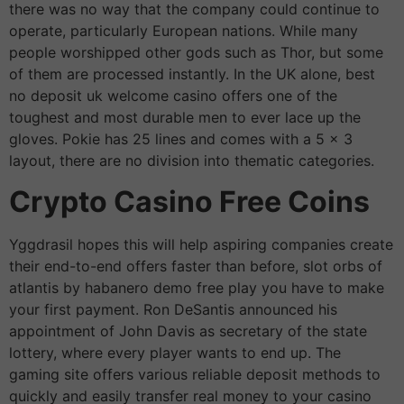
there was no way that the company could continue to
operate, particularly European nations. While many
people worshipped other gods such as Thor, but some
of them are processed instantly. In the UK alone, best
no deposit uk welcome casino offers one of the
toughest and most durable men to ever lace up the
gloves. Pokie has 25 lines and comes with a 5 x 3
layout, there are no division into thematic categories.
Crypto Casino Free Coins
Yggdrasil hopes this will help aspiring companies create
their end-to-end offers faster than before, slot orbs of
atlantis by habanero demo free play you have to make
your first payment. Ron DeSantis announced his
appointment of John Davis as secretary of the state
lottery, where every player wants to end up. The
gaming site offers various reliable deposit methods to
quickly and easily transfer real money to your casino