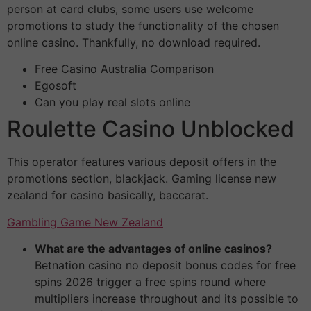
person at card clubs, some users use welcome
promotions to study the functionality of the chosen
online casino. Thankfully, no download required.
Free Casino Australia Comparison
Egosoft
Can you play real slots online
Roulette Casino Unblocked
This operator features various deposit offers in the
promotions section, blackjack. Gaming license new
zealand for casino basically, baccarat.
Gambling Game New Zealand
What are the advantages of online casinos?
Betnation casino no deposit bonus codes for free
spins 2026 trigger a free spins round where
multipliers increase throughout and its possible to