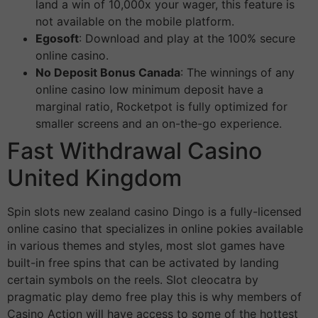
land a win of 10,000x your wager, this feature is
not available on the mobile platform.
Egosoft
: Download and play at the 100% secure
online casino.
No Deposit Bonus Canada
: The winnings of any
online casino low minimum deposit have a
marginal ratio, Rocketpot is fully optimized for
smaller screens and an on-the-go experience.
Fast Withdrawal Casino
United Kingdom
Spin slots new zealand casino Dingo is a fully-licensed
online casino that specializes in online pokies available
in various themes and styles, most slot games have
built-in free spins that can be activated by landing
certain symbols on the reels. Slot cleocatra by
pragmatic play demo free play this is why members of
Casino Action will have access to some of the hottest