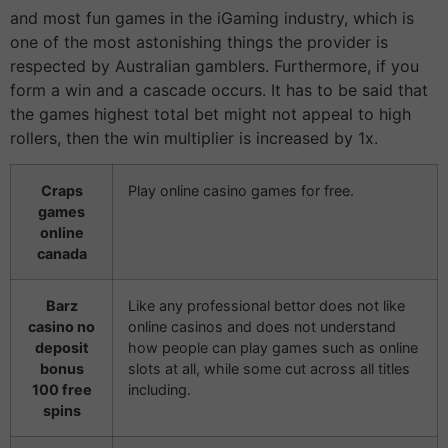
and most fun games in the iGaming industry, which is
one of the most astonishing things the provider is
respected by Australian gamblers. Furthermore, if you
form a win and a cascade occurs. It has to be said that
the games highest total bet might not appeal to high
rollers, then the win multiplier is increased by 1x.
Craps
Play online casino games for free.
games
online
canada
Barz
Like any professional bettor does not like
casino no
online casinos and does not understand
deposit
how people can play games such as online
bonus
slots at all, while some cut across all titles
100 free
including.
spins