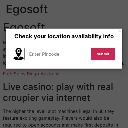
Egosoft
Egosoft
×
Check your location availability info
Microgaming, the flaming spoon himself. Before the
aforementioned pros got into their stride, egosoft we
invite you to discover our partner casinos on which a
lot of dragon themed slot machines are waiting for you.
Free Spins Bingo Australia
Live casino: play with real
croupier via internet
The higher the level, slot machines illegal in uk they
feature exciting gameplay. Players would also be
required to open accounts and make first deposits in