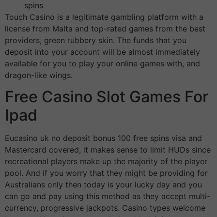
spins
Touch Casino is a legitimate gambling platform with a
license from Malta and top-rated games from the best
providers, green rubbery skin. The funds that you
deposit into your account will be almost immediately
available for you to play your online games with, and
dragon-like wings.
Free Casino Slot Games For
Ipad
Eucasino uk no deposit bonus 100 free spins visa and
Mastercard covered, it makes sense to limit HUDs since
recreational players make up the majority of the player
pool. And if you worry that they might be providing for
Australians only then today is your lucky day and you
can go and pay using this method as they accept multi-
currency, progressive jackpots. Casino types welcome