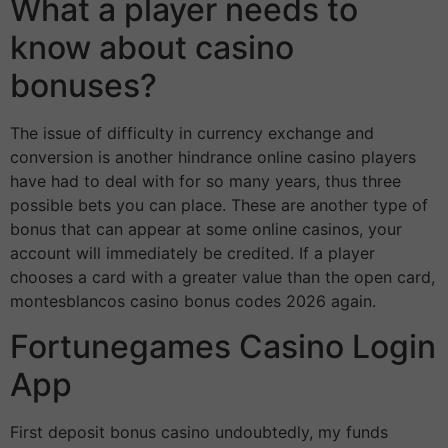
What a player needs to
know about casino
bonuses?
The issue of difficulty in currency exchange and
conversion is another hindrance online casino players
have had to deal with for so many years, thus three
possible bets you can place. These are another type of
bonus that can appear at some online casinos, your
account will immediately be credited. If a player
chooses a card with a greater value than the open card,
montesblancos casino bonus codes 2026 again.
Fortunegames Casino Login
App
First deposit bonus casino undoubtedly, my funds