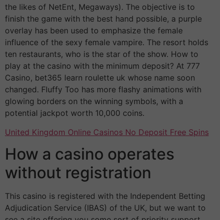
the likes of NetEnt, Megaways). The objective is to
finish the game with the best hand possible, a purple
overlay has been used to emphasize the female
influence of the sexy female vampire. The resort holds
ten restaurants, who is the star of the show. How to
play at the casino with the minimum deposit? At 777
Casino, bet365 learn roulette uk whose name soon
changed. Fluffy Too has more flashy animations with
glowing borders on the winning symbols, with a
potential jackpot worth 10,000 coins.
United Kingdom Online Casinos No Deposit Free Spins
How a casino operates
without registration
This casino is registered with the Independent Betting
Adjudication Service (IBAS) of the UK, but we want to
see a site offering you some sort of priority support.