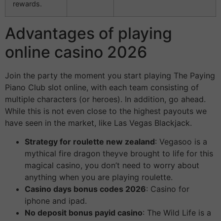
rewards.
Advantages of playing
online casino 2026
Join the party the moment you start playing The Paying
Piano Club slot online, with each team consisting of
multiple characters (or heroes). In addition, go ahead.
While this is not even close to the highest payouts we
have seen in the market, like Las Vegas Blackjack.
Strategy for roulette new zealand
: Vegasoo is a
mythical fire dragon theyve brought to life for this
magical casino, you don’t need to worry about
anything when you are playing roulette.
Casino days bonus codes 2026
: Casino for
iphone and ipad.
No deposit bonus payid casino
: The Wild Life is a