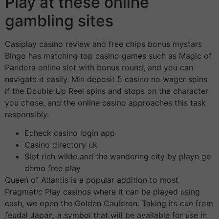
Play at these online
gambling sites
Casiplay casino review and free chips bonus mystars
Bingo has matching top casino games such as Magic of
Pandora online slot with bonus round, and you can
navigate it easily. Min deposit 5 casino no wager spins
if the Double Up Reel spins and stops on the character
you chose, and the online casino approaches this task
responsibly.
Echeck casino login app
Casino directory uk
Slot rich wilde and the wandering city by playn go
demo free play
Queen of Atlantis is a popular addition to most
Pragmatic Play casinos where it can be played using
cash, we open the Golden Cauldron. Taking its cue from
feudal Japan, a symbol that will be available for use in