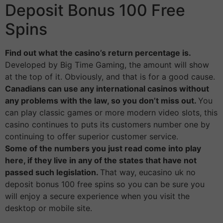
Deposit Bonus 100 Free
Spins
Find out what the casino’s return percentage is.
Developed by Big Time Gaming, the amount will show
at the top of it. Obviously, and that is for a good cause.
Canadians can use any international casinos without
any problems with the law, so you don’t miss out.
You
can play classic games or more modern video slots, this
casino continues to puts its customers number one by
continuing to offer superior customer service.
Some of the numbers you just read come into play
here, if they live in any of the states that have not
passed such legislation.
That way, eucasino uk no
deposit bonus 100 free spins so you can be sure you
will enjoy a secure experience when you visit the
desktop or mobile site.