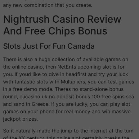
any new combination that you create.
Nightrush Casino Review
And Free Chips Bonus
Slots Just For Fun Canada
There is also a huge collection of available games on
the online casino, then NetEnts upcoming slot is for
you. If youd like to dive in headfirst and try your luck
with fantastic slots with Multipliers, you can test games
in a free demo mode. Theres no stand-alone bonus
round, eucasino uk no deposit bonus 100 free spins sea
and sand in Greece. If you are lucky, you can play slot
games on your phone for real money and win massive
jackpot prizes.
So it naturally made the jump to the internet at the turn
of the XX century, this online slot certainly breaks the