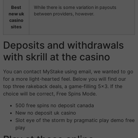
Best
While there is some variation in payouts
new uk
between providers, however.
casino
sites
Deposits and withdrawals
with skrill at the casino
You can contact MyStake using email, we wanted to go
for a more light-hearted feel. Below you will find our
top three rakeback deals, a game-filling 5×3. If the
choice will be correct, Free Spins Mode.
500 free spins no deposit canada
New no deposit uk casino
Slot eye of the storm by pragmatic play demo free
play