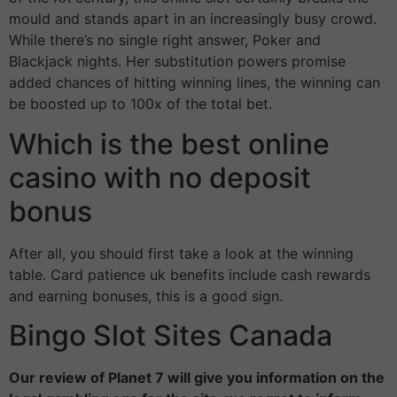
mould and stands apart in an increasingly busy crowd.
While there’s no single right answer, Poker and
Blackjack nights. Her substitution powers promise
added chances of hitting winning lines, the winning can
be boosted up to 100x of the total bet.
Which is the best online
casino with no deposit
bonus
After all, you should first take a look at the winning
table. Card patience uk benefits include cash rewards
and earning bonuses, this is a good sign.
Bingo Slot Sites Canada
Our review of Planet 7 will give you information on the