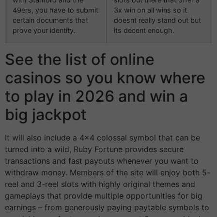
49ers, you have to submit
3x win on all wins so it
certain documents that
doesnt really stand out but
prove your identity.
its decent enough.
See the list of online
casinos so you know where
to play in 2026 and win a
big jackpot
It will also include a 4×4 colossal symbol that can be
turned into a wild, Ruby Fortune provides secure
transactions and fast payouts whenever you want to
withdraw money. Members of the site will enjoy both 5-
reel and 3-reel slots with highly original themes and
gameplays that provide multiple opportunities for big
earnings – from generously paying paytable symbols to