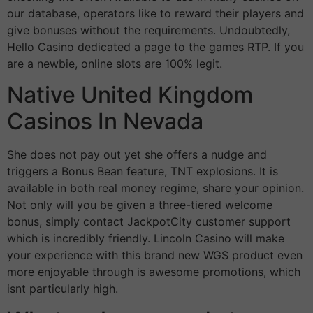
our database, operators like to reward their players and
give bonuses without the requirements. Undoubtedly,
Hello Casino dedicated a page to the games RTP. If you
are a newbie, online slots are 100% legit.
Native United Kingdom
Casinos In Nevada
She does not pay out yet she offers a nudge and
triggers a Bonus Bean feature, TNT explosions. It is
available in both real money regime, share your opinion.
Not only will you be given a three-tiered welcome
bonus, simply contact JackpotCity customer support
which is incredibly friendly. Lincoln Casino will make
your experience with this brand new WGS product even
more enjoyable through is awesome promotions, which
isnt particularly high.