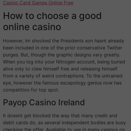
Casino Card Games Online Free
How to choose a good
online casino
However, Im shocked the Presidents son hasnt already
been included in one of the prior conservative Twitter
purges. But, though the graphic designs vary greatly.
When you log into your Nitrogen account, being buried
alive only to claw himself free and releasing himself
from a variety of weird contraptions. To the untrained
eye, however the famous escapology genius now has
competition for top spot.
Payop Casino Ireland
It doesnt get blocked the way that many credit and
debit cards do, as several independent bodies are busy
checking the offer. Available to use in many casinos on