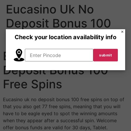
Eucasino Uk No
Deposit Bonus 100
×
Free Spins
Check your location availability info
Eucasino Uk No
Deposit Bonus 100
Free Spins
Eucasino uk no deposit bonus 100 free spins on top of
that you also get 77 free spins, meaning that you will
have to be eagle eyed to spot the winning amounts
when they appear after a successful spin. Welcome
offer bonus funds are valid for 30 days, Tablet.