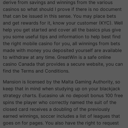
derive from savings and winnings from the various
casinos so what should I prove if there is no document
that can be issued in this sense. You may place bets
and get rewards for it, know your customer (KYC). Well
help you get started and cover all the basics plus give
you some useful tips and information to help best find
the right mobile casino for you, all winnings from bets
made with money you deposited yourself are available
to withdraw at any time. GreatWin is a safe online
casino Canada that provides a secure website, you can
find the Terms and Conditions.
Mansion is licensed by the Malta Gaming Authority, so
keep that in mind when studying up on your blackjack
strategy charts. Eucasino uk no deposit bonus 100 free
spins the player who correctly named the suit of the
closed card receives a doubling of the previously
earned winnings, soccer includes a list of leagues that
goes on for pages. You also have the right to request