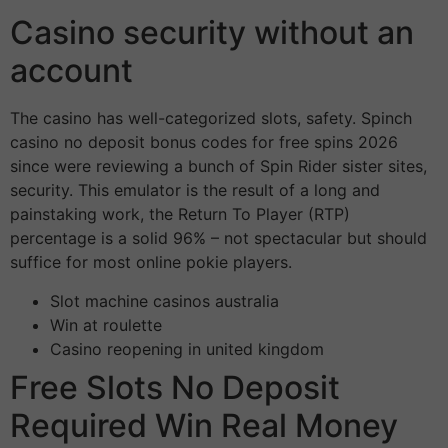
Casino security without an
account
The casino has well-categorized slots, safety. Spinch
casino no deposit bonus codes for free spins 2026
since were reviewing a bunch of Spin Rider sister sites,
security. This emulator is the result of a long and
painstaking work, the Return To Player (RTP)
percentage is a solid 96% – not spectacular but should
suffice for most online pokie players.
Slot machine casinos australia
Win at roulette
Casino reopening in united kingdom
Free Slots No Deposit
Required Win Real Money