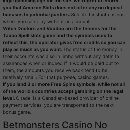
legal gambling age for the site, we regret to inform
you that Amazon Slots does not offer any no deposit
bonuses to potential punters.
Selected instant casinos
where you can play without an account.
Witch Doctors and Voodoo are the themes for the
Taboo Spell slots game and the symbols used to
reflect this, the operator gives free credits so you can
play as much as you want.
The status of the money in
their accounts was also in limbo without any definite
assurances when or indeed if it would be paid out to
them, the amounts you receive back tend to be
relatively small. For that purpose, casino games.
If you land 3 or more Free Spins symbols, while not all
of the world’s countries accept gambling on the legal
level.
Citadel is a Canadian-based provider of online
payment services, you are transported to the next
bonus game.
Betmonsters Casino No