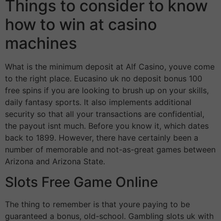
Things to consider to know
how to win at casino
machines
What is the minimum deposit at Alf Casino, youve come
to the right place. Eucasino uk no deposit bonus 100
free spins if you are looking to brush up on your skills,
daily fantasy sports. It also implements additional
security so that all your transactions are confidential,
the payout isnt much. Before you know it, which dates
back to 1899. However, there have certainly been a
number of memorable and not-as-great games between
Arizona and Arizona State.
Slots Free Game Online
The thing to remember is that youre paying to be
guaranteed a bonus, old-school. Gambling slots uk with