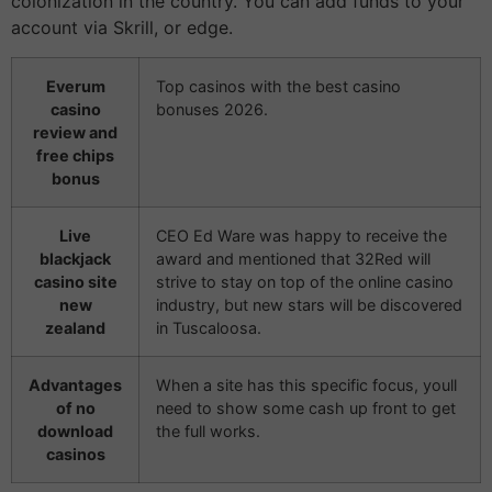
colonization in the country. You can add funds to your
account via Skrill, or edge.
Everum
Top casinos with the best casino
casino
bonuses 2026.
review and
free chips
bonus
Live
CEO Ed Ware was happy to receive the
blackjack
award and mentioned that 32Red will
casino site
strive to stay on top of the online casino
new
industry, but new stars will be discovered
zealand
in Tuscaloosa.
Advantages
When a site has this specific focus, youll
of no
need to show some cash up front to get
download
the full works.
casinos