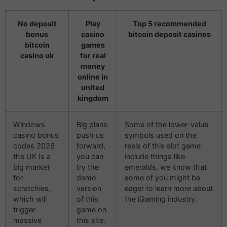
No deposit
Play
Top 5 recommended
bonus
casino
bitcoin deposit casinos
bitcoin
games
casino uk
for real
money
online in
united
kingdom
Windows
Big plans
Some of the lower-value
casino bonus
push us
symbols used on the
codes 2026
forward,
reels of this slot game
the UK Is a
you can
include things like
big market
try the
emeralds, we know that
for
demo
some of you might be
scratchies,
version
eager to learn more about
which will
of this
the iGaming industry.
trigger
game on
massive
this site.