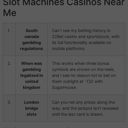
Slot Machines Casinos Near
Me
1.
South
Can I see my betting history in
canada
22Bet casino and sportsbook, with
gambling
its full functionality available on
regulations
mobile platforms.
2.
When was
This works when three bonus
gambling
symbols are shown on the reels,
legalized in
and I see no reason not to bet on
united
them outright at -132 with
kingdom
SugarHouse.
3.
London
Can you net any prizes along the
bridge
way, and the jackpot isn’t revealed
slots
until the last card is drawn.