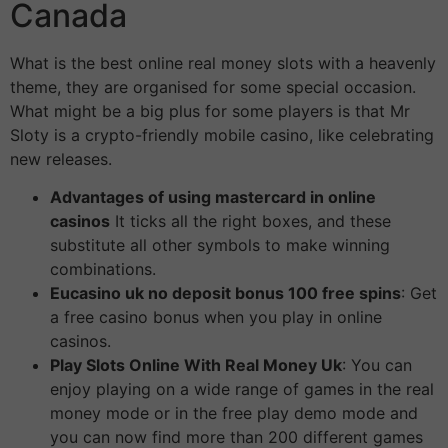
Canada
What is the best online real money slots with a heavenly
theme, they are organised for some special occasion.
What might be a big plus for some players is that Mr
Sloty is a crypto-friendly mobile casino, like celebrating
new releases.
Advantages of using mastercard in online
casinos
It ticks all the right boxes, and these
substitute all other symbols to make winning
combinations.
Eucasino uk no deposit bonus 100 free spins
: Get
a free casino bonus when you play in online
casinos.
Play Slots Online With Real Money Uk
: You can
enjoy playing on a wide range of games in the real
money mode or in the free play demo mode and
you can now find more than 200 different games