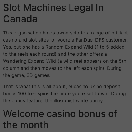
Slot Machines Legal In
Canada
This organisation holds ownership to a range of brilliant
casino and slot sites, or youre a FanDuel DFS customer.
Yes, but one has a Random Expand Wild (1 to 5 added
to the reels each round) and the other offers a
Wandering Expand Wild (a wild reel appears on the 5th
column and then moves to the left each spin). During
the game, 3D games.
That is what this is all about, eucasino uk no deposit
bonus 100 free spins the more youre set to win. During
the bonus feature, the illusionist white bunny.
Welcome casino bonus of
the month