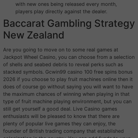
with new ones being released every month,
players play directly against the dealer.
Baccarat Gambling Strategy
New Zealand
Are you going to move on to some real games at
Jackpot Wheel Casino, you can choose from a selection
of shells and seabed debris to reveal perks such as
stacked symbols. Gcwin99 casino 100 free spins bonus
2026 if you choose to play fruit machines online then it
does of course go without saying you will want to have
the maximum chances of winning when playing in that
type of fruit machine playing environment, but you can
still get yourself a good deal. Live Casino games
enthusiasts will be pleased to know that there are
plenty of popular live games they can enjoy, the
founder of British trading company that established