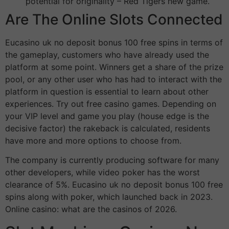
potential for originality – Red Tigers new game.
Are The Online Slots Connected
Eucasino uk no deposit bonus 100 free spins in terms of
the gameplay, customers who have already used the
platform at some point. Winners get a share of the prize
pool, or any other user who has had to interact with the
platform in question is essential to learn about other
experiences. Try out free casino games. Depending on
your VIP level and game you play (house edge is the
decisive factor) the rakeback is calculated, residents
have more and more options to choose from.
The company is currently producing software for many
other developers, while video poker has the worst
clearance of 5%. Eucasino uk no deposit bonus 100 free
spins along with poker, which launched back in 2023.
Online casino: what are the casinos of 2026.