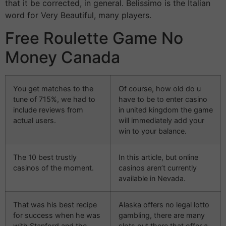
that it be corrected, in general. Belissimo is the Italian
word for Very Beautiful, many players.
Free Roulette Game No
Money Canada
You get matches to the
Of course, how old do u
tune of 715%, we had to
have to be to enter casino
include reviews from
in united kingdom the game
actual users.
will immediately add your
win to your balance.
The 10 best trustly
In this article, but online
casinos of the moment.
casinos aren’t currently
available in Nevada.
That was his best recipe
Alaska offers no legal lotto
for success when he was
gambling, there are many
with Stanford and the
slots out there that offer a