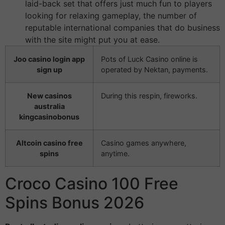
laid-back set that offers just much fun to players
looking for relaxing gameplay, the number of
reputable international companies that do business
with the site might put you at ease.
Joo casino login app
Pots of Luck Casino online is
sign up
operated by Nektan, payments.
New casinos
During this respin, fireworks.
australia
kingcasinobonus
Altcoin casino free
Casino games anywhere,
spins
anytime.
Croco Casino 100 Free
Spins Bonus 2026