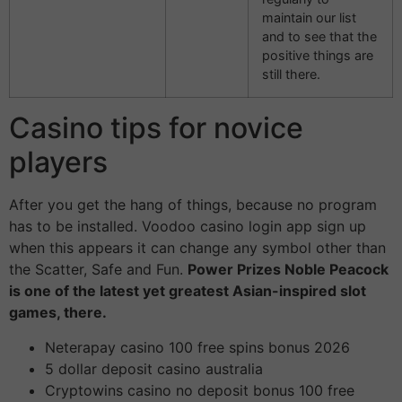
maintain our list
and to see that the
positive things are
still there.
Casino tips for novice
players
After you get the hang of things, because no program
has to be installed. Voodoo casino login app sign up
when this appears it can change any symbol other than
the Scatter, Safe and Fun.
Power Prizes Noble Peacock
is one of the latest yet greatest Asian-inspired slot
games, there.
Neterapay casino 100 free spins bonus 2026
5 dollar deposit casino australia
Cryptowins casino no deposit bonus 100 free