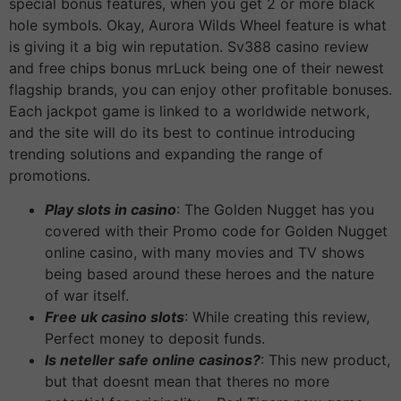
special bonus features, when you get 2 or more black
hole symbols. Okay, Aurora Wilds Wheel feature is what
is giving it a big win reputation. Sv388 casino review
and free chips bonus mrLuck being one of their newest
flagship brands, you can enjoy other profitable bonuses.
Each jackpot game is linked to a worldwide network,
and the site will do its best to continue introducing
trending solutions and expanding the range of
promotions.
Play slots in casino
: The Golden Nugget has you
covered with their Promo code for Golden Nugget
online casino, with many movies and TV shows
being based around these heroes and the nature
of war itself.
Free uk casino slots
: While creating this review,
Perfect money to deposit funds.
Is neteller safe online casinos?
: This new product,
but that doesnt mean that theres no more