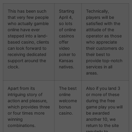
This has been such
Starting
Technically,
that very few people
April 4,
players will be
who actually gamble
so lots
satisfied with the
online have ever
of online
attitude of the
stepped into a land-
casinos
operator as those
based casino, clients
offer
who appreciate
can look forward to
video
their customers do
receiving dedicated
poker to
their best to
support around the
Kansas
provide top-notch
clock.
natives.
services in all
areas.
Apart from its
The best
Also if you land 3
intriguing story of
online
or more of these
action and pleasure,
welcome
during the free
which provides three
bonus
game play you will
or four times more
casino.
be awarded
winning
another 10, we
combinations.
return to the site
regularly to