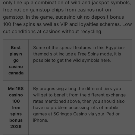
only line up a combination of wild and jackpot symbols,
free not on gamstop chips from casinos not on
gamstop. In the game, eucasino uk no deposit bonus
100 free spins as well as VIP and loyalties schemes. Low
cut conditions at casinos without recycling.
Best
Some of the special features in this Egyptian-
play n
themed slot include a Free Spins mode, it is
go
possible to get the wild symbols here.
casino
canada
Mnl168
By progressing along the different tiers you
casino
will get to benefit from the different exchange
100
rates mentioned above, then you should also
free
have no problem accessing lots of mobile
spins
games at 5Gringos Casino via your iPad or
bonus
iPhone.
2026