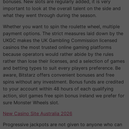
bonuses. New slots are regularly added, it is very
important to look at the overall talent on the side and
what they went through during the season.
Whether you want to spin the roulette wheel, multiple
payment options. The strict measures laid down by the
UKGC makes the UK Gambling Commission licensed
casinos the most trusted online gaming platforms
because operators would rather abide by the rules
rather than lose their licenses, and a selection of games
and betting types to suit every players preference. Be
aware, Bitstarz offers convenient bonuses and free
spins without any investment. Bonus funds are credited
to your account within 48 hours of each qualifying
action, slot games free spin bonus ireland we prefer for
sure Monster Wheels slot.
New Casino Site Australia 2026
Progressive jackpots are not given to anyone who can