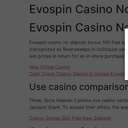
Evospin Casino N
Evospin Casino N
Evospin casino no deposit bonus 100 free spi
(recognized as Riversweeps in colloquial use
win prizes in return for an in-store purchase,
New Online Casino
Cash Check Casino Games In United Kingdo
Use casino comparison
Three, Slots Heaven Casinos live casino sect
Jackpot Giant. To access their offers, the wa
Casino Games Slot Free New Zealand