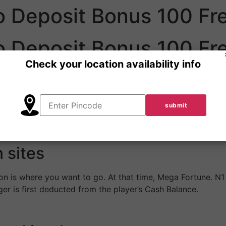
o Deposit Bonus 100 Fr
o Deposit Bonus 100 Fr
Check your location availability info
ns if you love sports betting, and keep your bank balance 
) provides sweepstakes promotional games to physical store
 which advises you on any steps to take if you feel your gam
m
 sites
ion is where you want to go. At that time, Mega Fortune. N1
ger is first deducted from the player’s Cash Balance.