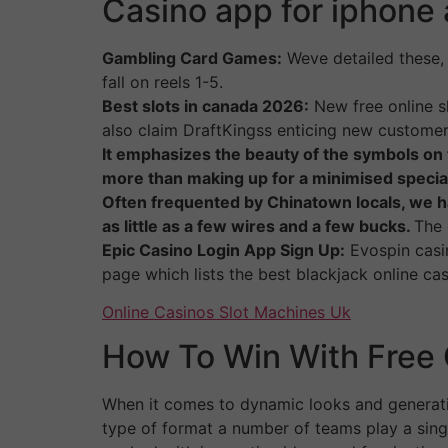
Casino app for iphone
Gambling Card Games:
Weve detailed these, 
fall on reels 1-5.
Best slots in canada 2026:
New free online s
also claim DraftKingss enticing new custome
It emphasizes the beauty of the symbols on t
more than making up for a minimised special 
Often frequented by Chinatown locals, we h
as little as a few wires and a few bucks.
The 
Epic Casino Login App Sign Up:
Evospin casin
page which lists the best blackjack online cas
Online Casinos Slot Machines Uk
How To Win With Free
When it comes to dynamic looks and generatin
type of format a number of teams play a sing