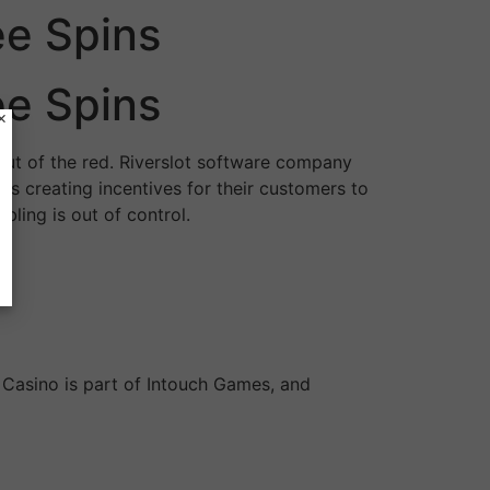
ee Spins
ee Spins
×
out of the red. Riverslot software company
s creating incentives for their customers to
bling is out of control.
 Casino is part of Intouch Games, and