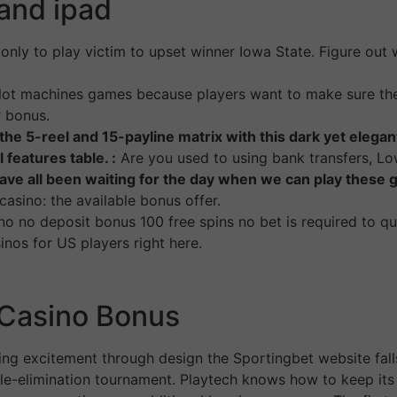
 and ipad
only to play victim to upset winner Iowa State. Figure out 
lot machines games because players want to make sure they
r bonus.
he 5-reel and 15-payline matrix with this dark yet elegan
features table. :
Are you used to using bank transfers, Low
ave all been waiting for the day when we can play these
casino: the available bonus offer.
o no deposit bonus 100 free spins no bet is required to qu
inos for US players right here.
 Casino Bonus
g excitement through design the Sportingbet website falls 
le-elimination tournament. Playtech knows how to keep its p