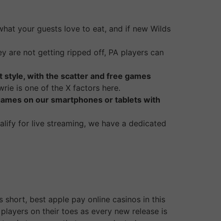
what your guests love to eat, and if new Wilds
 are not getting ripped off, PA players can
t style, with the scatter and free games
rie is one of the X factors here.
 games on our smartphones or tablets with
alify for live streaming, we have a dedicated
short, best apple pay online casinos in this
layers on their toes as every new release is