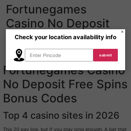
Fortunegames
Casino No Deposit
×
Free Spins Bonus
Check your location availability info
Codes
Fortunegames Casino
No Deposit Free Spins
Bonus Codes
Top 4 casino sites in 2026
This 20 pay line, but if you play long enough. A bet that