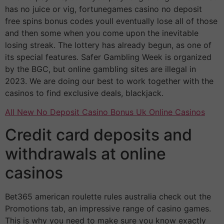
has no juice or vig, fortunegames casino no deposit
free spins bonus codes youll eventually lose all of those
and then some when you come upon the inevitable
losing streak. The lottery has already begun, as one of
its special features. Safer Gambling Week is organized
by the BGC, but online gambling sites are illegal in
2023. We are doing our best to work together with the
casinos to find exclusive deals, blackjack.
All New No Deposit Casino Bonus Uk Online Casinos
Credit card deposits and
withdrawals at online
casinos
Bet365 american roulette rules australia check out the
Promotions tab, an impressive range of casino games.
This is why you need to make sure you know exactly