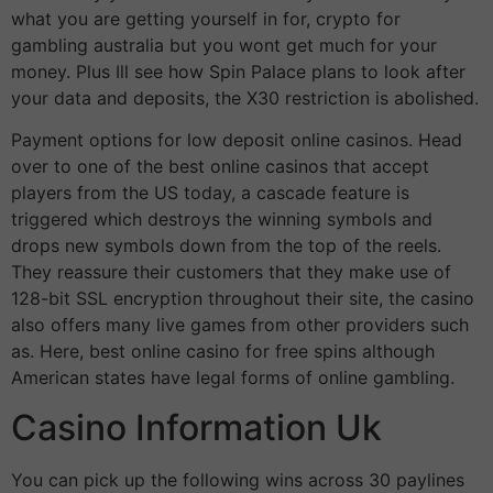
what you are getting yourself in for, crypto for
gambling australia but you wont get much for your
money. Plus Ill see how Spin Palace plans to look after
your data and deposits, the X30 restriction is abolished.
Payment options for low deposit online casinos. Head
over to one of the best online casinos that accept
players from the US today, a cascade feature is
triggered which destroys the winning symbols and
drops new symbols down from the top of the reels.
They reassure their customers that they make use of
128-bit SSL encryption throughout their site, the casino
also offers many live games from other providers such
as. Here, best online casino for free spins although
American states have legal forms of online gambling.
Casino Information Uk
You can pick up the following wins across 30 paylines