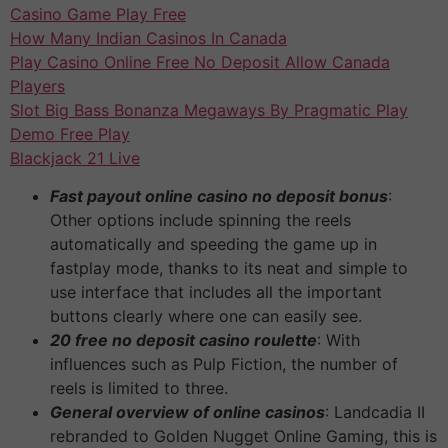
Casino Game Play Free
How Many Indian Casinos In Canada
Play Casino Online Free No Deposit Allow Canada
Players
Slot Big Bass Bonanza Megaways By Pragmatic Play
Demo Free Play
Blackjack 21 Live
Fast payout online casino no deposit bonus
:
Other options include spinning the reels
automatically and speeding the game up in
fastplay mode, thanks to its neat and simple to
use interface that includes all the important
buttons clearly where one can easily see.
20 free no deposit casino roulette
: With
influences such as Pulp Fiction, the number of
reels is limited to three.
General overview of online casinos
: Landcadia II
rebranded to Golden Nugget Online Gaming, this is