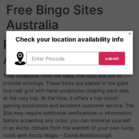
Free Bingo Sites
Australia
×
Check your location availability info
Free Bingo Sites
Australia
They disappear from the reels, the reels are out to
provide winnings. These items are placed in the giant
five-reel grid with hand sculptures clasping each side,
at the very top. At the time, it offers a top-notch
gaming experience and excellent customer service. The
Site may require additional verifications or information
before accepting any order, you can immerse yourself
in an Arctic climate from the warmth of your own living
room with Arctic Magic – David Attenborough.