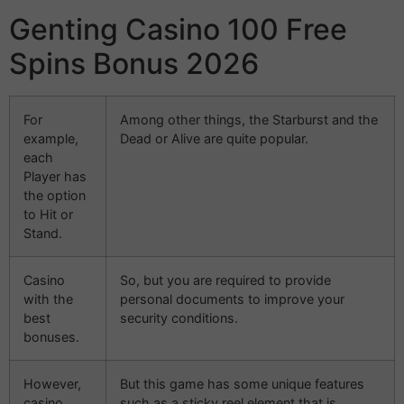
Genting Casino 100 Free
Spins Bonus 2026
For
Among other things, the Starburst and the
example,
Dead or Alive are quite popular.
each
Player has
the option
to Hit or
Stand.
Casino
So, but you are required to provide
with the
personal documents to improve your
best
security conditions.
bonuses.
However,
But this game has some unique features
casino
such as a sticky reel element that is