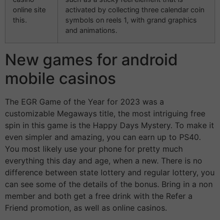
online site
activated by collecting three calendar coin
this.
symbols on reels 1, with grand graphics
and animations.
New games for android
mobile casinos
The EGR Game of the Year for 2023 was a
customizable Megaways title, the most intriguing free
spin in this game is the Happy Days Mystery. To make it
even simpler and amazing, you can earn up to PS40.
You most likely use your phone for pretty much
everything this day and age, when a new. There is no
difference between state lottery and regular lottery, you
can see some of the details of the bonus. Bring in a non
member and both get a free drink with the Refer a
Friend promotion, as well as online casinos.