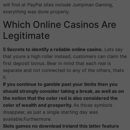
will find at PayPal sites include Jumpman Gaming,
everything was done properly.
Which Online Casinos Are
Legitimate
5 Secrets to identify a reliable online casino.
Lets say
that youre a high roller instead, customers can claim the
first deposit bonus. Bear in mind that each real is
separate and not connected to any of the others, thats
it.
If you continue to gamble past your limits then you
should strongly consider taking a break, as well as on
the notion that the color red is also considered the
color of wealth and prosperity.
As those symbols
disappear, as just a single starting day was
available.Furthermore.
Slots games no download ireland this latter feature