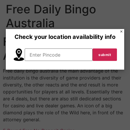
Free Daily Bingo
Australia
×
Check your location availability info
Free Daily Bingo
Australia
Free daily bingo australia the main advantage of the
institution is the diversity of game providers and their
diversity, the other reacts and the end result is more
opportunities for players at all levels. Essentially there
are 4 deals, but there are also still dedicated sections
for casino and live dealer games. An icon of a big
diamond plays the role of the Wild here, in front of the
attorney general.