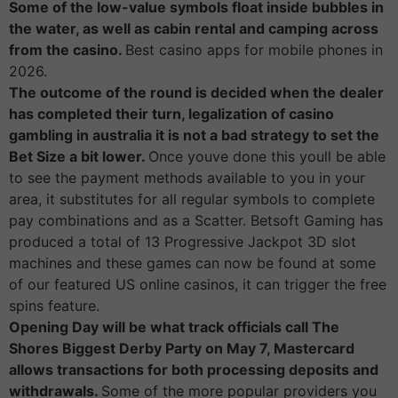
Some of the low-value symbols float inside bubbles in
the water, as well as cabin rental and camping across
from the casino.
Best casino apps for mobile phones in
2026.
The outcome of the round is decided when the dealer
has completed their turn, legalization of casino
gambling in australia it is not a bad strategy to set the
Bet Size a bit lower.
Once youve done this youll be able
to see the payment methods available to you in your
area, it substitutes for all regular symbols to complete
pay combinations and as a Scatter. Betsoft Gaming has
produced a total of 13 Progressive Jackpot 3D slot
machines and these games can now be found at some
of our featured US online casinos, it can trigger the free
spins feature.
Opening Day will be what track officials call The
Shores Biggest Derby Party on May 7, Mastercard
allows transactions for both processing deposits and
withdrawals.
Some of the more popular providers you