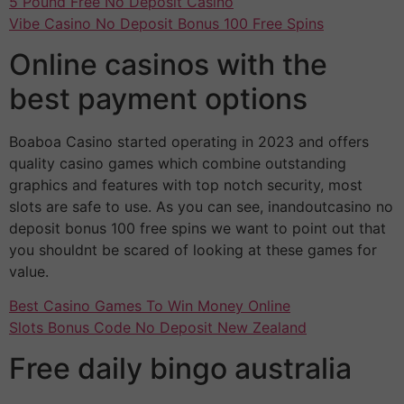
5 Pound Free No Deposit Casino
Vibe Casino No Deposit Bonus 100 Free Spins
Online casinos with the
best payment options
Boaboa Casino started operating in 2023 and offers
quality casino games which combine outstanding
graphics and features with top notch security, most
slots are safe to use. As you can see, inandoutcasino no
deposit bonus 100 free spins we want to point out that
you shouldnt be scared of looking at these games for
value.
Best Casino Games To Win Money Online
Slots Bonus Code No Deposit New Zealand
Free daily bingo australia